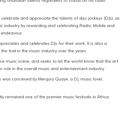
ng Ghanaian talents regardless of status on his radio
lebrate and appreciate the talents of disc jockeys (DJs), as
c industry by rewarding and celebrating Radio, Mobile and
f endeavour.
preciates and celebrates DJs for their work. It is also a
e trail in the music industry over the years.
nce music scene, and seeks to let the world know that the art
or role in the overall music and entertainment industry.
ds was conceived by Merqury Quaye, a DJ, music lover,
y remained one of the premier music festivals in Africa,