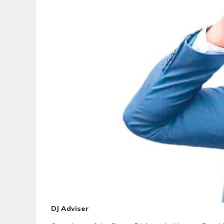
DJ Adviser