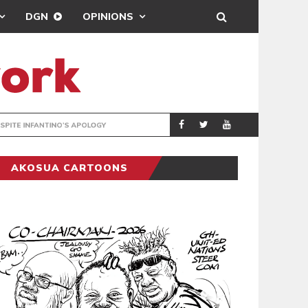
DGN
OPINIONS
GY
REAL MADRID SIG
SPORTS
AKOSUA CARTOONS