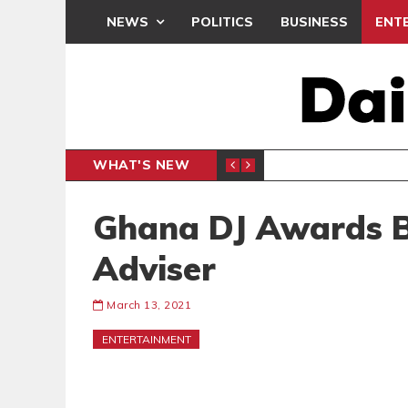
NEWS
POLITICS
BUSINESS
ENT
WHAT'S NEW
N CAF INTER-CLUB DRAW
UEFA MA
SPORTS
Ghana DJ Awards B
Adviser
March 13, 2021
ENTERTAINMENT