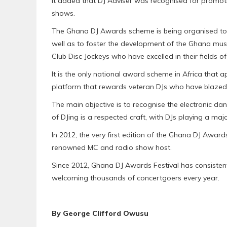
It added that DJ Adviser was recognised for promoti
shows.
The Ghana DJ Awards scheme is being organised to ce
well as to foster the development of the Ghana musi
Club Disc Jockeys who have excelled in their fields o
It is the only national award scheme in Africa that ap
platform that rewards veteran DJs who have blazed th
The main objective is to recognise the electronic da
of DJing is a respected craft, with DJs playing a maj
In 2012, the very first edition of the Ghana DJ Awar
renowned MC and radio show host.
Since 2012, Ghana DJ Awards Festival has consistentl
welcoming thousands of concertgoers every year.
By George Clifford Owusu