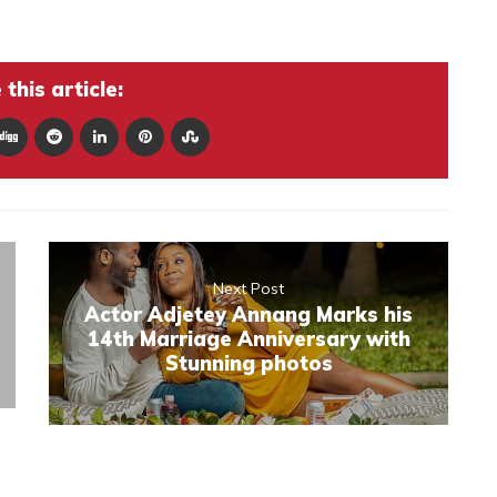
this article:
Next Post
Actor Adjetey Annang Marks his
14th Marriage Anniversary with
Stunning photos