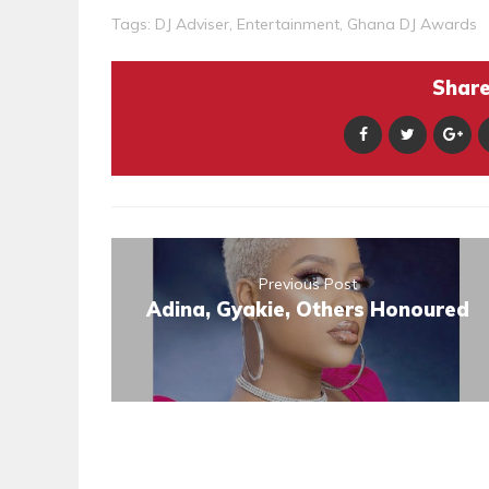
Tags:
DJ Adviser
,
Entertainment
,
Ghana DJ Awards
Share 
Previous Post
Adina, Gyakie, Others Honoured