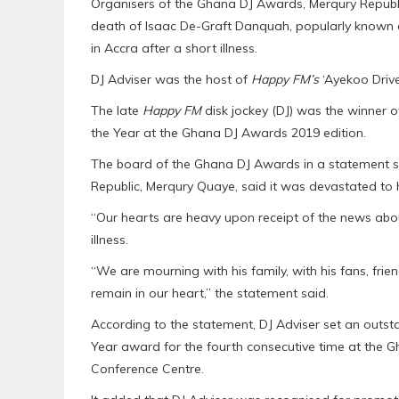
Organisers of the Ghana DJ Awards, Merqury Republ
death of Isaac De-Graft Danquah, popularly known as
in Accra after a short illness.
DJ Adviser was the host of
Happy FM’s
‘Ayekoo Drive
The late
Happy FM
disk jockey (DJ) was the winner o
the Year at the Ghana DJ Awards 2019 edition.
The board of the Ghana DJ Awards in a statement sig
Republic, Merqury Quaye, said it was devastated to 
“Our hearts are heavy upon receipt of the news abou
illness.
“We are mourning with his family, with his fans, frien
remain in our heart,” the statement said.
According to the statement, DJ Adviser set an outs
Year award for the fourth consecutive time at the 
Conference Centre.