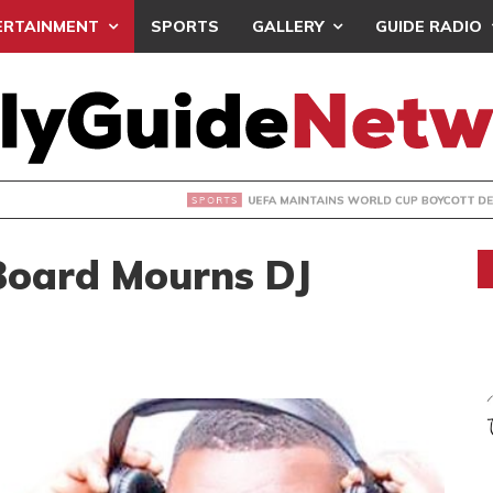
ERTAINMENT
SPORTS
GALLERY
GUIDE RADIO
INTAINS WORLD CUP BOYCOTT DESPITE INFANTINO’S APOLO
oard Mourns DJ