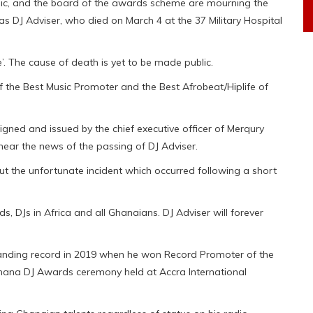
ic, and the board of the awards scheme are mourning the
 DJ Adviser, who died on March 4 at the 37 Military Hospital
’. The cause of death is yet to be made public.
f the Best Music Promoter and the Best Afrobeat/Hiplife of
ned and issued by the chief executive officer of Merqury
hear the news of the passing of DJ Adviser.
t the unfortunate incident which occurred following a short
ds, DJs in Africa and all Ghanaians. DJ Adviser will forever
tanding record in 2019 when he won Record Promoter of the
Ghana DJ Awards ceremony held at Accra International