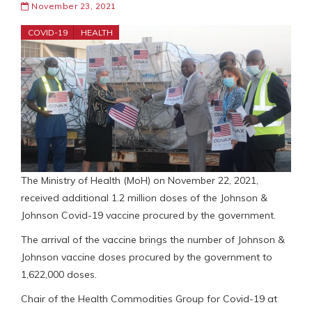
November 23, 2021
COVID-19
HEALTH
The Ministry of Health (MoH) on November 22, 2021,
received additional 1.2 million doses of the Johnson &
Johnson Covid-19 vaccine procured by the government.
The arrival of the vaccine brings the number of Johnson &
Johnson vaccine doses procured by the government to
1,622,000 doses.
Chair of the Health Commodities Group for Covid-19 at