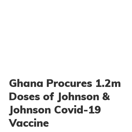
Ghana Procures 1.2m
Doses of Johnson &
Johnson Covid-19
Vaccine