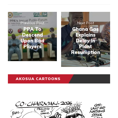
Previous Post
Next Post
PPA To
Ghana Gas
Descend
Explains
Upon Bad
Delay In
Players
Plant
Resumption
AKOSUA CARTOONS