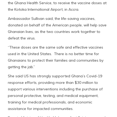
the Ghana Health Service, to receive the vaccine doses at
the Kotoka International Airport, in Accra.
Ambassador Sullivan said, the life-saving vaccines,
donated on behalf of the American people, will help save
Ghanaian lives, as the two countries work together to
defeat the virus.
“These doses are the same safe and effective vaccines
used in the United States. There is no better time for
Ghanaians to protect their families and communities by
getting the jab.”
She said US has strongly supported Ghana’s Covid-19
response efforts, providing more than $30 million to
support various interventions including the purchase of
personal protective, testing, and medical equipment,
training for medical professionals, and economic
assistance for impacted communities.