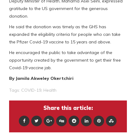
Deputy Minister of Health, Mahama Asei Seini, expressed
gratitude to the US government for the generous
donation.
He said the donation was timely as the GHS has
expanded the eligibility criteria for people who can take
the Pfizer Covid-19 vaccine to 15 years and above.
He encouraged the public to take advantage of the
opportunity created by the government to get their free
Covid-19 vaccine jab.
By Jamila Akweley Okertchiri
Tags:
COVID-19
,
Health
Share this article: