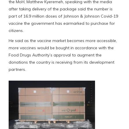
the MoH, Matthew Kyeremeh, speaking with the media
after taking delivery of the package said the number is
part of 16.9 million doses of Johnson & Johnson Covid-19
vaccine the government has earmarked to purchase for
citizens.
He said as the vaccine market becomes more accessible,
more vaccines would be bought in accordance with the
Food Drugs Authority’s approval to augment the
donations the country is receiving from its development
partners.