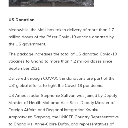
US Donation
Meanwhile, the MoH has taken delivery of more than 1.7
million doses of the Pfizer Covid-19 vaccine donated by
the US government.
The package increases the total of US donated Covid-19
vaccines to Ghana to more than 4.2 million doses since
September 2021.
Delivered through COVAX, the donations are part of the
US’ global efforts to fight the Covid-19 pandemic.
US Ambassador Stephanie Sullivan was joined by Deputy
Minister of Health Mahama Asei Seini, Deputy Minister of
Foreign Affairs and Regional Integration Kwaku
Ampratwum Sarpong, the UNICEF Country Representative
to Ghana Ms. Anne-Claire Dufay, and representatives of