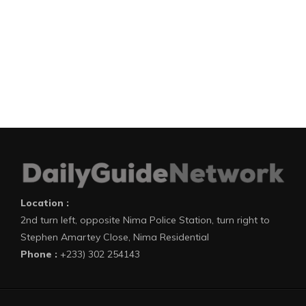
Location :
2nd turn left, opposite Nima Police Station, turn right to
Stephen Amartey Close, Nima Residential
Phone :
+233) 302 254143