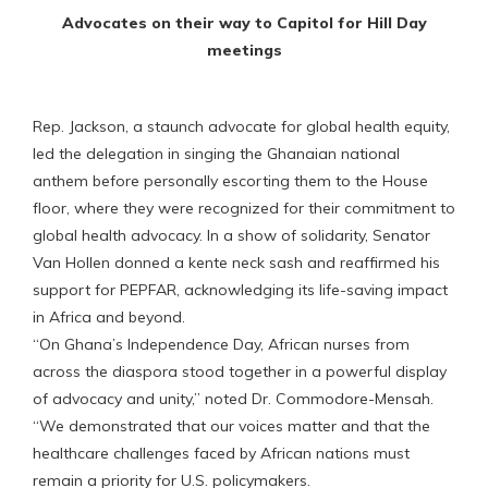
Advocates on their way to Capitol for Hill Day
meetings
Rep. Jackson, a staunch advocate for global health equity,
led the delegation in singing the Ghanaian national
anthem before personally escorting them to the House
floor, where they were recognized for their commitment to
global health advocacy. In a show of solidarity, Senator
Van Hollen donned a kente neck sash and reaffirmed his
support for PEPFAR, acknowledging its life-saving impact
in Africa and beyond.
“On Ghana’s Independence Day, African nurses from
across the diaspora stood together in a powerful display
of advocacy and unity,” noted Dr. Commodore-Mensah.
“We demonstrated that our voices matter and that the
healthcare challenges faced by African nations must
remain a priority for U.S. policymakers.