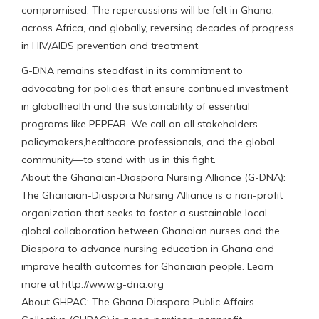
compromised. The repercussions will be felt in Ghana,
across Africa, and globally, reversing decades of progress
in HIV/AIDS prevention and treatment.
G-DNA remains steadfast in its commitment to
advocating for policies that ensure continued investment
in globalhealth and the sustainability of essential
programs like PEPFAR. We call on all stakeholders—
policymakers,healthcare professionals, and the global
community—to stand with us in this fight.
About the Ghanaian-Diaspora Nursing Alliance (G-DNA):
The Ghanaian-Diaspora Nursing Alliance is a non-profit
organization that seeks to foster a sustainable local-
global collaboration between Ghanaian nurses and the
Diaspora to advance nursing education in Ghana and
improve health outcomes for Ghanaian people. Learn
more at http://www.g-dna.org
About GHPAC: The Ghana Diaspora Public Affairs