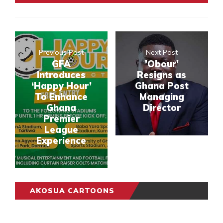
Previous Post
Next Post
GFA
'Obour'
Introduces
Resigns as
‘Happy Hour’
Ghana Post
To Enhance
Managing
Ghana
Director
Premier
League
Experience
AKOSUA CARTOONS