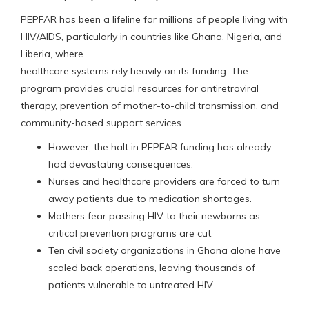
PEPFAR has been a lifeline for millions of people living with
HIV/AIDS, particularly in countries like Ghana, Nigeria, and
Liberia, where
healthcare systems rely heavily on its funding. The
program provides crucial resources for antiretroviral
therapy, prevention of mother-to-child transmission, and
community-based support services.
However, the halt in PEPFAR funding has already
had devastating consequences:
Nurses and healthcare providers are forced to turn
away patients due to medication shortages.
Mothers fear passing HIV to their newborns as
critical prevention programs are cut.
Ten civil society organizations in Ghana alone have
scaled back operations, leaving thousands of
patients vulnerable to untreated HIV