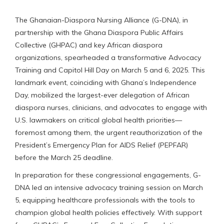
The Ghanaian-Diaspora Nursing Alliance (G-DNA), in
partnership with the Ghana Diaspora Public Affairs
Collective (GHPAC) and key African diaspora
organizations, spearheaded a transformative Advocacy
Training and Capitol Hill Day on March 5 and 6, 2025. This
landmark event, coinciding with Ghana’s Independence
Day, mobilized the largest-ever delegation of African
diaspora nurses, clinicians, and advocates to engage with
U.S. lawmakers on critical global health priorities—
foremost among them, the urgent reauthorization of the
President’s Emergency Plan for AIDS Relief (PEPFAR)
before the March 25 deadline.
In preparation for these congressional engagements, G-
DNA led an intensive advocacy training session on March
5, equipping healthcare professionals with the tools to
champion global health policies effectively. With support