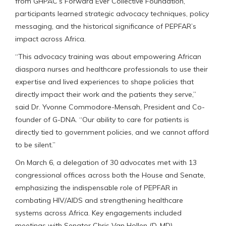
from GHPAC’s Forward Ever Collective Foundation,
participants learned strategic advocacy techniques, policy
messaging, and the historical significance of PEPFAR’s
impact across Africa.
“This advocacy training was about empowering African
diaspora nurses and healthcare professionals to use their
expertise and lived experiences to shape policies that
directly impact their work and the patients they serve,”
said Dr. Yvonne Commodore-Mensah, President and Co-
founder of G-DNA. “Our ability to care for patients is
directly tied to government policies, and we cannot afford
to be silent.”
On March 6, a delegation of 30 advocates met with 13
congressional offices across both the House and Senate,
emphasizing the indispensable role of PEPFAR in
combating HIV/AIDS and strengthening healthcare
systems across Africa. Key engagements included
meetings with Senator Chris Van Hollen (D-MD),