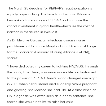
The March 25 deadline for PEPFAR’s reauthorization is
rapidly approaching. The time to act is now. We urge
lawmakers to reauthorize PEPFAR and continue this
critical investment in global health—because the cost of
inaction is measured in lives lost.
As Dr. Melonie Owusu, an infectious disease nurse
practitioner in Baltimore, Maryland, and Director at Large
for the Ghanaian-Diaspora Nursing Alliance (G-DNA),
shares:
“I have dedicated my career to fighting HIV/AIDS. Through
this work, I met Ama, a woman whose life is a testament
to the power of PEPFAR. Ama’s world changed overnight
in 2005 when her husband died suddenly. While pregnant
and grieving, she learned she had HIV. At a time when an
HIV diagnosis was often seen as a death sentence, she
feared she would not live to raise her child.