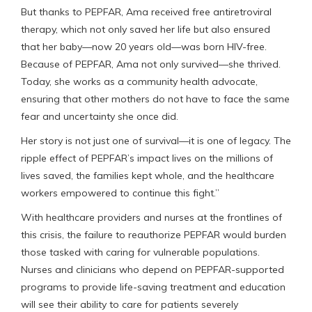
But thanks to PEPFAR, Ama received free antiretroviral
therapy, which not only saved her life but also ensured
that her baby—now 20 years old—was born HIV-free.
Because of PEPFAR, Ama not only survived—she thrived.
Today, she works as a community health advocate,
ensuring that other mothers do not have to face the same
fear and uncertainty she once did.
Her story is not just one of survival—it is one of legacy. The
ripple effect of PEPFAR’s impact lives on the millions of
lives saved, the families kept whole, and the healthcare
workers empowered to continue this fight.”
With healthcare providers and nurses at the frontlines of
this crisis, the failure to reauthorize PEPFAR would burden
those tasked with caring for vulnerable populations.
Nurses and clinicians who depend on PEPFAR-supported
programs to provide life-saving treatment and education
will see their ability to care for patients severely