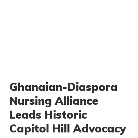
Ghanaian-Diaspora
Nursing Alliance
Leads Historic
Capitol Hill Advocacy