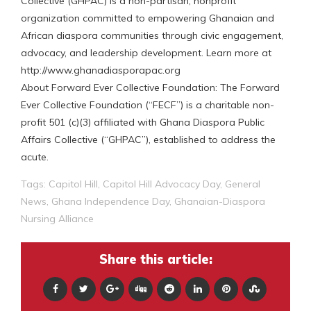
Collective (GHPAC) is a non-partisan, nonprofit
organization committed to empowering Ghanaian and
African diaspora communities through civic engagement,
advocacy, and leadership development. Learn more at
http://www.ghanadiasporapac.org
About Forward Ever Collective Foundation: The Forward
Ever Collective Foundation (“FECF”) is a charitable non-
profit 501 (c)(3) affiliated with Ghana Diaspora Public
Affairs Collective (“GHPAC”), established to address the
acute.
Tags:
Capitol Hill
,
Capitol Hill Advocacy Day
,
General
News
,
Ghana Independence Day
,
Ghanaian-Diaspora
Nursing Alliance
Share this article: