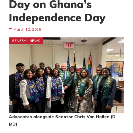
Day on Ghana’s
Independence Day
March 12, 2025
GENERAL NEWS
Advocates alongside Senator Chris Van Hollen (D-
MD)