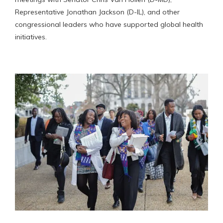
Representative Jonathan Jackson (D-IL), and other
congressional leaders who have supported global health
initiatives.