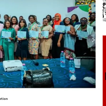
ation