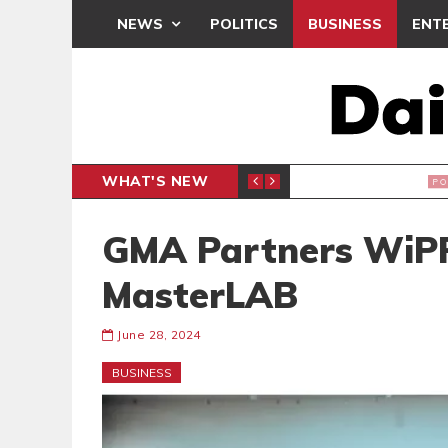
NEWS
POLITICS
BUSINESS
ENT
WHAT'S NEW
PP PETITION
THOUSA
POLITICS
GMA Partners WiPR
MasterLAB
June 28, 2024
BUSINESS