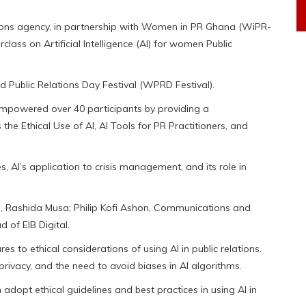
ions agency, in partnership with Women in PR Ghana (WiPR-
ass on Artificial Intelligence (AI) for women Public
ld Public Relations Day Festival (WPRD Festival).
empowered over 40 participants by providing a
he Ethical Use of AI, AI Tools for PR Practitioners, and
, AI’s application to crisis management, and its role in
Ima, Rashida Musa; Philip Kofi Ashon, Communications and
 of EIB Digital.
es to ethical considerations of using AI in public relations.
rivacy, and the need to avoid biases in AI algorithms.
adopt ethical guidelines and best practices in using AI in