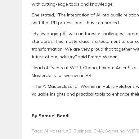
with cutting-edge tools and knowledge.
She stated, “The integration of AI into public relati
shift that PR professionals have embraced.”
“By leveraging AI, we can foresee challenges, commu
standards. This masterclass is a testament to our
transformation. We are very proud that together 
future of our industry,” said Emma Wenani.
Head of Events at WiPR-Ghana, Edinam Adjei-Sika, ex
Masterclass for women in PR.
“The AI Masterclass for Women in Public Relations 
valuable insights and practical tools to enhance their
By Samuel Boadi
Tags:
AI MasterLAB
,
Business
,
GMA
,
Samsung
,
WiPR