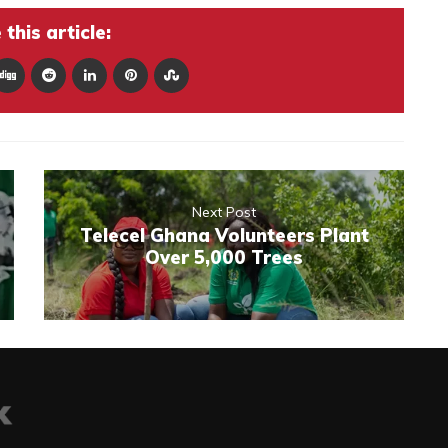
this article:
Next Post
Telecel Ghana Volunteers Plant
Over 5,000 Trees