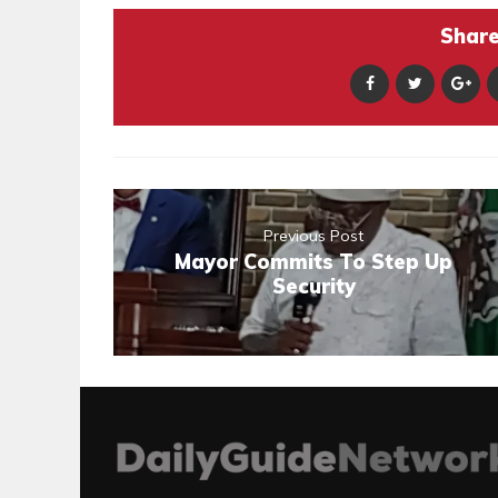
Share 
Previous Post
Mayor Commits To Step Up
Security