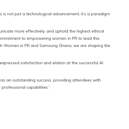
ons is not just a technological advancement; it’s a paradigm
nicate more effectively, and uphold the highest ethical
 commitment to empowering women in PR to lead this
with Women in PR and Samsung Ghana, we are shaping the
pressed satisfaction and elation at the successful AI
was an outstanding success, providing attendees with
 professional capabilities.”