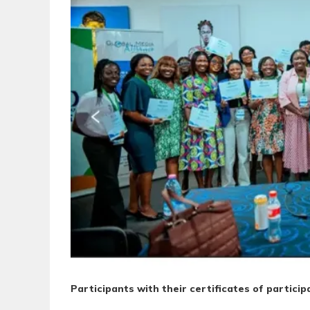
Participants with their certificates of particip