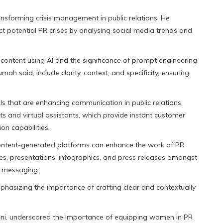
nsforming crisis management in public relations. He
ct potential PR crises by analysing social media trends and
ontent using AI and the significance of prompt engineering
ah said, include clarity, context, and specificity, ensuring
ls that are enhancing communication in public relations.
s and virtual assistants, which provide instant customer
n capabilities.
ntent-generated platforms can enhance the work of PR
ies, presentations, infographics, and press releases amongst
n messaging.
hasizing the importance of crafting clear and contextually
ani, underscored the importance of equipping women in PR