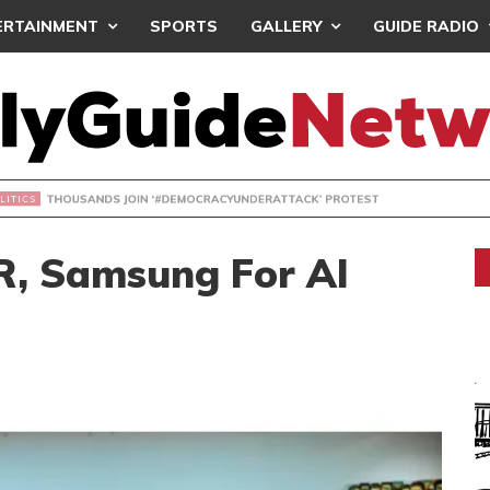
ERTAINMENT
SPORTS
GALLERY
GUIDE RADIO
NDS JOIN ‘#DEMOCRACYUNDERATTACK’ PROTEST
, Samsung For AI