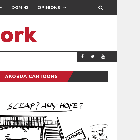
DGN
OPINIONS
DEMOCRACYUNDE
POLITICS
AKOSUA CARTOONS