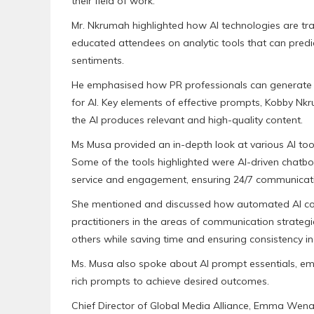
their field of work.
Mr. Nkrumah highlighted how AI technologies are tra
educated attendees on analytic tools that can predi
sentiments.
He emphasised how PR professionals can generate c
for AI. Key elements of effective prompts, Kobby Nkrum
the AI produces relevant and high-quality content.
Ms Musa provided an in-depth look at various AI too
Some of the tools highlighted were AI-driven chatbot
service and engagement, ensuring 24/7 communicatio
She mentioned and discussed how automated AI co
practitioners in the areas of communication strateg
others while saving time and ensuring consistency i
Ms. Musa also spoke about AI prompt essentials, emp
rich prompts to achieve desired outcomes.
Chief Director of Global Media Alliance, Emma Wen