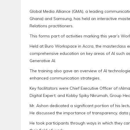
Global Media Alliance (GMA), a leading communicat
Ghana) and Samsung, has held an interactive mastercl
Relations practitioners.
This forms part of activities marking this year’s Wor
Held at Buro Workspace in Accra, the masterclass 
comprehensive education on key areas of AI such as t
Generative AI.
The training also gave an overview of AI technologies
enhanced communication strategies.
Key facilitators were Chief Executive Officer of rA
Digital Expert; and Kobby Spiky Nkrumah, Group Head
Mr. Ashon dedicated a significant portion of his lectur
He discussed the importance of transparency, data p
He took participants through ways in which they can 