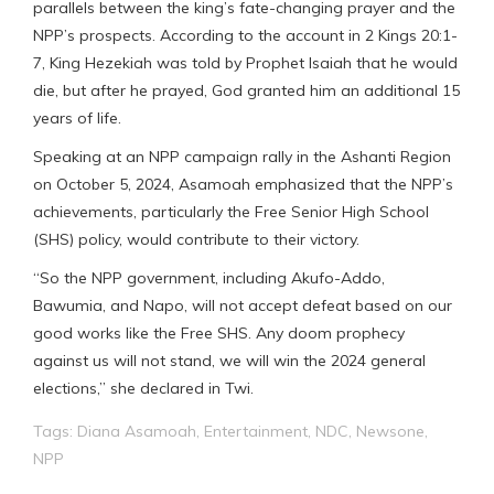
parallels between the king’s fate-changing prayer and the
NPP’s prospects. According to the account in 2 Kings 20:1-
7, King Hezekiah was told by Prophet Isaiah that he would
die, but after he prayed, God granted him an additional 15
years of life.
Speaking at an NPP campaign rally in the Ashanti Region
on October 5, 2024, Asamoah emphasized that the NPP’s
achievements, particularly the Free Senior High School
(SHS) policy, would contribute to their victory.
“So the NPP government, including Akufo-Addo,
Bawumia, and Napo, will not accept defeat based on our
good works like the Free SHS. Any doom prophecy
against us will not stand, we will win the 2024 general
elections,” she declared in Twi.
Tags:
Diana Asamoah
,
Entertainment
,
NDC
,
Newsone
,
NPP