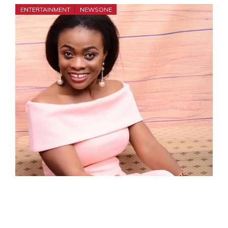
ENTERTAINMENT
NEWSONE