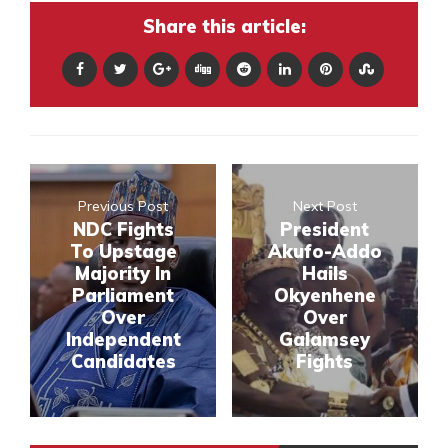
Share this article:
Previous Post
Next Post
NDC Fights
President
To Upstage
Akufo-Addo
Majority In
Hails
Parliament
Okyenhene
Over
Over
Independent
Galamsey
Candidates
Fights