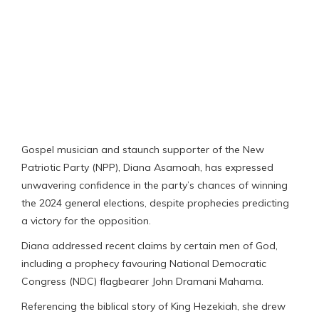
Gospel musician and staunch supporter of the New
Patriotic Party (NPP), Diana Asamoah, has expressed
unwavering confidence in the party’s chances of winning
the 2024 general elections, despite prophecies predicting
a victory for the opposition.
Diana addressed recent claims by certain men of God,
including a prophecy favouring National Democratic
Congress (NDC) flagbearer John Dramani Mahama.
Referencing the biblical story of King Hezekiah, she drew