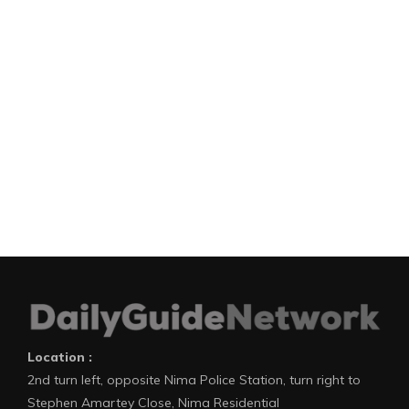
Location :
2nd turn left, opposite Nima Police Station, turn right to
Stephen Amartey Close, Nima Residential