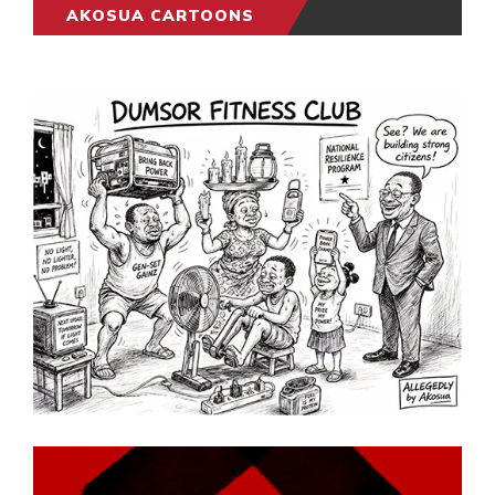
AKOSUA CARTOONS