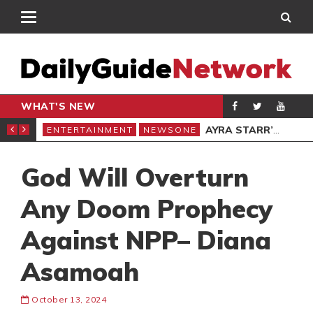
WHAT'S NEW
 SHERIF NEW YORK SHOW
AYRA STARR’S SISTER ATTACKED BY LAGOS AREA BOYS
ENTERTAINMENT
NEWSONE
ENT
God Will Overturn
Any Doom Prophecy
Against NPP– Diana
Asamoah
October 13, 2024