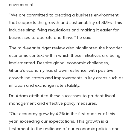
environment.
“We are committed to creating a business environment
that supports the growth and sustainability of SMEs. This
includes simplifying regulations and making it easier for
businesses to operate and thrive,” he said.
The mid-year budget review also highlighted the broader
economic context within which these initiatives are being
implemented. Despite global economic challenges,
Ghana’s economy has shown resilience, with positive
growth indicators and improvements in key areas such as
inflation and exchange rate stability.
Dr. Adam attributed these successes to prudent fiscal
management and effective policy measures.
“Our economy grew by 4.7% in the first quarter of this
year, exceeding our expectations. This growth is a
testament to the resilience of our economic policies and