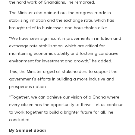
the hard work of Ghanaians,” he remarked.
The Minister also pointed out the progress made in
stabilising inflation and the exchange rate, which has
brought relief to businesses and households alike.
“We have seen significant improvements in inflation and
exchange rate stabilisation, which are critical for
maintaining economic stability and fostering conducive
environment for investment and growth,” he added.
This, the Minister urged all stakeholders to support the
government’s efforts in building a more inclusive and
prosperous nation.
“Together, we can achieve our vision of a Ghana where
every citizen has the opportunity to thrive. Let us continue
to work together to build a brighter future for all,” he
concluded.
By Samuel Boadi