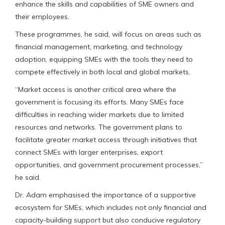
enhance the skills and capabilities of SME owners and
their employees.
These programmes, he said, will focus on areas such as
financial management, marketing, and technology
adoption, equipping SMEs with the tools they need to
compete effectively in both local and global markets.
“Market access is another critical area where the
government is focusing its efforts. Many SMEs face
difficulties in reaching wider markets due to limited
resources and networks. The government plans to
facilitate greater market access through initiatives that
connect SMEs with larger enterprises, export
opportunities, and government procurement processes,”
he said.
Dr. Adam emphasised the importance of a supportive
ecosystem for SMEs, which includes not only financial and
capacity-building support but also conducive regulatory