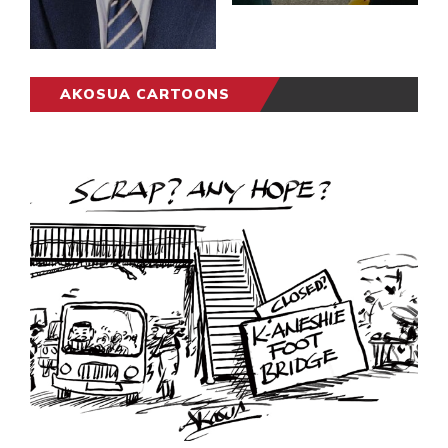
AKOSUA CARTOONS