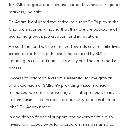
for SMEs to grow and increase competitiveness in regional
markets,” he said.
Dr. Adam highlighted the critical role that SMEs play in the
Ghanaian economy, noting that they are the backbone of
economic growth, job creation, and innovation.
He said the fund will be directed towards several initiatives
aimed at addressing the challenges faced by SMEs,
including access to finance, capacity building, and market
access.
“Access to affordable credit is essential for the growth
and expansion of SMEs. By providing these financial
resources, we are empowering our entrepreneurs to invest
in their businesses, increase productivity, and create more
jobs,” Dr. Adam noted.
In addition to financial support, the government is also
investing in capacity-building programmes designed to