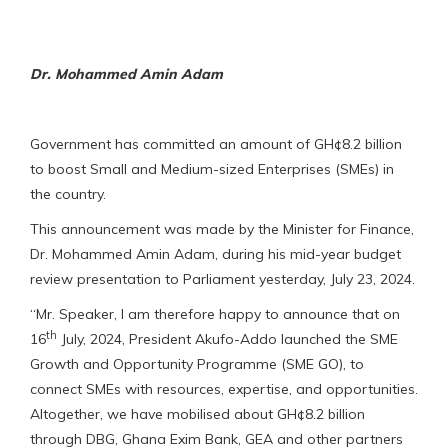
Dr. Mohammed Amin Adam
Government has committed an amount of GH¢8.2 billion
to boost Small and Medium-sized Enterprises (SMEs) in
the country.
This announcement was made by the Minister for Finance,
Dr. Mohammed Amin Adam, during his mid-year budget
review presentation to Parliament yesterday, July 23, 2024.
“Mr. Speaker, I am therefore happy to announce that on
th
16
July, 2024, President Akufo-Addo launched the SME
Growth and Opportunity Programme (SME GO), to
connect SMEs with resources, expertise, and opportunities.
Altogether, we have mobilised about GH¢8.2 billion
through DBG, Ghana Exim Bank, GEA and other partners