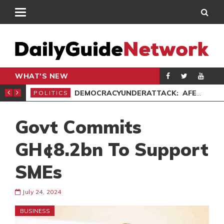
WHAT'S NEW
’ PROTEST
DEMOCRACYUNDERATTACK: AFENYO-MARKIN SLAMS GOVERNMENT OVER NEGLECT OF FLOOD VICTIMS
POLITICS
SPO
Govt Commits
GH¢8.2bn To Support
SMEs
July 24, 2024
BUSINESS