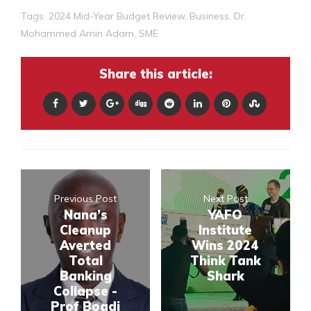
Tags:
2024 Mid-Year Budget Review
,
Business
,
Dr.
Mohammed Amin Adam
,
SME
Share this article:
Previous Post
Next Post
Nana’s
YAFO
Cleanup
Institute
Averted
Wins 2024
Total
Think Tank
Banking
Shark
Collapse -
Prof Boadi