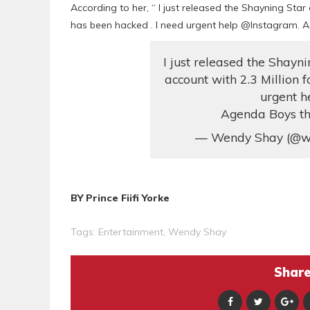
According to her, “ I just released the Shayning Sta
has been hacked . I need urgent help @Instagram. Ag
I just released the Shay
account with 2.3 Million 
urgent h
Agenda Boys thi
— Wendy Shay (@w
BY Prince Fiifi Yorke
Tags:
Entertainment
,
Wendy Shay
Share 