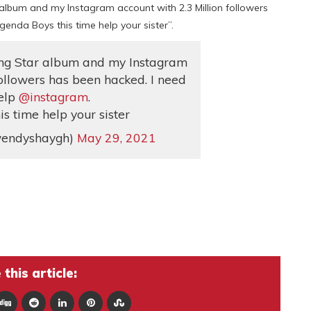
r album and my Instagram account with 2.3 Million followers
enda Boys this time help your sister”.
ning Star album and my Instagram
followers has been hacked. I need
elp
@instagram
.
s time help your sister
endyshaygh)
May 29, 2021
this article: