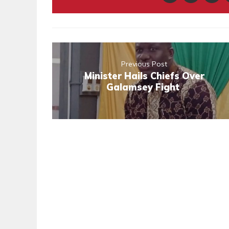
Previous Post
Minister Hails Chiefs Over
Galamsey Fight