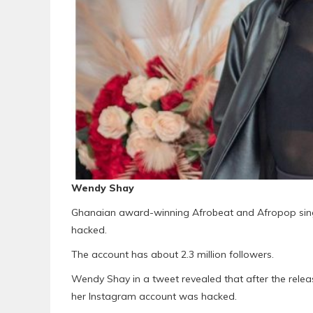
Wendy Shay
Ghanaian award-winning Afrobeat and Afropop sin
hacked.
The account has about 2.3 million followers.
Wendy Shay in a tweet revealed that after the rele
her Instagram account was hacked.