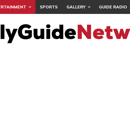
ERTAINMENT
SPORTS
GALLERY
GUIDE RADIO