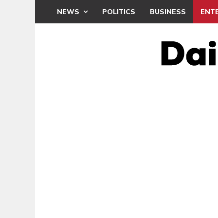
NEWS
POLITICS
BUSINESS
ENT