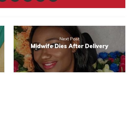
Next Post
Midwife Dies After Delivery