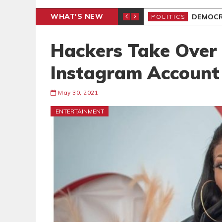
WHAT'S NEW
DEMOCR
POLITICS
Hackers Take Over
Instagram Account
May 30, 2021
ENTERTAINMENT