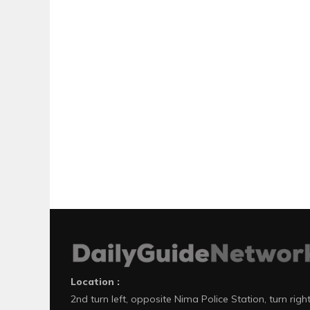
Location :
2nd turn left, opposite Nima Police Station, turn righ