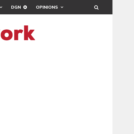
DGN
OPINIONS