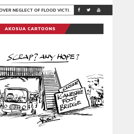
R NEGLECT OF FLOOD VICTIMS
COVENTRY CITY
SPORTS
AKOSUA CARTOONS