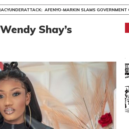
ACYUNDERATTACK: AFENYO-MARKIN SLAMS GOVERNMENT OVE
 Wendy Shay’s