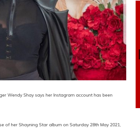
ger Wendy Shay says her Instagram account has been
ase of her Shayning Star album on Saturday 28th May 2021,