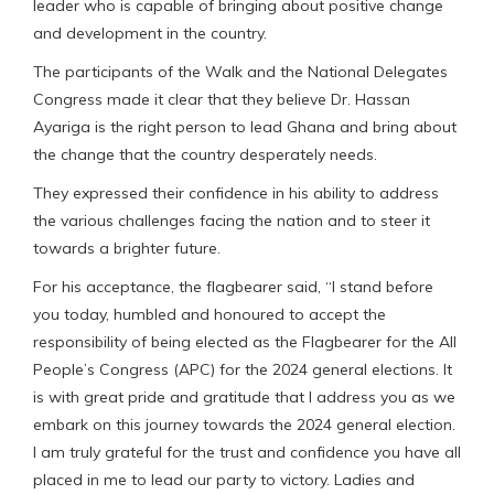
leader who is capable of bringing about positive change
and development in the country.
The participants of the Walk and the National Delegates
Congress made it clear that they believe Dr. Hassan
Ayariga is the right person to lead Ghana and bring about
the change that the country desperately needs.
They expressed their confidence in his ability to address
the various challenges facing the nation and to steer it
towards a brighter future.
For his acceptance, the flagbearer said, “I stand before
you today, humbled and honoured to accept the
responsibility of being elected as the Flagbearer for the All
People’s Congress (APC) for the 2024 general elections. It
is with great pride and gratitude that I address you as we
embark on this journey towards the 2024 general election.
I am truly grateful for the trust and confidence you have all
placed in me to lead our party to victory. Ladies and