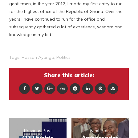
gentlemen, in the year 2012, I made my first entry to run
for the highest office of the Republic of Ghana. Over the
years I have continued to run for the office and
subsequently gathered a lot of experience, wisdom and
knowledge in my bid.”
Tags:
Hassan Ayariga
,
Politics
Share this article:
Previous Post
Next Post
CDD Fights
Ambassador