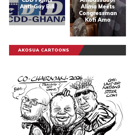
Anti-Gay Bill
Alima Meets
Congressman
Kofi Amo
AKOSUA CARTOONS