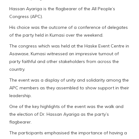
Hassan Ayariga is the flagbearer of the All People’s
Congress (APC).
His choice was the outcome of a conference of delegates
of the party held in Kumasi over the weekend.
The congress which was held at the Haske Event Centre in
Asawase, Kumasi witnessed an impressive turnout of
party faithful and other stakeholders from across the
country.
The event was a display of unity and solidarity among the
APC members as they assembled to show support in their
leadership.
One of the key highlights of the event was the walk and
the election of Dr. Hassan Ayariga as the party’s
flagbearer.
The participants emphasised the importance of having a