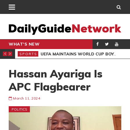
WHAT'S NEW
NTER-CLUB DRAW
UEFA MAINTAINS WORLD CUP BOYCOTT DESPITE INFANTINO’S APOLOGY
SPORTS
SPO
Hassan Ayariga Is
APC Flagbearer
March 11, 2024
POLITICS