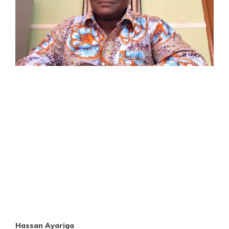
Hassan Ayariga