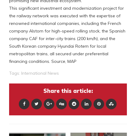
promising new industrial ecosystem.
This significant investment and modernization project for
the railway network was executed with the expertise of
renowned international companies, including the French
company Alstom for high-speed rolling stock, the Spanish
company CAF for inter-city trains (200 km/h), and the
South Korean company Hyundai Rotem for local
metropolitan trains, all secured under preferential
financing conditions. Source, MAP
Tags:
International News
Share this article: