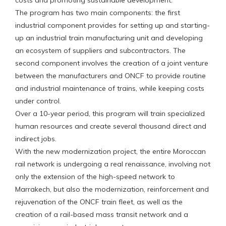
costs and promoting sustainable development.
The program has two main components: the first
industrial component provides for setting up and starting-
up an industrial train manufacturing unit and developing
an ecosystem of suppliers and subcontractors. The
second component involves the creation of a joint venture
between the manufacturers and ONCF to provide routine
and industrial maintenance of trains, while keeping costs
under control.
Over a 10-year period, this program will train specialized
human resources and create several thousand direct and
indirect jobs.
With the new modernization project, the entire Moroccan
rail network is undergoing a real renaissance, involving not
only the extension of the high-speed network to
Marrakech, but also the modernization, reinforcement and
rejuvenation of the ONCF train fleet, as well as the
creation of a rail-based mass transit network and a