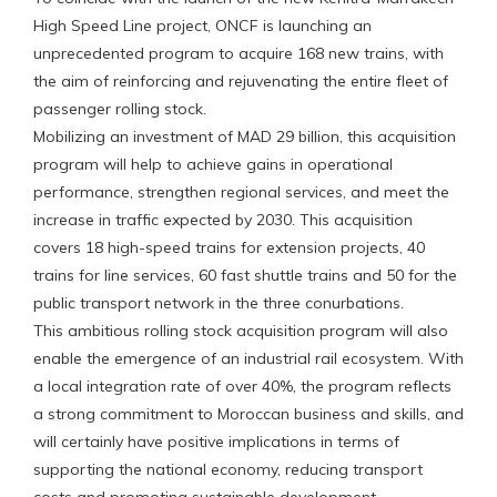
High Speed Line project, ONCF is launching an
unprecedented program to acquire 168 new trains, with
the aim of reinforcing and rejuvenating the entire fleet of
passenger rolling stock.
Mobilizing an investment of MAD 29 billion, this acquisition
program will help to achieve gains in operational
performance, strengthen regional services, and meet the
increase in traffic expected by 2030. This acquisition
covers 18 high-speed trains for extension projects, 40
trains for line services, 60 fast shuttle trains and 50 for the
public transport network in the three conurbations.
This ambitious rolling stock acquisition program will also
enable the emergence of an industrial rail ecosystem. With
a local integration rate of over 40%, the program reflects
a strong commitment to Moroccan business and skills, and
will certainly have positive implications in terms of
supporting the national economy, reducing transport