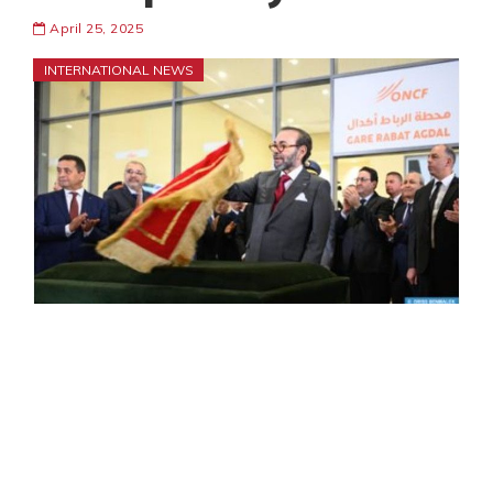
April 25, 2025
INTERNATIONAL NEWS