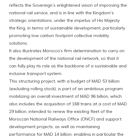
reflects the Sovereign’s enlightened vision of improving the
national rail service, and is in line with the Kingdom’s
strategic orientations, under the impetus of His Majesty
the King, in terms of sustainable development, particularly
promoting low carbon footprint collective mobility
solutions.
It also illustrates Morocco’s firm determination to carry on
the development of the national rail network, so that it
can fully play its role as the backbone of a sustainable and
inclusive transport system.
This structuring project, with a budget of MAD 53 billion
(excluding rolling stock), is part of an ambitious program
mobilizing an overall investment of MAD 96 billion, which
also includes the acquisition of 168 trains at a cost of MAD
29 billion, intended to renew the existing fleet of the
Moroccan National Railways Office (ONCF) and support
development projects, as well as maintaining
performance for MAD 14 billion, enabling in particular the