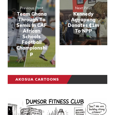
Previous Post
Next Post
Team Ghana
Kennedy
Through To
Agyapong
Semis In CAF
Donates ₵1m
African
To NPP
Schools
Football
Championshi
p
AKOSUA CARTOONS