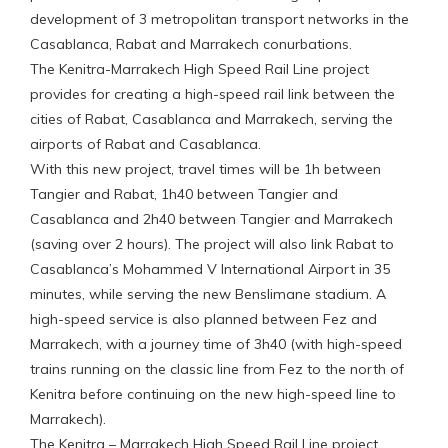
development of 3 metropolitan transport networks in the
Casablanca, Rabat and Marrakech conurbations.
The Kenitra-Marrakech High Speed Rail Line project
provides for creating a high-speed rail link between the
cities of Rabat, Casablanca and Marrakech, serving the
airports of Rabat and Casablanca.
With this new project, travel times will be 1h between
Tangier and Rabat, 1h40 between Tangier and
Casablanca and 2h40 between Tangier and Marrakech
(saving over 2 hours). The project will also link Rabat to
Casablanca’s Mohammed V International Airport in 35
minutes, while serving the new Benslimane stadium. A
high-speed service is also planned between Fez and
Marrakech, with a journey time of 3h40 (with high-speed
trains running on the classic line from Fez to the north of
Kenitra before continuing on the new high-speed line to
Marrakech).
The Kenitra – Marrakech High Speed Rail Line project