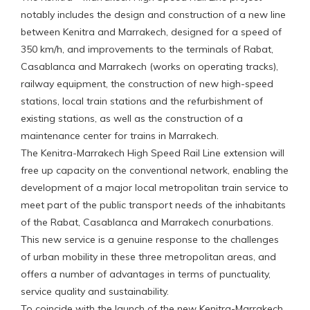
notably includes the design and construction of a new line
between Kenitra and Marrakech, designed for a speed of
350 km/h, and improvements to the terminals of Rabat,
Casablanca and Marrakech (works on operating tracks),
railway equipment, the construction of new high-speed
stations, local train stations and the refurbishment of
existing stations, as well as the construction of a
maintenance center for trains in Marrakech.
The Kenitra-Marrakech High Speed Rail Line extension will
free up capacity on the conventional network, enabling the
development of a major local metropolitan train service to
meet part of the public transport needs of the inhabitants
of the Rabat, Casablanca and Marrakech conurbations.
This new service is a genuine response to the challenges
of urban mobility in these three metropolitan areas, and
offers a number of advantages in terms of punctuality,
service quality and sustainability.
To coincide with the launch of the new Kenitra-Marrakech