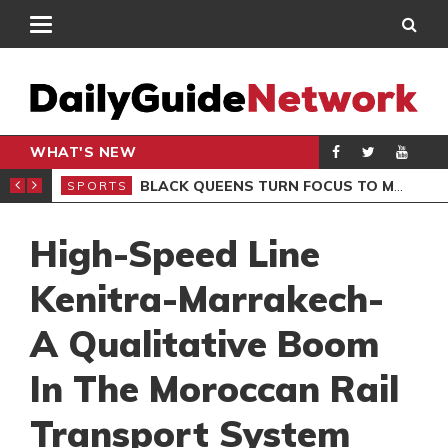
WHAT'S NEW
ROCCAN CLUB
BLACK QUEENS TURN FOCUS TO MALI CLASH AFTER RESUMING TRAINING
SPORTS
SPO
High-Speed Line
Kenitra-Marrakech-
A Qualitative Boom
In The Moroccan Rail
Transport System