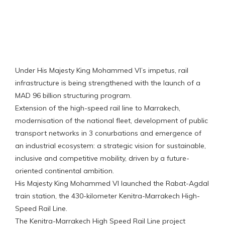
‎‎‎‎‎Under His Majesty King Mohammed VI’s impetus, rail
infrastructure is being strengthened with the launch of a
MAD 96 billion structuring program.
Extension of the high-speed rail line to Marrakech,
modernisation of the national fleet, development of public
transport networks in 3 conurbations and emergence of
an industrial ecosystem: a strategic vision for sustainable,
inclusive and competitive mobility, driven by a future-
oriented continental ambition.
His Majesty King Mohammed VI launched the Rabat-Agdal
train station, the 430-kilometer Kenitra-Marrakech High-
Speed Rail Line.
The Kenitra-Marrakech High Speed Rail Line project