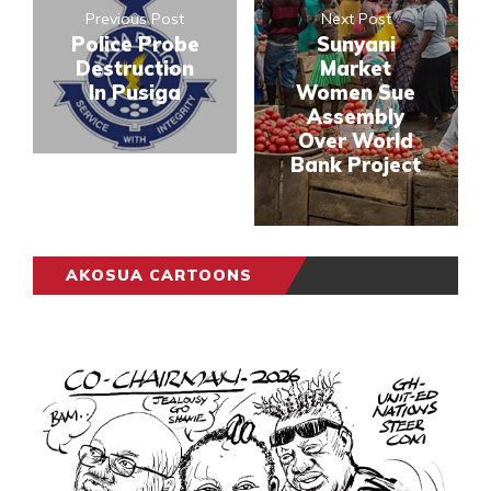
Previous Post
Next Post
Police Probe
Sunyani
Destruction
Market
In Pusiga
Women Sue
Assembly
Over World
Bank Project
AKOSUA CARTOONS