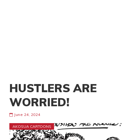
HUSTLERS ARE
WORRIED!
June 24, 2024
AKOSUA CARTOONS