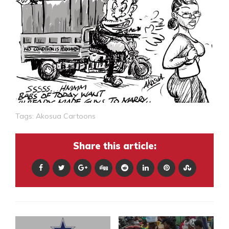
Tags:
Akosua Cartoons
Share this article: