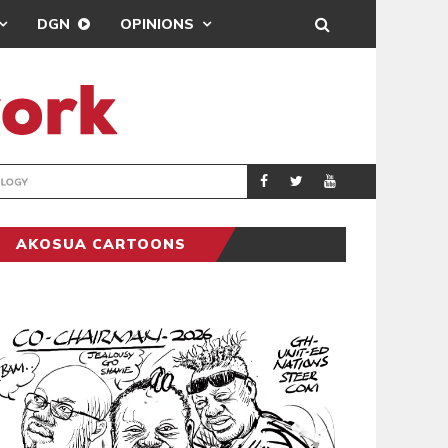
DGN
OPINIONS
GY
REAL MADRID SIG
SPORTS
AKOSUA CARTOONS