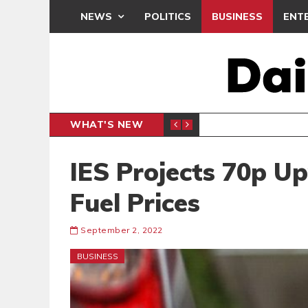
NEWS
POLITICS
BUSINESS
ENT
WHAT'S NEW
N CAF INTER-CLUB DRAW
UEFA MA
SPORTS
IES Projects 70p U
Fuel Prices
September 2, 2022
BUSINESS