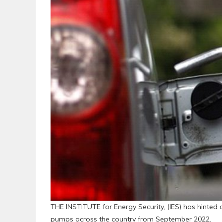
THE INSTITUTE for Energy Security, (IES) has hinted 
pumps across the country from September 2022.