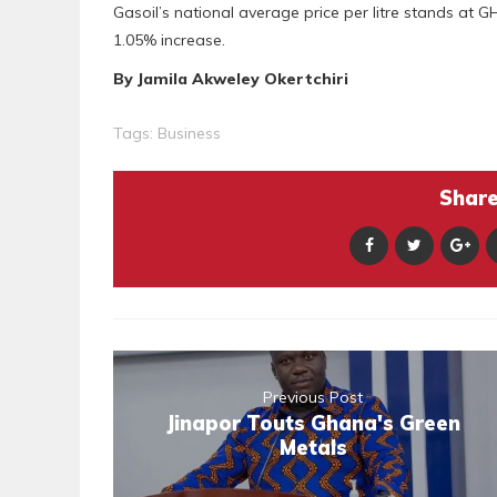
Gasoil’s national average price per litre stands at
1.05% increase.
By Jamila Akweley Okertchiri
Tags:
Business
Share 
Previous Post
Jinapor Touts Ghana's Green
Metals