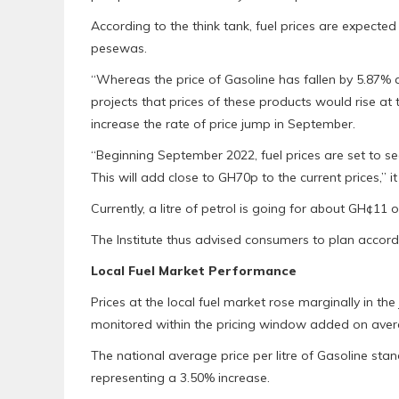
According to the think tank, fuel prices are expect
pesewas.
“Whereas the price of Gasoline has fallen by 5.87% a
projects that prices of these products would rise at t
increase the rate of price jump in September.
“Beginning September 2022, fuel prices are set to 
This will add close to GH70p to the current prices,” it
Currently, a litre of petrol is going for about GH¢1
The Institute thus advised consumers to plan accordi
Local Fuel Market Performance
Prices at the local fuel market rose marginally in 
monitored within the pricing window added on avera
The national average price per litre of Gasoline st
representing a 3.50% increase.