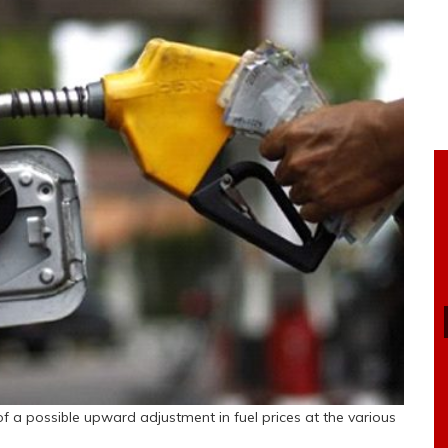
of a possible upward adjustment in fuel prices at the various