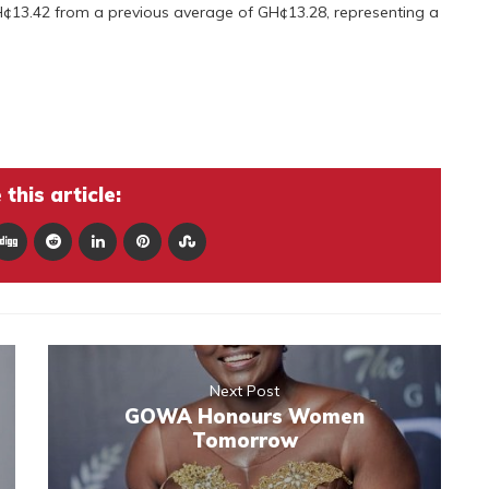
 GH¢13.42 from a previous average of GH¢13.28, representing a
this article:
Next Post
GOWA Honours Women
Tomorrow