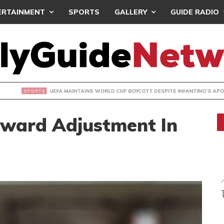
ERTAINMENT
SPORTS
GALLERY
GUIDE RADIO
INTAINS WORLD CUP BOYCOTT DESPITE INFANTINO’S APOLO
pward Adjustment In