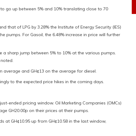
ed to go up between 5% and 10% translating close to 70
nd that of LPG by 3.28% the Institute of Energy Security (IES)
he pumps. For Gasoil, the 6.48% increase in price will further
see a sharp jump between 5% to 10% at the various pumps.
 noted.
1 on average and GH¢13 on the average for diesel.
ngly to the expected price hikes in the coming days.
the just-ended pricing window. Oil Marketing Companies (OMCs)
ge GH20.00p on their prices at their pumps.
ands at GH¢10.95 up from GH¢10.58 in the last window,