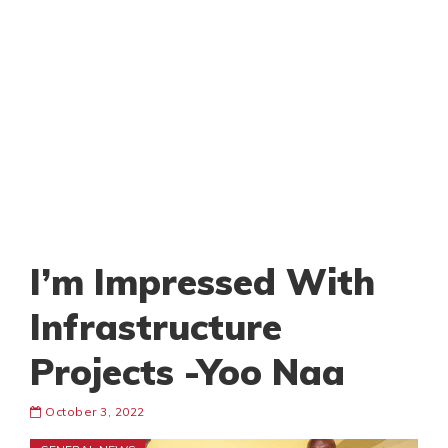
I’m Impressed With
Infrastructure
Projects -Yoo Naa
October 3, 2022