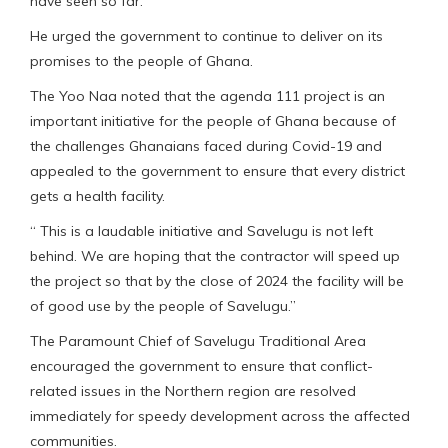
have seen so far.”
He urged the government to continue to deliver on its
promises to the people of Ghana.
The Yoo Naa noted that the agenda 111 project is an
important initiative for the people of Ghana because of
the challenges Ghanaians faced during Covid-19 and
appealed to the government to ensure that every district
gets a health facility.
“ This is a laudable initiative and Savelugu is not left
behind. We are hoping that the contractor will speed up
the project so that by the close of 2024 the facility will be
of good use by the people of Savelugu.”
The Paramount Chief of Savelugu Traditional Area
encouraged the government to ensure that conflict-
related issues in the Northern region are resolved
immediately for speedy development across the affected
communities.