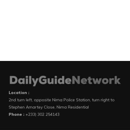
Location :
2nd turn left, opposite Nima Police Station, turn right to
Stephen Amartey Close, Nima Residential
Phone :
+233) 302 254143