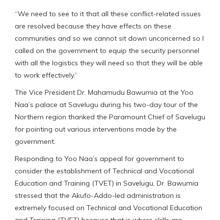
“We need to see to it that all these conflict-related issues
are resolved because they have effects on these
communities and so we cannot sit down unconcerned so I
called on the government to equip the security personnel
with all the logistics they will need so that they will be able
to work effectively.”
The Vice President Dr. Mahamudu Bawumia at the Yoo
Naa’s palace at Savelugu during his two-day tour of the
Northern region thanked the Paramount Chief of Savelugu
for pointing out various interventions made by the
government.
Responding to Yoo Naa’s appeal for government to
consider the establishment of Technical and Vocational
Education and Training (TVET) in Savelugu, Dr. Bawumia
stressed that the Akufo-Addo-led administration is
extremely focused on Technical and Vocational Education
and Training (TVET) because that is where skills are