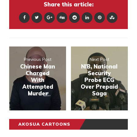
Share this article:
Previous Post
Next Post
Chinese Man
NIB, National
Charged
Security
With
Probe ECG
Attempted
Over Prepaid
Murder
Saga
AKOSUA CARTOONS