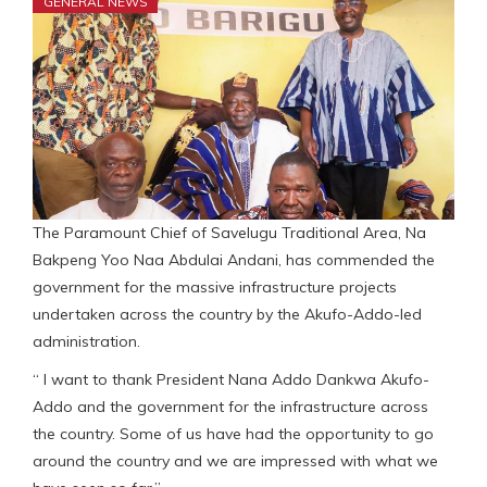
GENERAL NEWS
The Paramount Chief of Savelugu Traditional Area, Na
Bakpeng Yoo Naa Abdulai Andani, has commended the
government for the massive infrastructure projects
undertaken across the country by the Akufo-Addo-led
administration.
“ I want to thank President Nana Addo Dankwa Akufo-
Addo and the government for the infrastructure across
the country. Some of us have had the opportunity to go
around the country and we are impressed with what we