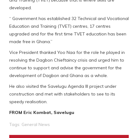
developed.
“ Government has established 32 Technical and Vocational
Education and Training (TVET) centres, 17 centres
upgraded and for the first time TVET education has been
made free in Ghana.”
Vice President thanked Yoo Naa for the role he played in
resolving the Dagbon Chieftaincy crisis and urged him to
continue to support and advise the government for the
development of Dagbon and Ghana as a whole.
He also visited the Savelugu Agenda III project under
construction and met with stakeholders to see to its
speedy realisation.
FROM Eric Kombat, Savelugu
Tags:
General News