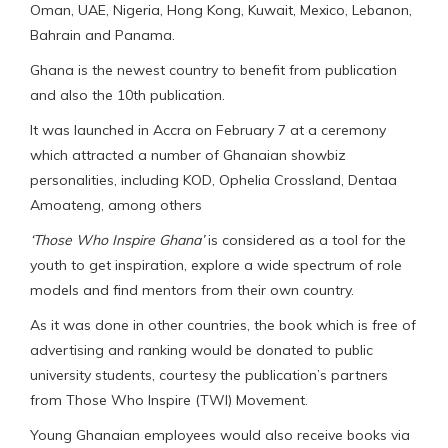
Oman, UAE, Nigeria, Hong Kong, Kuwait, Mexico, Lebanon,
Bahrain and Panama.
Ghana is the newest country to benefit from publication
and also the 10th publication.
It was launched in Accra on February 7 at a ceremony
which attracted a number of Ghanaian showbiz
personalities, including KOD, Ophelia Crossland, Dentaa
Amoateng, among others
‘Those Who Inspire Ghana’
is considered as a tool for the
youth to get inspiration, explore a wide spectrum of role
models and find mentors from their own country.
As it was done in other countries, the book which is free of
advertising and ranking would be donated to public
university students, courtesy the publication’s partners
from Those Who Inspire (TWI) Movement.
Young Ghanaian employees would also receive books via