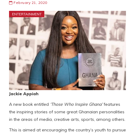
February 21, 2020
ENTERTAINMENT
Jackie Appiah
A new book entitled
‘Those Who Inspire Ghana’
features
the inspiring stories of some great Ghanaian personalities
in the areas of media, creative arts, sports, among others.
This is aimed at encouraging the country’s youth to pursue