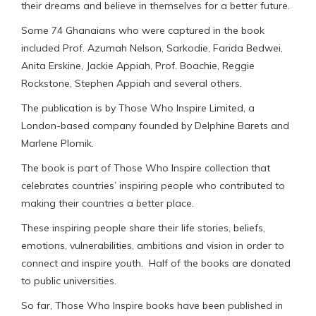
their dreams and believe in themselves for a better future.
Some 74 Ghanaians who were captured in the book
included Prof. Azumah Nelson, Sarkodie, Farida Bedwei,
Anita Erskine, Jackie Appiah, Prof. Boachie, Reggie
Rockstone, Stephen Appiah and several others.
The publication is by Those Who Inspire Limited, a
London-based company founded by Delphine Barets and
Marlene Plomik.
The book is part of Those Who Inspire collection that
celebrates countries’ inspiring people who contributed to
making their countries a better place.
These inspiring people share their life stories, beliefs,
emotions, vulnerabilities, ambitions and vision in order to
connect and inspire youth. Half of the books are donated
to public universities.
So far, Those Who Inspire books have been published in