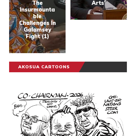
The
Arts’
Insurmounta
ble
Challenges In
Galamsey
Fight (1)
AKOSUA CARTOONS