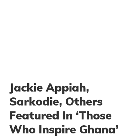
Jackie Appiah,
Sarkodie, Others
Featured In ‘Those
Who Inspire Ghana’