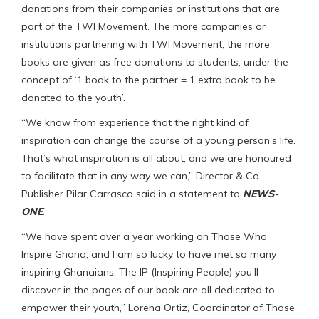
donations from their companies or institutions that are
part of the TWI Movement. The more companies or
institutions partnering with TWI Movement, the more
books are given as free donations to students, under the
concept of ‘1 book to the partner = 1 extra book to be
donated to the youth’.
“We know from experience that the right kind of
inspiration can change the course of a young person’s life.
That’s what inspiration is all about, and we are honoured
to facilitate that in any way we can,” Director & Co-
Publisher Pilar Carrasco said in a statement to
NEWS-
ONE
.
“We have spent over a year working on Those Who
Inspire Ghana, and I am so lucky to have met so many
inspiring Ghanaians. The IP (Inspiring People) you’ll
discover in the pages of our book are all dedicated to
empower their youth,” Lorena Ortiz, Coordinator of Those