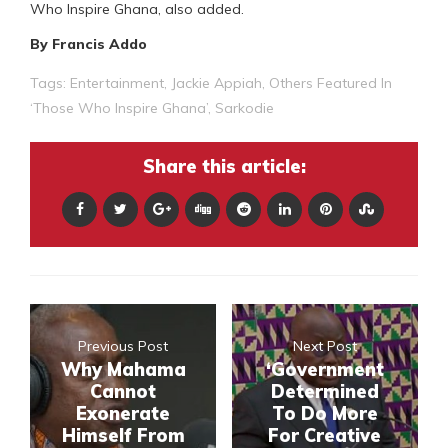
Who Inspire Ghana, also added.
By Francis Addo
Tags:
Entertainment
,
Jackie Appiah
,
Others Featured In
‘Those Who Inspire Ghana’
,
Sarkodie
Share this article:
Previous Post
Next Post
Why Mahama
‘Government
Cannot
Determined
Exonerate
To Do More
Himself From
For Creative