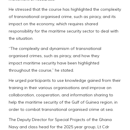
He stressed that the course has highlighted the complexity
of transnational organised crime, such as piracy, and its
impact on the economy, which requires shared
responsibility for the maritime security sector to deal with
the situation.
“The complexity and dynamism of transnational
organised crimes, such as piracy, and how they
impact maritime security have been highlighted
throughout the course,” he stated.
He urged participants to use knowledge gained from their
training in their various organisations and improve on
collaboration, cooperation, and information sharing to
help the maritime security of the Gulf of Guinea region, in
order to combat transnational organised crime at sea.
The Deputy Director for Special Projects of the Ghana
Navy and class head for the 2025 year group, Lt Cdr