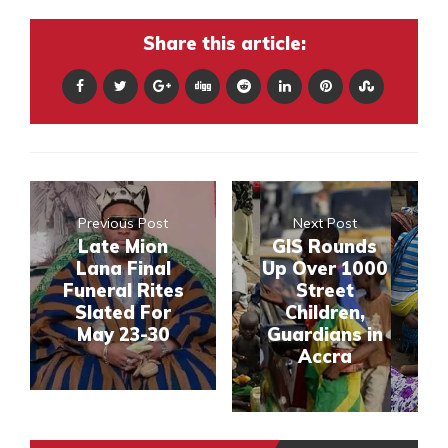
Share this article:
Previous Post
Next Post
Late Mion
GIS Rounds
Lana Final
Up Over 1000
Funeral Rites
Street
Slated For
Children,
May 23-30
Guardians in
Accra