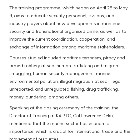
The training programme, which began on April 28 to May
9, aims to educate security personnel, civilians, and
industry players about new developments in maritime
security and transnational organised crime, as well as to
improve the current coordination, cooperation, and
exchange of information among maritime stakeholders.
Courses studied included maritime terrorism, piracy and
armed robbery at sea, human trafficking and migrant
smuggling, human security management, marine
environmental pollution, illegal migration at sea, illegal,
unreported, and unregulated fishing, drug trafficking,
money laundering, among others.
Speaking at the closing ceremony of the training, the
Director of Training at KAIPTC, Col Lawrence Deku,
mentioned that the marine sector has economic
importance, which is crucial for international trade and the
movement of resources.