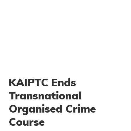
KAIPTC Ends
Transnational
Organised Crime
Course