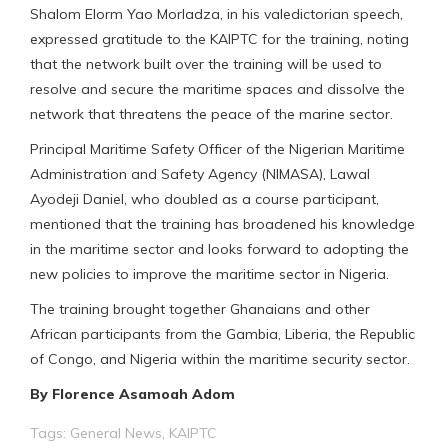
Shalom Elorm Yao Morladza, in his valedictorian speech,
expressed gratitude to the KAIPTC for the training, noting
that the network built over the training will be used to
resolve and secure the maritime spaces and dissolve the
network that threatens the peace of the marine sector.
Principal Maritime Safety Officer of the Nigerian Maritime
Administration and Safety Agency (NIMASA), Lawal
Ayodeji Daniel, who doubled as a course participant,
mentioned that the training has broadened his knowledge
in the maritime sector and looks forward to adopting the
new policies to improve the maritime sector in Nigeria.
The training brought together Ghanaians and other
African participants from the Gambia, Liberia, the Republic
of Congo, and Nigeria within the maritime security sector.
By Florence Asamoah Adom
Tags:
General News
,
KAIPTC