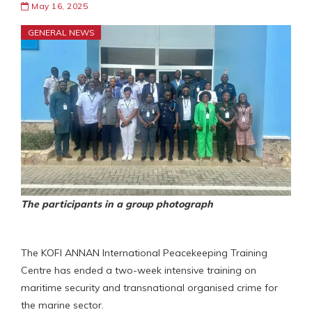
May 16, 2025
GENERAL NEWS
The participants in a group photograph
The KOFI ANNAN International Peacekeeping Training
Centre has ended a two-week intensive training on
maritime security and transnational organised crime for
the marine sector.