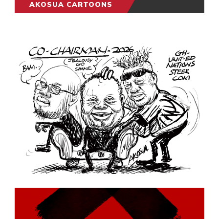
AKOSUA CARTOONS