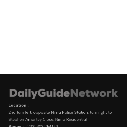
Location :
2nd turn left, opposite Nima Police Station, turn right to
Stephen Amartey Close, Nima Residential
Phone :
+233) 302 254143