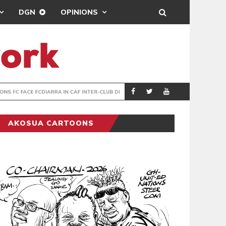
DGN
OPINIONS
TER-CLUB DRAW
UEFA MAINTAINS
SPORTS
AKOSUA CARTOONS