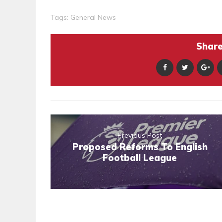
Tags:
General News
Share 
Previous Post
Proposed Reforms To English
Football League