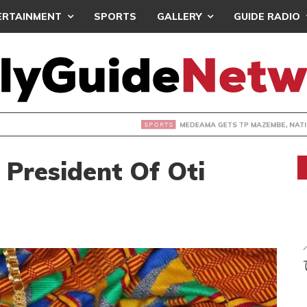
ERTAINMENT
SPORTS
GALLERY
GUIDE RADIO
 GETS TP MAZEMBE, NATIONS FC FACE FCDIARRA IN CAF IN
 President Of Oti