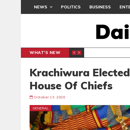
NEWS
POLITICS
BUSINESS
ENT
WHAT'S NEW
 THANKSGIVING SERVICE
MEDEAMA
SPORTS
Krachiwura Elected
House Of Chiefs
October 13, 2020
GENERAL