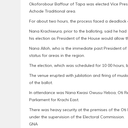
Okoforobour Baffour of Tapa was elected Vice Pres
Achode Traditional area.
For about two hours, the process faced a deadlock 
Nana Krachiwura, prior to the balloting, said he had 
his election as President of the House would allow 
Nana Alloh, who is the immediate past President of 
status for areas in the region.
The election, which was scheduled for 10 00 hours, 
The venue erupted with jubilation and firing of mus
of the ballot.
In attendance was Nana Kwasi Owusu-Yeboa, Oti Reg
Parliament for Krachi East.
There was heavy security at the premises of the Ot
under the supervision of the Electoral Commission.
GNA