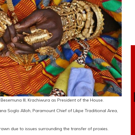
Besemuna III, Krachiwura as President of the House.
ana Soglo Alloh, Paramount Chief of Likpe Traditional Area,
awn due to issues surrounding the transfer of proxies.