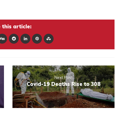
this article:
Next Post
Covid-19 Deaths Rise to 308