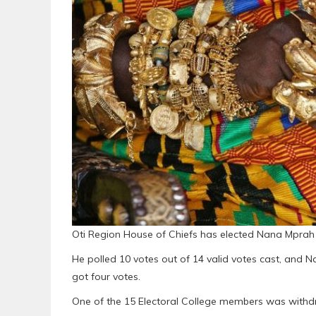
Oti Region House of Chiefs has elected Nana Mprah 
He polled 10 votes out of 14 valid votes cast, and N
got four votes.
One of the 15 Electoral College members was withdr