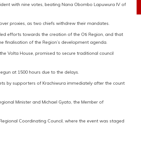
ident with nine votes, beating Nana Obombo Lapuwura IV of
over proxies, as two chiefs withdrew their mandates.
led efforts towards the creation of the Oti Region, and that
the finalisation of the Region’s development agenda.
the Volta House, promised to secure traditional council
begun at 1500 hours due to the delays.
kets by supporters of Krachiwura immediately after the count
ional Minister and Michael Gyato, the Member of
i Regional Coordinating Council, where the event was staged