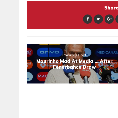
Share 
Previous Post
Mourinho Mad At Media ... After
Fenerbahce Draw