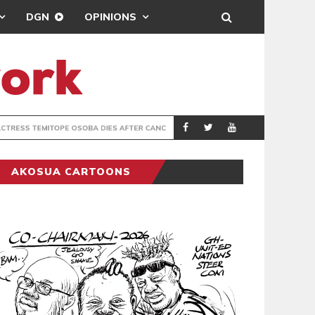
DGN
OPINIONS
FTER CANCER BATTLE
GHANA’S USE
COLUMNIST
AKOSUA CARTOONS