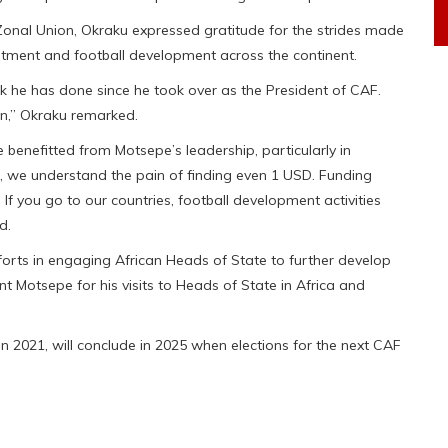
onal Union, Okraku expressed gratitude for the strides made
vestment and football development across the continent.
 he has done since he took over as the President of CAF.
on,” Okraku remarked.
enefitted from Motsepe’s leadership, particularly in
 we understand the pain of finding even 1 USD. Funding
If you go to our countries, football development activities
d.
rts in engaging African Heads of State to further develop
nt Motsepe for his visits to Heads of State in Africa and
n 2021, will conclude in 2025 when elections for the next CAF