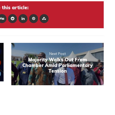
this article:
Next Post
Majority Walks Out From
Chamber Amid Parliamentary
Tension