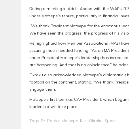
During a meeting in Addis Ababa with the WAFU B Z
under Motsepe’s tenure, particularly in financial in
“We thank President Motsepe for the enormous work
We have seen the progress, the progress of his visi
He highlighted how Member Associations (MAs) have b
securing much-needed funding. “As an MA President,
under President Motsepe’s leadership has increased. 
are happening. And that is no coincidence,” he adde
Okraku also acknowledged Motsepe’s diplomatic effo
football on the continent, stating, “We thank Preside
engage them.”
Motsepe’s first term as CAF President, which began i
leadership will take place.
Tags:
Dr. Patrice Motsepe
,
Kurt Okraku
,
Sports