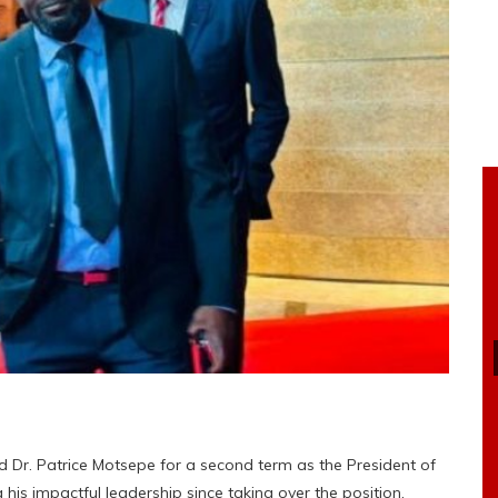
 Dr. Patrice Motsepe for a second term as the President of
 his impactful leadership since taking over the position.