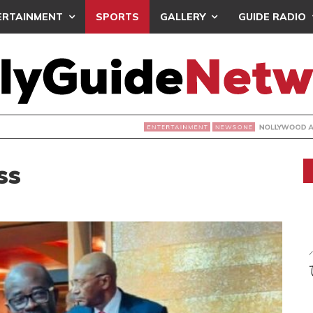
ERTAINMENT
SPORTS
GALLERY
GUIDE RADIO
NOLLYWOOD ACTRESS TEMITOPE OSOBA DIES A
NEWSONE
ss