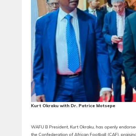
Kurt Okraku with Dr. Patrice Motsepe
WAFU B President, Kurt Okraku, has openly endorsed
the Confederation of African Football (CAF), praising