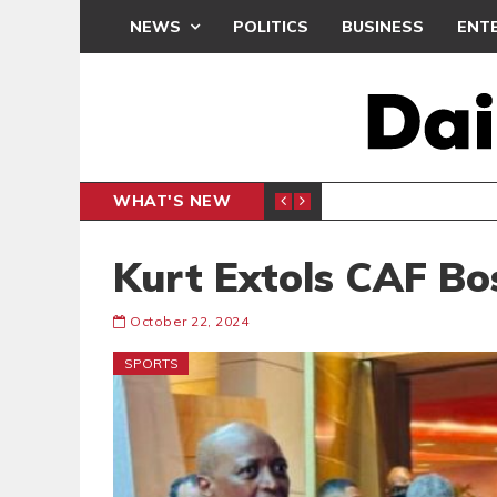
NEWS
POLITICS
BUSINESS
ENT
WHAT'S NEW
RCHIVES
ENTERTAINMENT
Kurt Extols CAF Bo
October 22, 2024
SPORTS