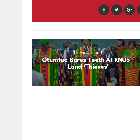
Previous Post
Otumfuo Bares Teeth At KNUST
Land ‘Thieves’