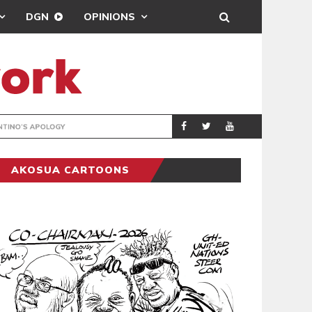
DGN
OPINIONS
GY
REAL MADRID SIG
SPORTS
AKOSUA CARTOONS