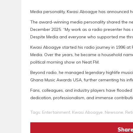
Media personality, Kwasi Aboagye has announced he
The award-winning media personality shared the news
December 2025. “My work as a radio presenter has 
Despite Media and everyone who supported me throu
Kwasi Aboagye started his radio journey in 1996 at 
Media. Over the years, he became a household nam
political morning show on Neat FM.
Beyond radio, he managed legendary highlife musi
Ghana Music Awards USA, further cementing his influ
Fans, colleagues, and industry players have flooded
dedication, professionalism, and immense contribut
Tags:
Entertainment
,
Kwasi Aboagye
,
Newsone
,
Ret
Share 