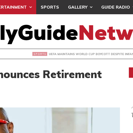
ERTAINMENT
SPORTS
GALLERY
GUIDE RADIO
INTAINS WORLD CUP BOYCOTT DESPITE INFANTINO’S APOLO
ounces Retirement