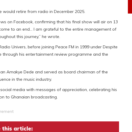
 would retire from radio in December 2025.
 on Facebook, confirming that his final show will air on 13
come to an end… I am grateful to the entire management of
ghout this journey,” he wrote.
Radio Univers, before joining Peace FM in 1999 under Despite
e through his entertainment review programme and the
cian Amakye Dede and served as board chairman of the
ence in the music industry.
 social media with messages of appreciation, celebrating his
ion to Ghanaian broadcasting.
irement
this article: