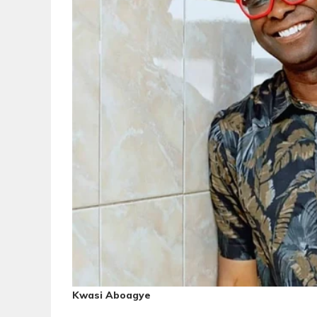
Kwasi Aboagye