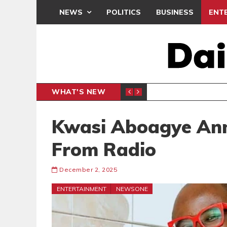
NEWS
POLITICS
BUSINESS
ENT
WHAT'S NEW
N CAF INTER-CLUB DRAW
UEFA MA
SPORTS
Kwasi Aboagye Ann
From Radio
December 2, 2025
ENTERTAINMENT
NEWSONE