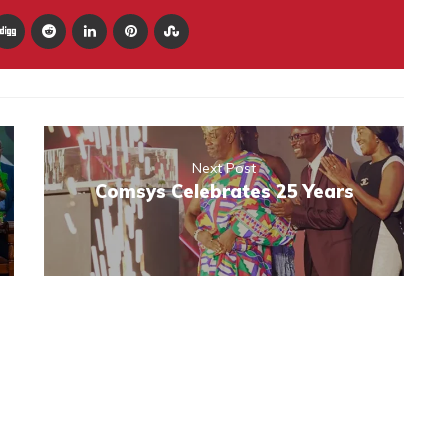
Next Post
Comsys Celebrates 25 Years