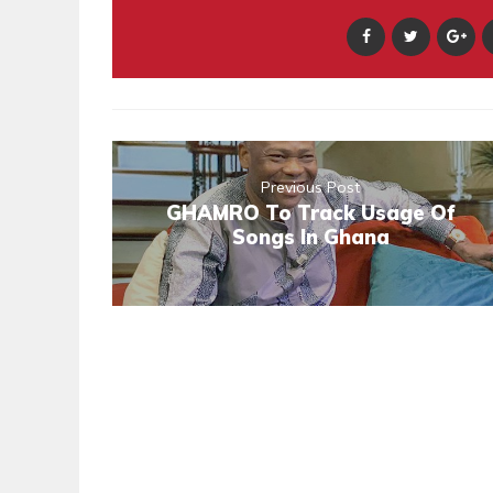
Previous Post
GHAMRO To Track Usage Of
Songs In Ghana