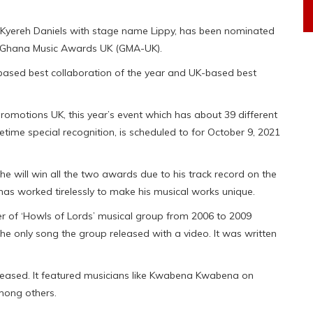
 Kyereh Daniels with stage name Lippy, has been nominated
ual Ghana Music Awards UK (GMA-UK).
based best collaboration of the year and UK-based best
motions UK, this year’s event which has about 39 different
etime special recognition, is scheduled to for October 9, 2021
 he will win all the two awards due to his track record on the
has worked tirelessly to make his musical works unique.
 of ‘Howls of Lords’ musical group from 2006 to 2009
e only song the group released with a video. It was written
eased. It featured musicians like Kwabena Kwabena on
mong others.