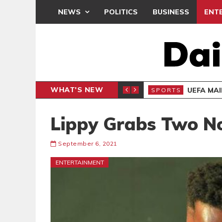
NEWS
POLITICS
BUSINESS
ENT
WHAT'S NEW
N CAF INTER-CLUB DRAW
UEFA MA
SPORTS
Lippy Grabs Two N
September 6, 2021
ENTERTAINMENT