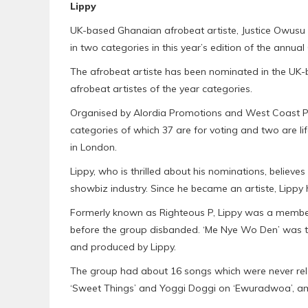
Lippy
UK-based Ghanaian afrobeat artiste, Justice Owusu
in two categories in this year’s edition of the ann
The afrobeat artiste has been nominated in the UK-
afrobeat artistes of the year categories.
Organised by Alordia Promotions and West Coast Pro
categories of which 37 are for voting and two are lif
in London.
Lippy, who is thrilled about his nominations, believes
showbiz industry. Since he became an artiste, Lippy 
Formerly known as Righteous P, Lippy was a member
before the group disbanded. ‘Me Nye Wo Den’ was th
and produced by Lippy.
The group had about 16 songs which were never rel
‘Sweet Things’ and Yoggi Doggi on ‘Ewuradwoa’, a