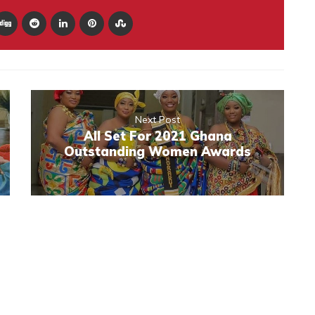
Next Post
All Set For 2021 Ghana
Outstanding Women Awards