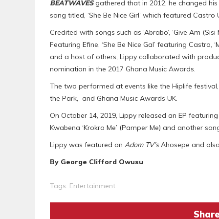
BEATWAVES
gathered that in 2012, he changed his
song titled, ‘She Be Nice Girl’ which featured Castro
Credited with songs such as ‘Abrabo’, ‘Give Am (Sisi Mu
Featuring Efine, ‘She Be Nice Gal’ featuring Castro, 
and a host of others, Lippy collaborated with produce
nomination in the 2017 Ghana Music Awards.
The two performed at events like the Hiplife festiva
the Park, and Ghana Music Awards UK.
On October 14, 2019, Lippy released an EP featurin
Kwabena ‘Krokro Me’ (Pamper Me) and another song 
Lippy was featured on
Adom TV’s
Ahosepe and als
By George Clifford Owusu
Tags:
Entertainment
Share 