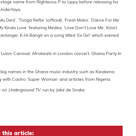
 stage name from Righteous P to Lippy before releasing his
 Underfaya.
 Den)’, ‘Tonga Reflix’ (official), ‘Fresh Moko’, ‘Dance For Me’
‘My Kinda Love’ featuring Medea, ‘Love Don’t Love Me’, Kr)or)
r/singer, K-Hi Bangit on a song titled ‘Ex Girl’ which earned
l, Luton Carnival, Afrobeats in London concert, Ghana Party In
g big names in the Ghana music industry such as Kwabena
with Castro ‘Super Woman’ and artistes from Nigeria.
o on
Underground TV
, run by Jake de Snake.
this article: