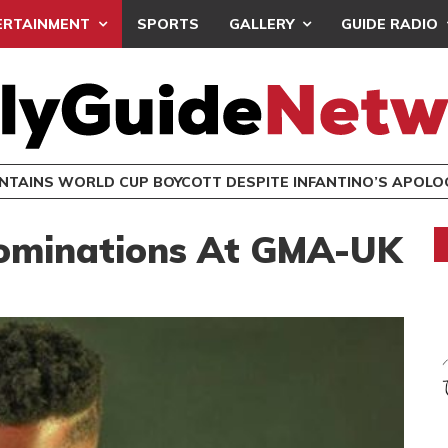
ERTAINMENT
SPORTS
GALLERY
GUIDE RADIO
INTAINS WORLD CUP BOYCOTT DESPITE INFANTINO’S APOLO
ominations At GMA-UK