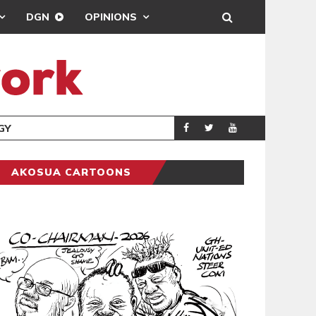
DGN
OPINIONS
GY
REAL MADRID SIG
SPORTS
AKOSUA CARTOONS