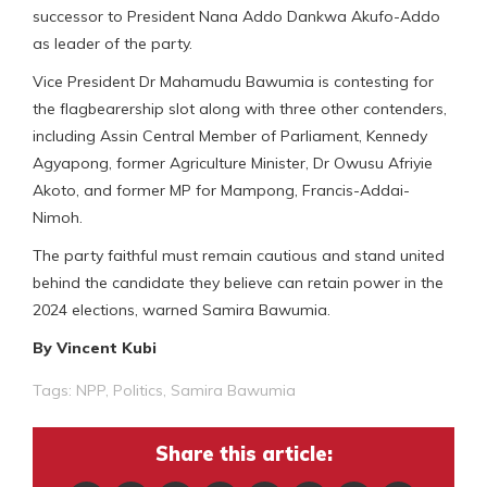
successor to President Nana Addo Dankwa Akufo-Addo
as leader of the party.
Vice President Dr Mahamudu Bawumia is contesting for
the flagbearership slot along with three other contenders,
including Assin Central Member of Parliament, Kennedy
Agyapong, former Agriculture Minister, Dr Owusu Afriyie
Akoto, and former MP for Mampong, Francis-Addai-
Nimoh.
The party faithful must remain cautious and stand united
behind the candidate they believe can retain power in the
2024 elections, warned Samira Bawumia.
By Vincent Kubi
Tags:
NPP
,
Politics
,
Samira Bawumia
Share this article: