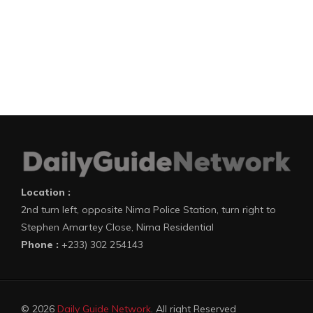
Location :
2nd turn left, opposite Nima Police Station, turn right to
Stephen Amartey Close, Nima Residential
Phone :
+233) 302 254143
© 2026
Daily Guide Network
. All right Reserved