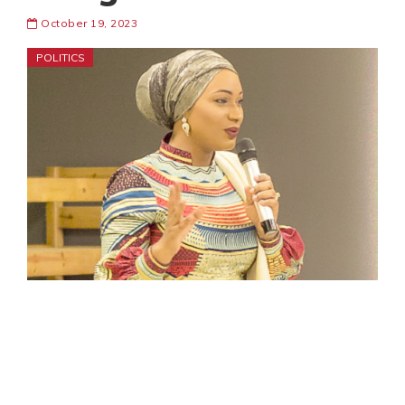
October 19, 2023
POLITICS