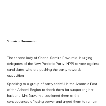
Samira Bawumia
The second lady of Ghana, Samira Bawumia, is urging
delegates of the New Patriotic Party (NPP) to vote against
candidates who are pushing the party towards
opposition.
Speaking to a group of party faithful in the Amansie East
of the Ashanti Region to thank them for supporting her
husband, Mrs Bawumia cautioned them of the
consequences of losing power and urged them to remain