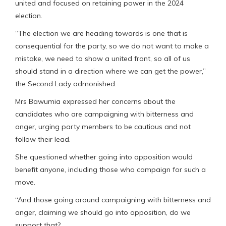
united and focused on retaining power in the 2024
election.
“The election we are heading towards is one that is
consequential for the party, so we do not want to make a
mistake, we need to show a united front, so all of us
should stand in a direction where we can get the power,”
the Second Lady admonished.
Mrs Bawumia expressed her concerns about the
candidates who are campaigning with bitterness and
anger, urging party members to be cautious and not
follow their lead.
She questioned whether going into opposition would
benefit anyone, including those who campaign for such a
move.
“And those going around campaigning with bitterness and
anger, claiming we should go into opposition, do we
support that?