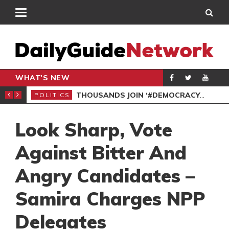
WHAT'S NEW
PP PETITION
THOUSANDS JOIN ‘#DEMOCRACYUNDERATTACK’ PROTEST
POLITICS
POL
Look Sharp, Vote
Against Bitter And
Angry Candidates –
Samira Charges NPP
Delegates