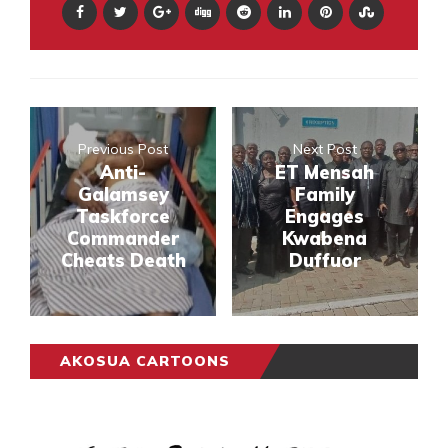
Previous Post
Next Post
Anti-
ET Mensah
Galamsey
Family
Taskforce
Engages
Commander
Kwabena
Cheats Death
Duffuor
AKOSUA CARTOONS