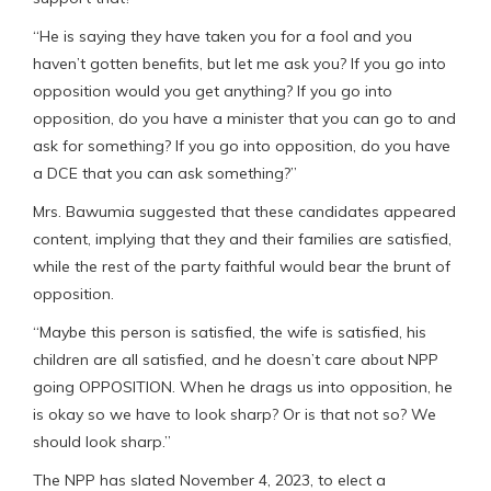
“He is saying they have taken you for a fool and you
haven’t gotten benefits, but let me ask you? If you go into
opposition would you get anything? If you go into
opposition, do you have a minister that you can go to and
ask for something? If you go into opposition, do you have
a DCE that you can ask something?”
Mrs. Bawumia suggested that these candidates appeared
content, implying that they and their families are satisfied,
while the rest of the party faithful would bear the brunt of
opposition.
“Maybe this person is satisfied, the wife is satisfied, his
children are all satisfied, and he doesn’t care about NPP
going OPPOSITION. When he drags us into opposition, he
is okay so we have to look sharp? Or is that not so? We
should look sharp.”
The NPP has slated November 4, 2023, to elect a