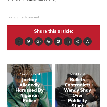
Tags:
Entertainment
Share this article:
Previous Post
Next Post
Joeboy
Bullets
Allegedly
Contradicts
Harassed By
Wendy Shay
Nigerian
Over
Police
Publicity
Stunt