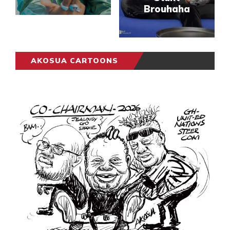
Brouhaha
AKOSUA CARTOONS