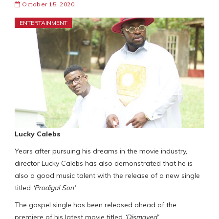
October 15, 2020
ENTERTAINMENT
Lucky Calebs
Years after pursuing his dreams in the movie industry,
director Lucky Calebs has also demonstrated that he is
also a good music talent with the release of a new single
titled
‘Prodigal Son’
.
The gospel single has been released ahead of the
premiere of his latest movie titled
‘Dismayed’
.