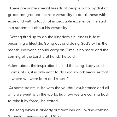
“There are some special breeds of people, who, by dint of
grace, are granted the rare versatility to do all these with
ease and with a touch of impeccable excellence,” he said
in a statement about his versatility.
“Getting fired up to do the Kingdom’s business is fast
becoming a lifestyle. Going out and doing God’s will is the
mantle everyone should carry on. Time is no more and the
coming of the Lord is at hand,” he said.
Asked about the inspiration behind the song, Lucky said,
“Some of us, it is only right to do God’s work because that
is where we were born and raised.”
“At some points in life with the youthful exuberance and all
of it, we went with the world, but now we are coming back
to take it by force,” he stated.
The song which is already out features an up-and-coming
Ghanaian musician called Shiny.