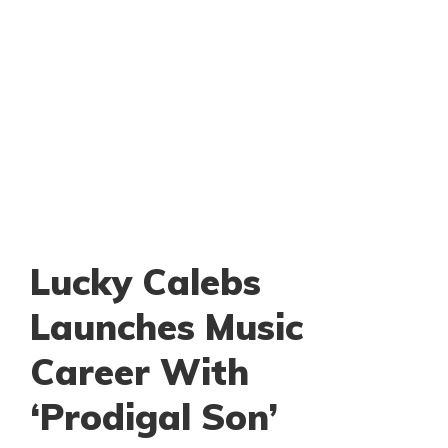
Lucky Calebs
Launches Music
Career With
‘Prodigal Son’