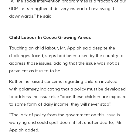
“All the social intervention programmes is a fraction of our
GDP. Let strengthen it delivery instead of reviewing it
downwards,” he said.
Child Labour In Cocoa Growing Areas
Touching on child labour, Mr. Appiah said despite the
challenges faced, steps had been taken by the country to
address those issues, adding that the issue was not as
prevalent as it used to be.
Rather, he raised concerns regarding children involved
with galamsey, indicating that a policy must be developed
to address the issue else “once these children are exposed
to some form of daily income, they will never stop”.
“The lack of policy from the government on this issue is
worrying and could spell doom if left unattended to,” Mr.
Appiah added.