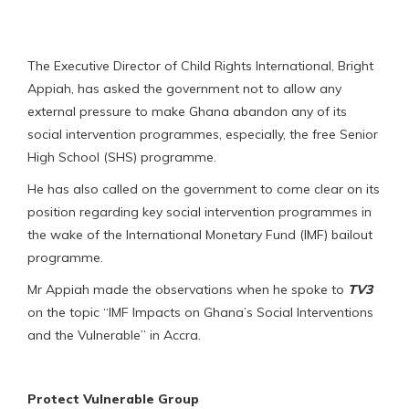
The Executive Director of Child Rights International, Bright
Appiah, has asked the government not to allow any
external pressure to make Ghana abandon any of its
social intervention programmes, especially, the free Senior
High School (SHS) programme.
He has also called on the government to come clear on its
position regarding key social intervention programmes in
the wake of the International Monetary Fund (IMF) bailout
programme.
Mr Appiah made the observations when he spoke to
TV3
on the topic “IMF Impacts on Ghana’s Social Interventions
and the Vulnerable” in Accra.
Protect Vulnerable Group