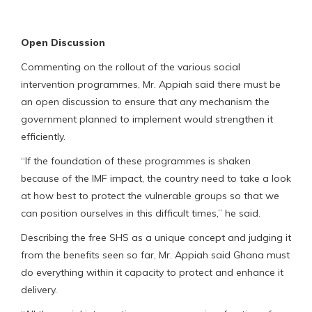
Open Discussion
Commenting on the rollout of the various social
intervention programmes, Mr. Appiah said there must be
an open discussion to ensure that any mechanism the
government planned to implement would strengthen it
efficiently.
“If the foundation of these programmes is shaken
because of the IMF impact, the country need to take a look
at how best to protect the vulnerable groups so that we
can position ourselves in this difficult times,” he said.
Describing the free SHS as a unique concept and judging it
from the benefits seen so far, Mr. Appiah said Ghana must
do everything within it capacity to protect and enhance it
delivery.