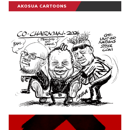
AKOSUA CARTOONS