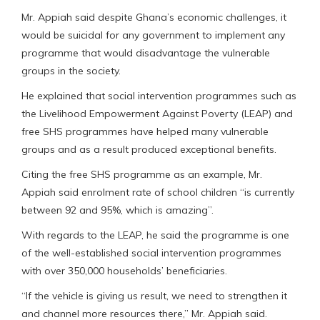
Mr. Appiah said despite Ghana’s economic challenges, it
would be suicidal for any government to implement any
programme that would disadvantage the vulnerable
groups in the society.
He explained that social intervention programmes such as
the Livelihood Empowerment Against Poverty (LEAP) and
free SHS programmes have helped many vulnerable
groups and as a result produced exceptional benefits.
Citing the free SHS programme as an example, Mr.
Appiah said enrolment rate of school children “is currently
between 92 and 95%, which is amazing”.
With regards to the LEAP, he said the programme is one
of the well-established social intervention programmes
with over 350,000 households’ beneficiaries.
“If the vehicle is giving us result, we need to strengthen it
and channel more resources there,” Mr. Appiah said.