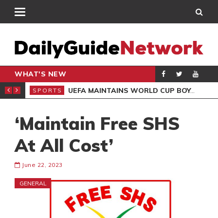
WHAT'S NEW
NTER-CLUB DRAW
UEFA MAINTAINS WORLD CUP BOYCOTT DESPITE INFANTINO’S APOLOGY
SPORTS
SPO
‘Maintain Free SHS
At All Cost’
June 22, 2023
GENERAL