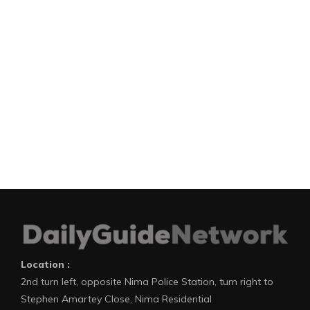
Location :
2nd turn left, opposite Nima Police Station, turn right to
Stephen Amartey Close, Nima Residential