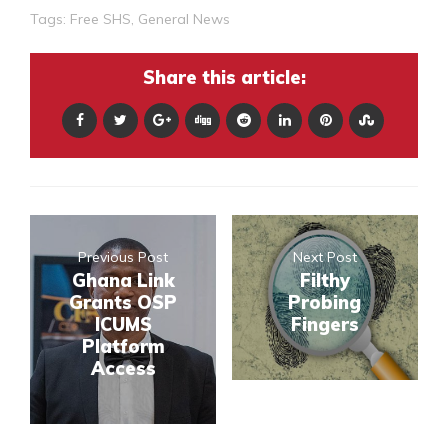
Tags:
Free SHS
,
General News
Share this article:
Previous Post
Next Post
Ghana Link
Filthy
Grants OSP
Probing
ICUMS
Fingers
Platform
Access