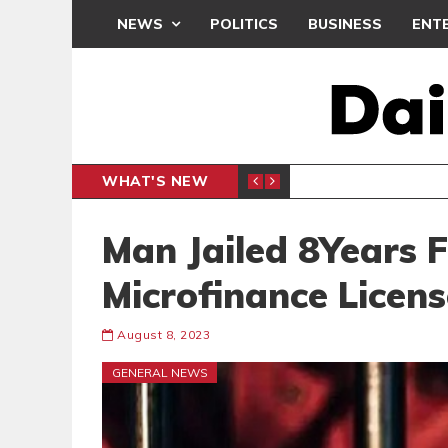
NEWS
POLITICS
BUSINESS
ENT
WHAT'S NEW
N CAF INTER-CLUB DRAW
UEFA MA
SPORTS
Man Jailed 8Years 
Microfinance Licens
August 8, 2023
GENERAL NEWS