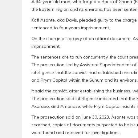
A 34-year-old man, who forged a Bank of Ghana (B
the Eastern region and its environs, has been senten
Kofi Asante, aka Davis, pleaded guilty to the charg
sentenced to four years imprisonment.
On the charge of forgery of an official document, A
imprisonment.
The sentences are to run concurrently, the court pr
The prosecution, led by Assistant Superintendent of
intelligence that the convict, had established micr
and Prym Capital within the Suhum and its environs.
It said the convict, after establishing the business, 
The prosecution said intelligence indicated that 
Akorabo, and Amanase, while Prym Capital had its 
The prosecution said on June 30, 2023, Asante was a
searched, copies of documents purported to be is
were found and retrieved for investigations.