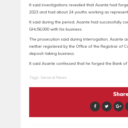
It said investigations revealed that Asante had for
2023 and had about 24 youths working as representa
It said during the period, Asante had successfully 
GHc56,000 with his business.
The prosecution said during interrogation, Asante
neither registered by the Office of the Registrar o
deposit-taking business.
It said Asante confessed that he forged the Bank of 
Tags:
General News
Share 