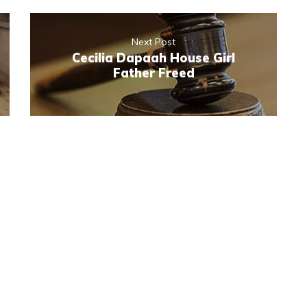
Next Post
Cecilia Dapaah House Girl
Father Freed