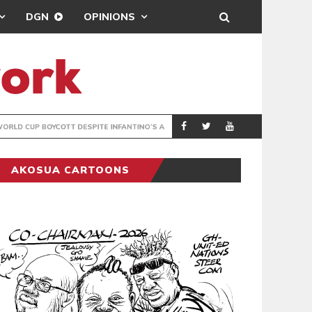
DGN
OPINIONS
GY
REAL MADRID SIG
SPORTS
AKOSUA CARTOONS