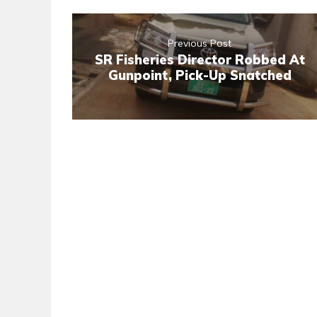
Previous Post
SR Fisheries Director Robbed At
Gunpoint, Pick-Up Snatched