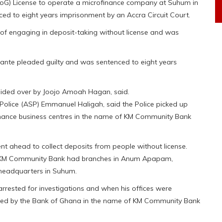
oG) License to operate a microfinance company at Suhum in
ced to eight years imprisonment by an Accra Circuit Court.
e of engaging in deposit-taking without license and was
sante pleaded guilty and was sentenced to eight years
esided over by Joojo Amoah Hagan, said.
 Police (ASP) Emmanuel Haligah, said the Police picked up
ofinance business centres in the name of KM Community Bank
went ahead to collect deposits from people without license.
the KM Community Bank had branches in Anum Apapam,
headquarters in Suhum.
rrested for investigations and when his offices were
sued by the Bank of Ghana in the name of KM Community Bank