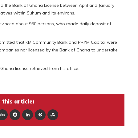
ged the Bank of Ghana License between April and January
tives within Suhum and its environs.
convinced about 950 persons, who made daily deposit of
 admitted that KM Community Bank and PRYM Capital were
f Companies nor licensed by the Bank of Ghana to undertake
Ghana license retrieved from his office.
this article: