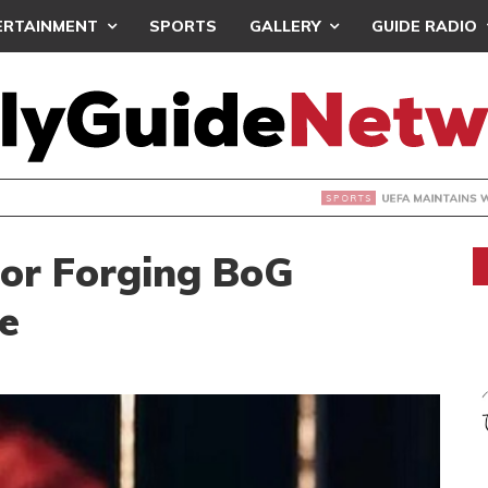
ERTAINMENT
SPORTS
GALLERY
GUIDE RADIO
INTAINS WORLD CUP BOYCOTT DESPITE INFANTINO’S APOLO
For Forging BoG
e