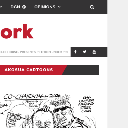
DGN
OPINIONS
ENTS PETITION UNDER PROTEST
LAWYERS PROTES
GENERAL
AKOSUA CARTOONS