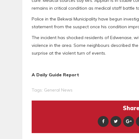
care. Medical sources say Mrs. Appiah is in stable 
remains in critical condition as medical staff battle to
Police in the Bekwai Municipality have begun investig
statement from the suspect once his condition impr
The incident has shocked residents of Edwenase, wi
violence in the area. Some neighbours described the 
surprise at the violent turn of events.
A Daily Guide Report
Tags:
General News
Share 