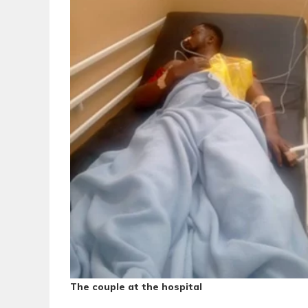
The couple at the hospital