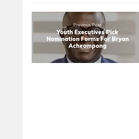
Previous Post
Youth Executives Pick
Nomination Forms For Bryan
Acheampong