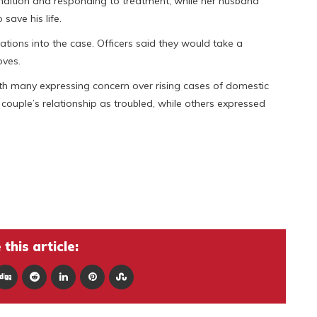
condition and responding to treatment, while her husband
 save his life.
ations into the case. Officers said they would take a
oves.
th many expressing concern over rising cases of domestic
couple’s relationship as troubled, while others expressed
this article: