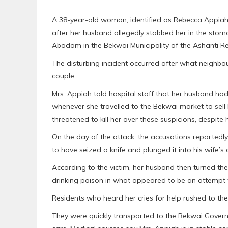
A 38-year-old woman, identified as Rebecca Appiah, 
after her husband allegedly stabbed her in the stom
Abodom in the Bekwai Municipality of the Ashanti R
The disturbing incident occurred after what neighbo
couple.
Mrs. Appiah told hospital staff that her husband had
whenever she travelled to the Bekwai market to sel
threatened to kill her over these suspicions, despite 
On the day of the attack, the accusations reportedly
to have seized a knife and plunged it into his wife’
According to the victim, her husband then turned the
drinking poison in what appeared to be an attempt 
Residents who heard her cries for help rushed to th
They were quickly transported to the Bekwai Gove