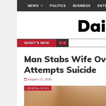
NEWS
POLITICS
BUSINESS
ENT
WHAT'S NEW
DEMOCRA
GENERAL
Man Stabs Wife Over
Attempts Suicide
August 13, 2025
GENERAL NEWS