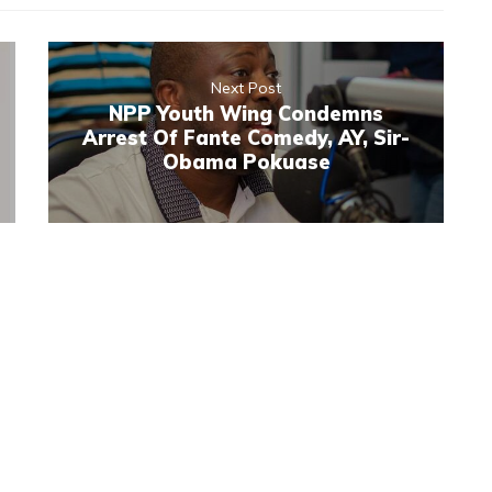
Next Post
NPP Youth Wing Condemns
Arrest Of Fante Comedy, AY, Sir-
Obama Pokuase