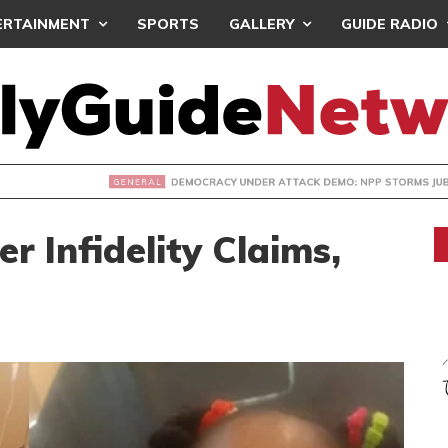
ERTAINMENT
SPORTS
GALLERY
GUIDE RADIO
CY UNDER ATTACK DEMO: NPP STORMS JUBILEE HOUSE- PRES
 Infidelity Claims,