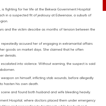
is fighting for her life at the Bekwai Government Hospital
ach in a suspected fit of jealousy at Edwenase, a suburb of
egion.
urs and the victim describe as months of tension between the
 repeatedly accused her of engaging in extramarital affairs
l her goods on market days. She claimed that he often
her denials.
 escalated into violence. Without warning, the suspect is said
s abdomen.
 weapon on himself, inflicting stab wounds, before allegedly
to hasten his own death.
e scene and found both husband and wife bleeding heavily.
rnment Hospital, where doctors placed them under emergency