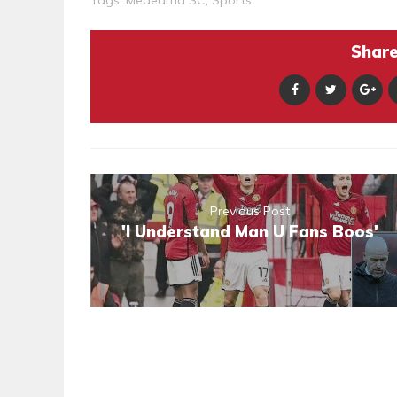
Share 
Previous Post
'I Understand Man U Fans Boos'