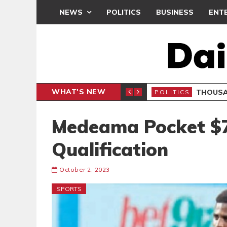
NEWS
POLITICS
BUSINESS
ENT
WHAT'S NEW
PP PETITION
THOUSA
POLITICS
Medeama Pocket $
Qualification
October 2, 2023
SPORTS