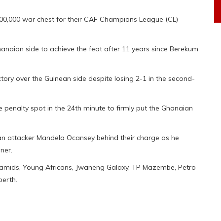
0,000 war chest for their CAF Champions League (CL)
anaian side to achieve the feat after 11 years since Berekum
ory over the Guinean side despite losing 2-1 in the second-
penalty spot in the 24th minute to firmly put the Ghanaian
an attacker Mandela Ocansey behind their charge as he
ner.
Pyramids, Young Africans, Jwaneng Galaxy, TP Mazembe, Petro
berth.