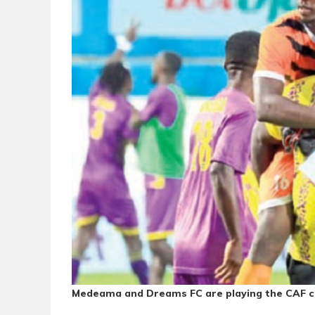
Medeama and Dreams FC are playing the CAF co