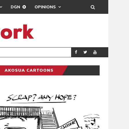
DGN
OPINIONS
DEMOCRACYUNDE
POLITICS
AKOSUA CARTOONS