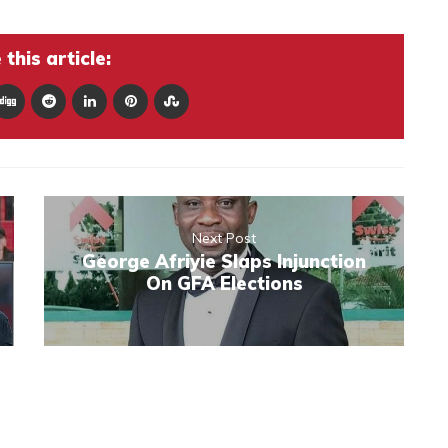
this article:
Next Post
George Afriyie Slaps Injunction
On GFA Elections