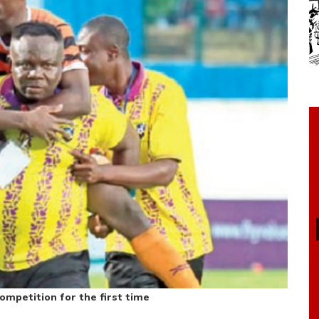
mpetition for the first time