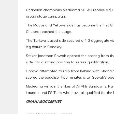
Ghanaian champions Medeama SC will receive a $70
group stage campaign.
The Mauve and Yellows side has become the first Gh
Chelsea reached the stage.
The Tarkwa-based side secured a 4-3 aggregate vict
leg fixture in Conakry.
Striker Jonathan Sowah opened the scoring from the 
side into a strong position to secure qualification.
Horoya attempted to rally from behind with Ghanai
scored the equaliser two minutes after Sowah’s ope
Medeama will join the likes of Al Ahli, Sundowns, 
Launda, and ES Tunis who have all qualified for the 
GHANASOCCERNET
Tags:
Medeama SC
,
Sports