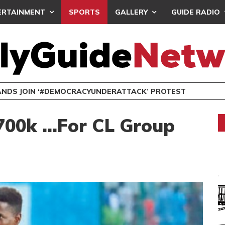
ERTAINMENT
SPORTS
GALLERY
GUIDE RADIO
NDS JOIN ‘#DEMOCRACYUNDERATTACK’ PROTEST
700k …For CL Group