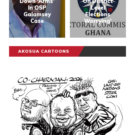
Down ‘Arms’
On District
In OSP
Level
Galamsey
Elections
Case
Worrying’
AKOSUA CARTOONS