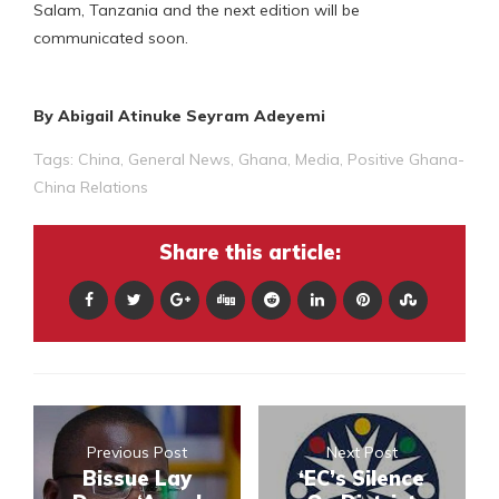
Salam, Tanzania and the next edition will be
communicated soon.
By Abigail Atinuke Seyram Adeyemi
Tags:
China
,
General News
,
Ghana
,
Media
,
Positive Ghana-
China Relations
Share this article:
Previous Post
Next Post
Bissue Lay
‘EC’s Silence