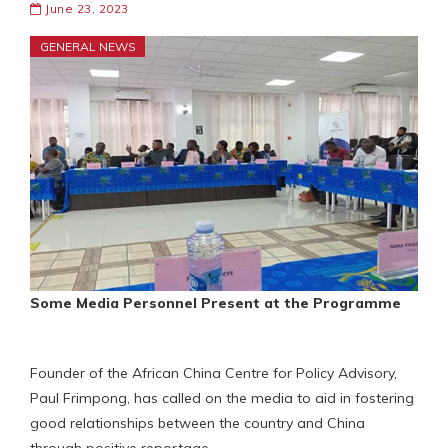
June 23, 2023
GENERAL NEWS
Some Media Personnel Present at the Programme
Founder of the African China Centre for Policy Advisory,
Paul Frimpong, has called on the media to aid in fostering
good relationships between the country and China
through positive reportage.