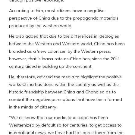
According to him, most citizens have a negative
perspective of China due to the propaganda materials
produced by the western world.
He also added that due to the differences in ideologies
between the Western and Wastern world, China has been
branded as a ‘new colonizer’ by the Western press,
th
however, that is inaccurate as China has, since the 20
century, aided in building up the continent.
He, therefore, advised the media to highlight the positive
works China has done within the country as well as the
historic friendship between China and Ghana so as to
combat the negative perceptions that have been formed
in the minds of citizenry.
“We all know that our media landscape has been
Westernized by default so for centuries, to get access to
international news, we have had to source them from the