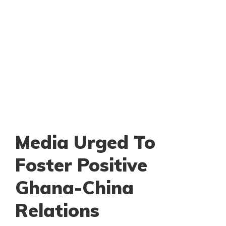
Media Urged To
Foster Positive
Ghana-China
Relations