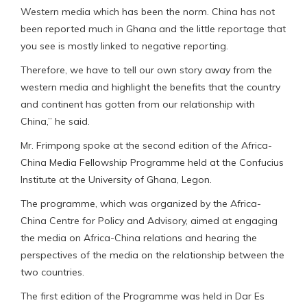
Western media which has been the norm. China has not
been reported much in Ghana and the little reportage that
you see is mostly linked to negative reporting.
Therefore, we have to tell our own story away from the
western media and highlight the benefits that the country
and continent has gotten from our relationship with
China,” he said.
Mr. Frimpong spoke at the second edition of the Africa-
China Media Fellowship Programme held at the Confucius
Institute at the University of Ghana, Legon.
The programme, which was organized by the Africa-
China Centre for Policy and Advisory, aimed at engaging
the media on Africa-China relations and hearing the
perspectives of the media on the relationship between the
two countries.
The first edition of the Programme was held in Dar Es