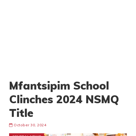
Mfantsipim School
Clinches 2024 NSMQ
Title
October 30, 2024