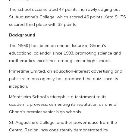
The school accumulated 47 points, narrowly edging out
St. Augustine’s College, which scored 46 points. Keta SHTS
secured third place with 32 points.
Background
The NSMQ has been an annual fixture in Ghana’s
educational calendar since 1993, promoting science and
mathematics excellence among senior high schools.
Primetime Limited, an education-interest advertising and
public relations agency, has produced the quiz since its
inception.
Mfantsipim School’s triumph is a testament to its
academic prowess, cementing its reputation as one of
Ghana’s premier senior high schools.
St. Augustine’s College, another powerhouse from the
Central Region, has consistently demonstrated its