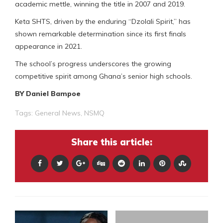
academic mettle, winning the title in 2007 and 2019.
Keta SHTS, driven by the enduring “Dzolali Spirit,” has
shown remarkable determination since its first finals
appearance in 2021.
The school’s progress underscores the growing
competitive spirit among Ghana’s senior high schools.
BY Daniel Bampoe
Tags:
General News
,
NSMQ
Share this article: