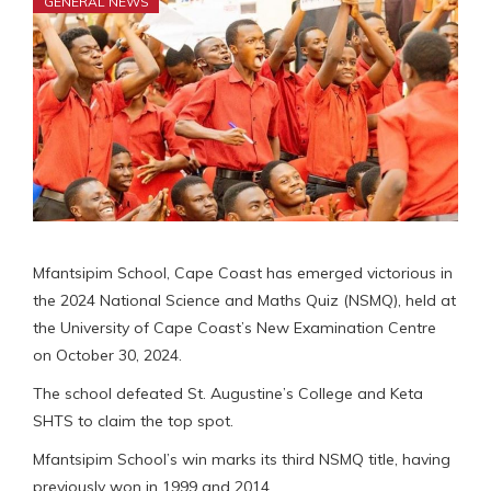
GENERAL NEWS
Mfantsipim School, Cape Coast has emerged victorious in
the 2024 National Science and Maths Quiz (NSMQ), held at
the University of Cape Coast’s New Examination Centre
on October 30, 2024.
The school defeated St. Augustine’s College and Keta
SHTS to claim the top spot.
Mfantsipim School’s win marks its third NSMQ title, having
previously won in 1999 and 2014.