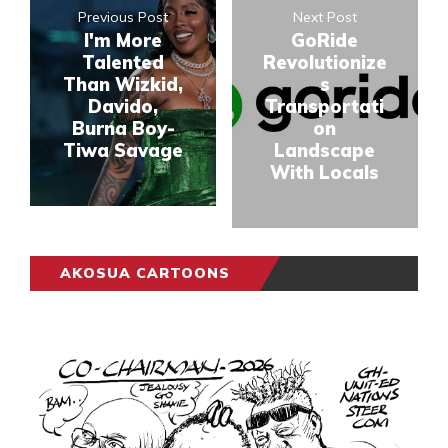
Previous Post
Next Post
I'm More
GoRide
Talented
Revolutionize
Than Wizkid,
s
Davido,
Transportati
Burna Boy-
on
Tiwa Savage
Landscape
With Locals
AKOSUA CARTOONS