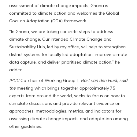
assessment of climate change impacts, Ghana is
committed to climate action and welcomes the Global
Goal on Adaptation (GGA) framework.
“In Ghana, we are taking concrete steps to address
climate change. Our intended Climate Change and
Sustainability Hub, led by my office, will help to strengthen
district systems for locally led adaptation, improve climate
data capture, and deliver prioritised climate action,” he
added.
IPCC
Co-chair of Working Group II,
Bart van den Hurk,
said
the
meeting which brings together approximately 75
experts from around the world, seeks to focus on how to
stimulate discussions and provide relevant evidence on
approaches, methodologies, metrics, and indicators for
assessing climate change impacts and adaptation among
other guidelines.