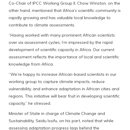
Co-Chair of IPCC Working Group II, Chow Winston, on the
other hand, mentioned that Africa’s scientific community is
rapidly growing and has valuable local knowledge to
contribute to climate assessments.
“Having worked with many prominent African scientists
over six assessment cycles, I’m impressed by the rapid
development of scientific capacity in Africa. Our current
assessment reflects the importance of local and scientific
knowledge from Africa.
“We’re happy to increase African-based scientists in our
working group to capture climate impacts, reduce
vulnerability, and enhance adaptation in African cities and
regions. This initiative will bear fruit in developing scientific
capacity,” he stressed.
Minister of State in charge of Climate Change and
Sustainability, Seidu Issifu, on his part, noted that while
assessing adaptation progress lags behind the