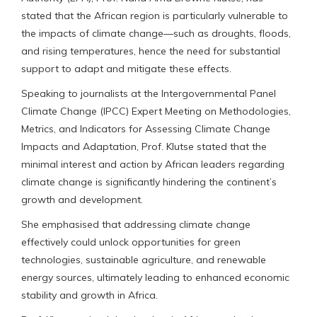
stated that the African region is particularly vulnerable to
the impacts of climate change—such as droughts, floods,
and rising temperatures, hence the need for substantial
support to adapt and mitigate these effects.
Speaking to journalists at the Intergovernmental Panel
Climate Change (IPCC) Expert Meeting on Methodologies,
Metrics, and Indicators for Assessing Climate Change
Impacts and Adaptation, Prof. Klutse stated that the
minimal interest and action by African leaders regarding
climate change is significantly hindering the continent’s
growth and development.
She emphasised that addressing climate change
effectively could unlock opportunities for green
technologies, sustainable agriculture, and renewable
energy sources, ultimately leading to enhanced economic
stability and growth in Africa.