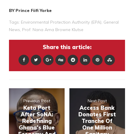
BY Prince Fiifi Yorke
Tags:
Environmental Protection Authority (EPA)
,
General
News
,
Prof. Nana Ama Browne Klutse
Share this article:
Previous Post
Next Post
Keta Port
Access Bank
After SoNA:
Donates First
Redefining
Tranche Of
Ghana’s Blue
One Million