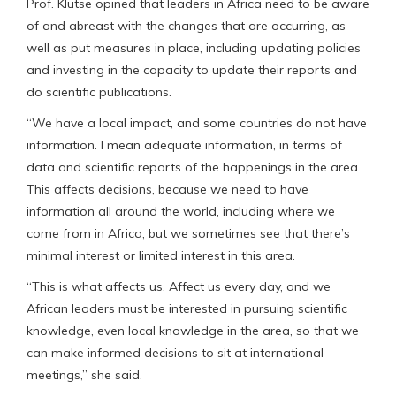
Prof. Klutse opined that leaders in Africa need to be aware
of and abreast with the changes that are occurring, as
well as put measures in place, including updating policies
and investing in the capacity to update their reports and
do scientific publications.
“We have a local impact, and some countries do not have
information. I mean adequate information, in terms of
data and scientific reports of the happenings in the area.
This affects decisions, because we need to have
information all around the world, including where we
come from in Africa, but we sometimes see that there’s
minimal interest or limited interest in this area.
“This is what affects us. Affect us every day, and we
African leaders must be interested in pursuing scientific
knowledge, even local knowledge in the area, so that we
can make informed decisions to sit at international
meetings,” she said.