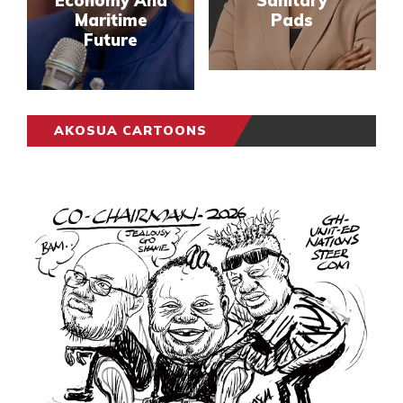
Economy And
Sanitary
Maritime
Pads
Future
AKOSUA CARTOONS