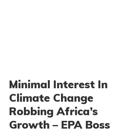
Minimal Interest In
Climate Change
Robbing Africa’s
Growth – EPA Boss