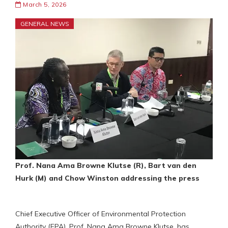
March 5, 2026
GENERAL NEWS
Prof. Nana Ama Browne Klutse (R), Bart van den
Hurk (M)
and Chow Winston addressing the press
Chief Executive Officer of Environmental Protection
Authority (EPA), Prof. Nana Ama Browne Klutse, has