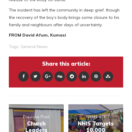
The incident has left the community in deep grief, though
the recovery of the boy’s body brings some closure to his
family and neighbours after days of uncertainty.
FROM David Afum, Kumasi
Tags:
General News
Share this article:
Previous Post
Next Post
Church
NHIS Targets
Leaders
10,000