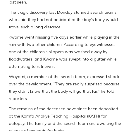
last seen.
The tragic discovery last Monday stunned search teams,
who said they had not anticipated the boy’s body would
travel such a long distance.
Kwame went missing five days earlier while playing in the
rain with two other children. According to eyewitnesses,
one of the children’s slippers was washed away by
floodwaters, and Kwame was swept into a gutter while
attempting to retrieve it.
Wayomi, a member of the search team, expressed shock
over the development. “They are really surprised because
they didn’t know that the body will go that far,” he told
reporters.
The remains of the deceased have since been deposited
at the Komfo Anokye Teaching Hospital (KATH) for
autopsy. The family and the search team are awaiting the
release of the body for burial.