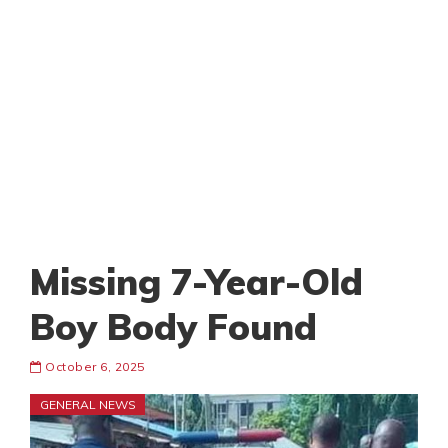
Missing 7-Year-Old
Boy Body Found
October 6, 2025
GENERAL NEWS