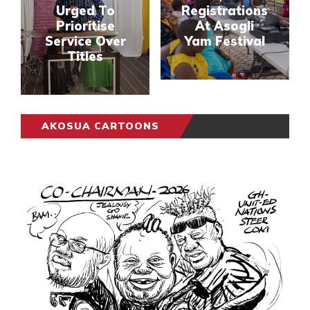
Urged To
Registrations
Prioritise
At Asogli
Service Over
Yam Festival
Titles
AKOSUA CARTOONS