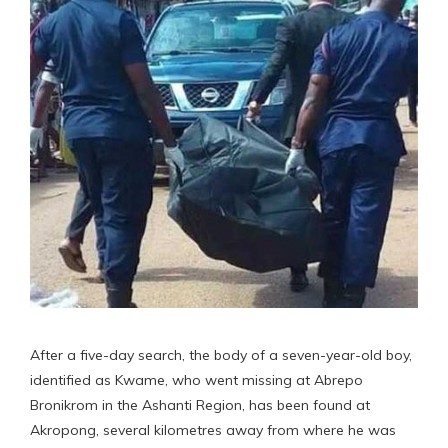
After a five-day search, the body of a seven-year-old boy,
identified as Kwame, who went missing at Abrepo
Bronikrom in the Ashanti Region, has been found at
Akropong, several kilometres away from where he was