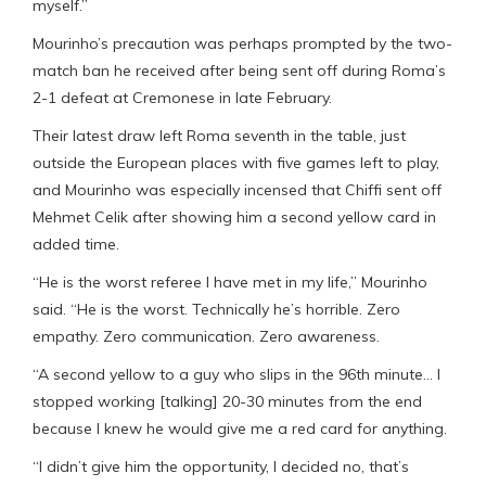
myself.”
Mourinho’s precaution was perhaps prompted by the two-
match ban he received after being sent off during Roma’s
2-1 defeat at Cremonese in late February.
Their latest draw left Roma seventh in the table, just
outside the European places with five games left to play,
and Mourinho was especially incensed that Chiffi sent off
Mehmet Celik after showing him a second yellow card in
added time.
“He is the worst referee I have met in my life,” Mourinho
said. “He is the worst. Technically he’s horrible. Zero
empathy. Zero communication. Zero awareness.
“A second yellow to a guy who slips in the 96th minute… I
stopped working [talking] 20-30 minutes from the end
because I knew he would give me a red card for anything.
“I didn’t give him the opportunity, I decided no, that’s