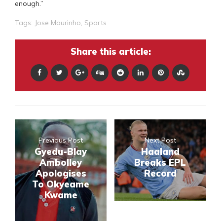
enough.”
Tags:
Jose Mourinho
,
Sports
Share this article:
Previous Post
Next Post
Gyedu-Blay
Haaland
Ambolley
Breaks EPL
Apologises
Record
To Okyeame
Kwame