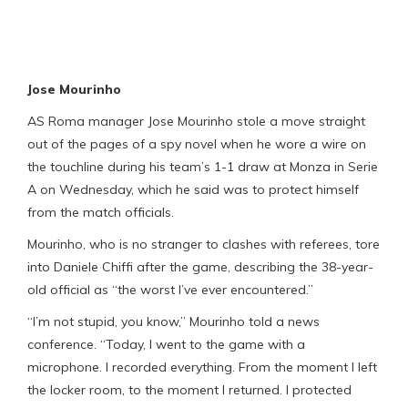
Jose Mourinho
AS Roma manager Jose Mourinho stole a move straight
out of the pages of a spy novel when he wore a wire on
the touchline during his team’s 1-1 draw at Monza in Serie
A on Wednesday, which he said was to protect himself
from the match officials.
Mourinho, who is no stranger to clashes with referees, tore
into Daniele Chiffi after the game, describing the 38-year-
old official as “the worst I’ve ever encountered.”
“I’m not stupid, you know,” Mourinho told a news
conference. “Today, I went to the game with a
microphone. I recorded everything. From the moment I left
the locker room, to the moment I returned. I protected