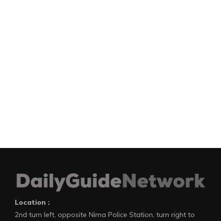
Location :
2nd turn left, opposite Nima Police Station, turn right to