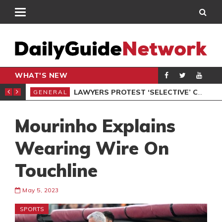
WHAT'S NEW
ION UNDER PROTEST
LAWYERS PROTEST ‘SELECTIVE’ COURT VACATION SITTING
GENERAL
GEN
Mourinho Explains
Wearing Wire On
Touchline
May 5, 2023
SPORTS