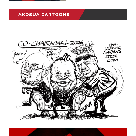
AKOSUA CARTOONS