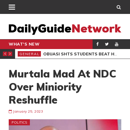
WHAT'S NEW
S BOB MARLEY MUSEUM
OBUASI SHTS STUDENTS BEAT HEADMASTER OVER BABY BURIAL CLAIMS, 6 ARRESTED
GENERAL
GEN
Murtala Mad At NDC
Over Miniority
Reshuffle
January 25, 2023
POLITICS