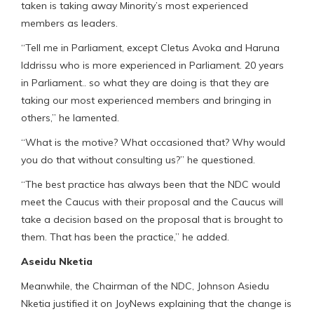
taken is taking away Minority’s most experienced
members as leaders.
“Tell me in Parliament, except Cletus Avoka and Haruna
Iddrissu who is more experienced in Parliament. 20 years
in Parliament.. so what they are doing is that they are
taking our most experienced members and bringing in
others,” he lamented.
“What is the motive? What occasioned that? Why would
you do that without consulting us?” he questioned.
“The best practice has always been that the NDC would
meet the Caucus with their proposal and the Caucus will
take a decision based on the proposal that is brought to
them. That has been the practice,” he added.
Aseidu Nketia
Meanwhile, the Chairman of the NDC, Johnson Asiedu
Nketia justified it on JoyNews explaining that the change is