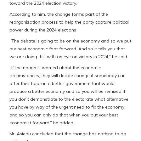
toward the 2024 election victory.
According to him, the change forms part of the
reorganization process to help the party capture political
power during the 2024 elections
“The debate is going to be on the economy and so we put
our best economic foot forward. And so it tells you that
we are doing this with an eye on victory in 2024,” he said.
“If the nation is worried about the economic
circumstances, they will decide change if somebody can
offer their hope in a better government that would
produce a better economy and so you will be remixed if
you don’t demonstrate to the electorate what alternative
you have by way of the urgent need to fix the economy
and so you can only do that when you put your best
economist forward,” he added.
Mr. Asiedu concluded that the change has nothing to do