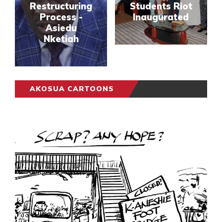
Restructuring
Students Riot
Process -
Inaugurated
Asiedu
Nketiah
AKOSUA CARTOONS