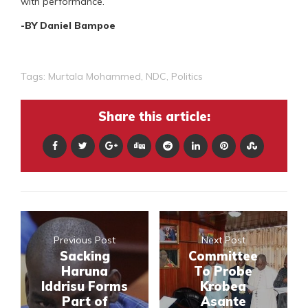
with performance.
-BY Daniel Bampoe
Tags:
Murtala Mohammed
,
NDC
,
Politics
Share this article:
Previous Post
Next Post
Sacking
Committee
Haruna
To Probe
Iddrisu Forms
Krobea
Part of
Asante