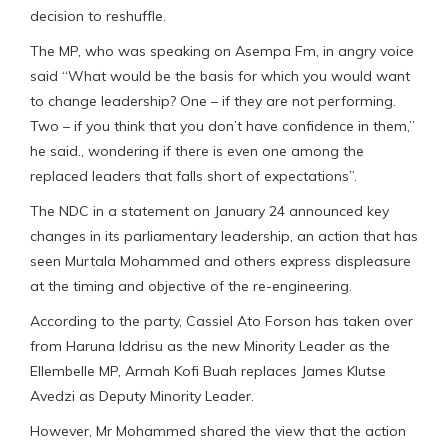
decision to reshuffle.
The MP, who was speaking on Asempa Fm, in angry voice
said “What would be the basis for which you would want
to change leadership? One – if they are not performing.
Two – if you think that you don’t have confidence in them,”
he said., wondering if there is even one among the
replaced leaders that falls short of expectations”.
The NDC in a statement on January 24 announced key
changes in its parliamentary leadership, an action that has
seen Murtala Mohammed and others express displeasure
at the timing and objective of the re-engineering.
According to the party, Cassiel Ato Forson has taken over
from Haruna Iddrisu as the new Minority Leader as the
Ellembelle MP, Armah Kofi Buah replaces James Klutse
Avedzi as Deputy Minority Leader.
However, Mr Mohammed shared the view that the action