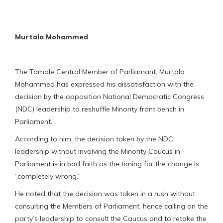
Murtala Mohammed
The Tamale Central Member of Parliamant, Murtala
Mohammed has expressed his dissatisfaction with the
decision by the opposition National Democratic Congress
(NDC) leadership to reshuffle Minority front bench in
Parliament.
According to him, the decision taken by the NDC
leadership without involving the Minority Caucus in
Parliament is in bad faith as the timing for the change is
“completely wrong.”
He noted that the decision was taken in a rush without
consulting the Members of Parliament, hence calling on the
party’s leadership to consult the Caucus and to retake the