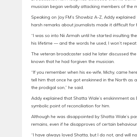
musician began verbally attacking members of the 
Speaking on Joy FM’s Showbiz A-Z, Addy explained t
harsh remarks about journalists made it difficult for
“I was so into Nii Armah until he started insulting th
his lifetime — and the words he used, I won’t repeat
The veteran broadcaster said he later discussed the
known that he had forgiven the musician.
“If you remember when his ex-wife, Michy, came here a
tell him that once he got enskinned in the North as 
the prodigal son,” he said.
Addy explained that Shatta Wale’s enskinnment as 
symbolic point of reconciliation for him.
Although he was disappointed by Shatta Wale’s past
remains, even if he disapproves of certain behaviour
“I have always loved Shatta, but I do not, and will n