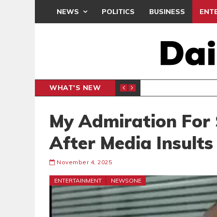
NEWS
POLITICS
BUSINESS
ENT
WHAT'S NEW
PP PETITION
THOUSA
POLITICS
My Admiration For
After Media Insult
November 4, 2025
ENTERTAINMENT
NEWSONE