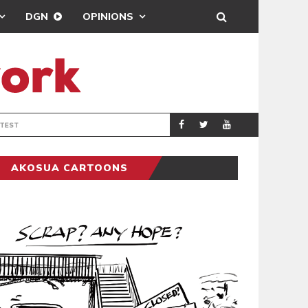
DGN
OPINIONS
DEMOCRACYUNDE
POLITICS
AKOSUA CARTOONS