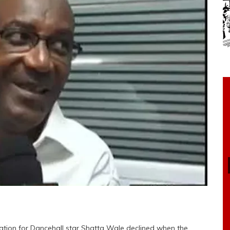
ation for Dancehall star Shatta Wale declined when the