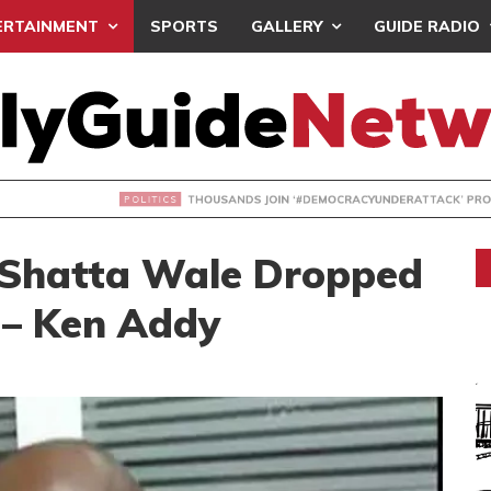
ERTAINMENT
SPORTS
GALLERY
GUIDE RADIO
NDS JOIN ‘#DEMOCRACYUNDERATTACK’ PROTEST
 Shatta Wale Dropped
s – Ken Addy