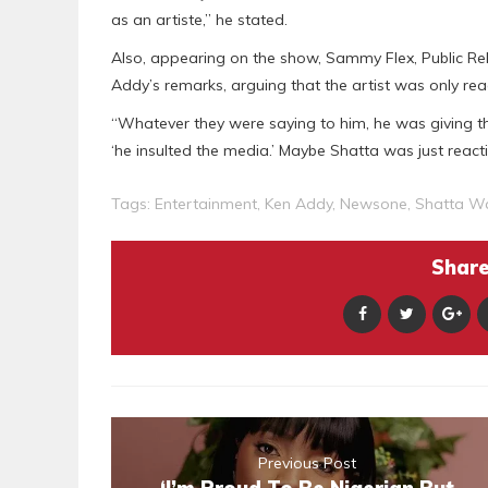
as an artiste,” he stated.
Also, appearing on the show, Sammy Flex, Public Rel
Addy’s remarks, arguing that the artist was only re
“Whatever they were saying to him, he was giving 
‘he insulted the media.’ Maybe Shatta was just react
Tags:
Entertainment
,
Ken Addy
,
Newsone
,
Shatta W
Share 
Previous Post