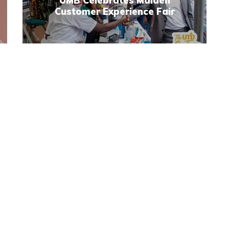
UMB Celebrates Maiden
Customer Experience Fair