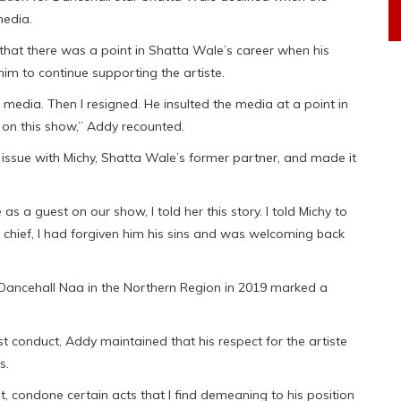
media.
hat there was a point in Shatta Wale’s career when his
 him to continue supporting the artiste.
e media. Then I resigned. He insulted the media at a point in
 on this show,” Addy recounted.
 issue with Michy, Shatta Wale’s former partner, and made it
s a guest on our show, I told her this story. I told Michy to
a chief, I had forgiven him his sins and was welcoming back
Dancehall Naa in the Northern Region in 2019 marked a
 conduct, Addy maintained that his respect for the artiste
s.
ot, condone certain acts that I find demeaning to his position