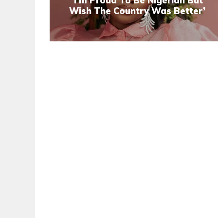
‘I’m Proud To Be Nigerian But
Wish The Country Was Better’