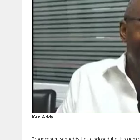
Ken Addy
Broadcaster, Ken Addy, has disclosed that his admir