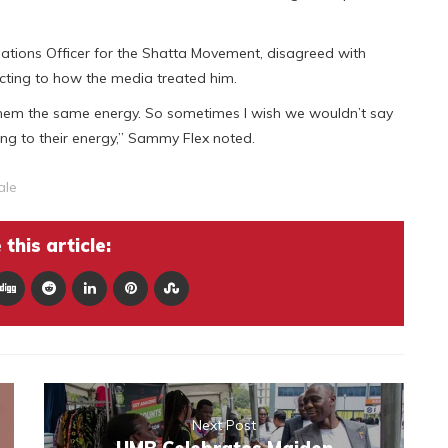
ations Officer for the Shatta Movement, disagreed with
acting to how the media treated him.
them the same energy. So sometimes I wish we wouldn’t say
ing to their energy,” Sammy Flex noted.
ale
this article:
Next Post