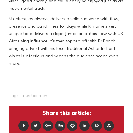
vibes, ‘good energy’ and could easily be enjoyed just as an
instrumental track.
M.anifest, as always, delivers a solid rap verse with flow,
presence and punch lines for days while Kimarne’s very
unique tone delivers a dope Jamaican patois flow with UK
Afroswing influence. It’s then topped off with B4Bonah
bringing a twist with his local traditional Ashanti chant,
which is infectious and widens the audience scope even
more.
Tags:
Entertainment
Share this article: