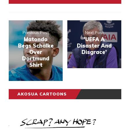
Previous Post
Next Post
Matondo
'UEFA A
Begs Schalke
Disaster And
Over
Disgrace'
Dortmund
Shirt
AKOSUA CARTOONS