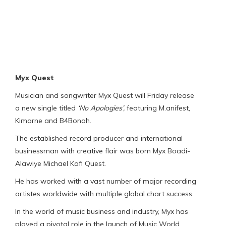
Myx Quest
Musician and songwriter Myx Quest will Friday release
a new single titled
‘No Apologies’,
featuring M.anifest,
Kimarne and B4Bonah.
The established record producer and international
businessman with creative flair was born Myx Boadi-
Alawiye Michael Kofi Quest.
He has worked with a vast number of major recording
artistes worldwide with multiple global chart success.
In the world of music business and industry, Myx has
played a pivotal role in the launch of Music World