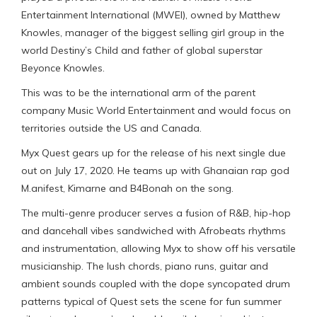
Entertainment International (MWEI), owned by Matthew
Knowles, manager of the biggest selling girl group in the
world Destiny’s Child and father of global superstar
Beyonce Knowles.
This was to be the international arm of the parent
company Music World Entertainment and would focus on
territories outside the US and Canada.
Myx Quest gears up for the release of his next single due
out on July 17, 2020. He teams up with Ghanaian rap god
M.anifest, Kimarne and B4Bonah on the song.
The multi-genre producer serves a fusion of R&B, hip-hop
and dancehall vibes sandwiched with Afrobeats rhythms
and instrumentation, allowing Myx to show off his versatile
musicianship. The lush chords, piano runs, guitar and
ambient sounds coupled with the dope syncopated drum
patterns typical of Quest sets the scene for fun summer