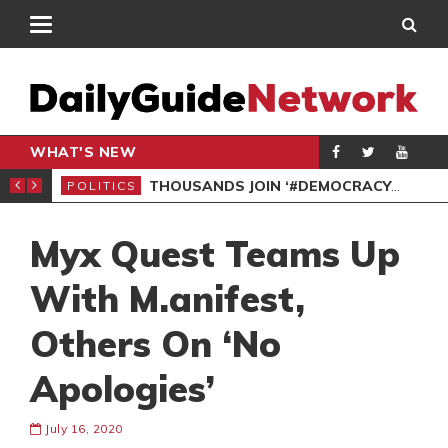
WHAT'S NEW
PP PETITION
THOUSANDS JOIN ‘#DEMOCRACYUNDERATTACK’ PROTEST
POLITICS
POL
Myx Quest Teams Up
With M.anifest,
Others On ‘No
Apologies’
July 16, 2020