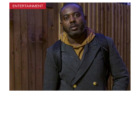
ENTERTAINMENT