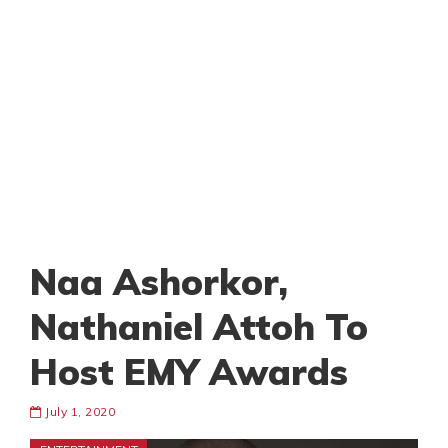
Naa Ashorkor,
Nathaniel Attoh To
Host EMY Awards
July 1, 2020