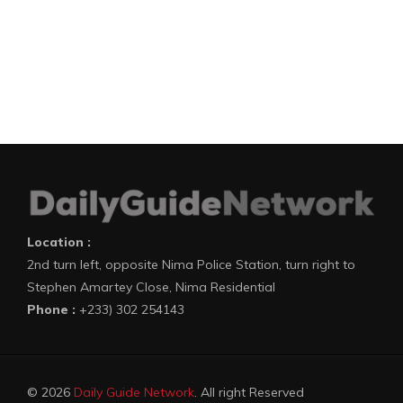
Location :
2nd turn left, opposite Nima Police Station, turn right to
Stephen Amartey Close, Nima Residential
Phone :
+233) 302 254143
© 2026
Daily Guide Network
. All right Reserved