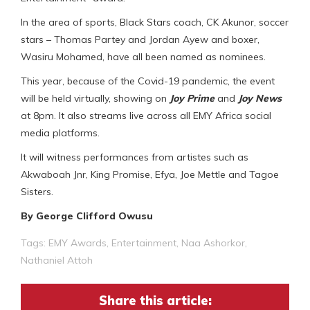
In the area of sports, Black Stars coach, CK Akunor, soccer
stars – Thomas Partey and Jordan Ayew and boxer,
Wasiru Mohamed, have all been named as nominees.
This year, because of the Covid-19 pandemic, the event
will be held virtually, showing on
Joy Prime
and
Joy News
at 8pm. It also streams live across all EMY Africa social
media platforms.
It will witness performances from artistes such as
Akwaboah Jnr, King Promise, Efya, Joe Mettle and Tagoe
Sisters.
By George Clifford Owusu
Tags:
EMY Awards
,
Entertainment
,
Naa Ashorkor
,
Nathaniel Attoh
Share this article: