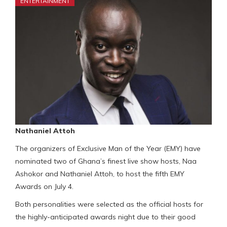
ENTERTAINMENT
Nathaniel Attoh
The organizers of Exclusive Man of the Year (EMY) have
nominated two of Ghana’s finest live show hosts, Naa
Ashokor and Nathaniel Attoh, to host the fifth EMY
Awards on July 4.
Both personalities were selected as the official hosts for
the highly-anticipated awards night due to their good