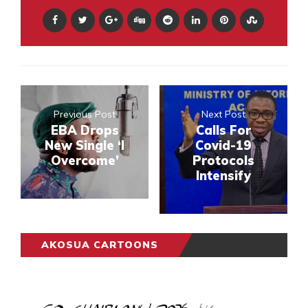
Previous Post
Next Post
EBA Drops
Calls For
New Single ‘I
Covid-19
Overcome’
Protocols
Intensify
AKOSUA CARTOONS