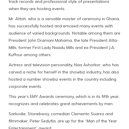
track records and professional style of presentations
when they are hosting events.
Mr. Attoh, who is a versatile master of ceremony in Ghana,
has successfully hosted and emceed many events with
audience of varied backgrounds. Notable among them are
President John Dramani Mahama, the late President Atta-
Mills, former First Lady Naadu Mills and ex-President J.A.
Kuffour among others.
Actress and television personality, Naa Ashorkor, who has
carved a niche for herself in the showbiz industry, has also
hosted a number showbiz events in the country including
corporate events.
This year’s EMY Awards ceremony, which is in its fifth year,
recognizes and celebrates great achievements by men.
Sarkodie, Stonebwoy, comedian Clemento Suarez and
filmmaker, Peter Sedufia, are up for the “Man of the Year
Entertainment” award.