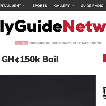
ERTAINMENT
SPORTS
GALLERY
GUIDE RADIO
NDS JOIN ‘#DEMOCRACYUNDERATTACK’ PROTEST
 GH¢150k Bail