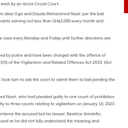
each by an Accra Circuit Court.
ahim alias Oga and Dauda Mohammed Nazir, per the bail
ervants earning not less than GH¢2,000 every month and
he case every Monday and Friday until further directions are
ed by police and have been charged with the offence of
 3(5) of the Vigilantism and Related Offences Act 2019, (Act
s took turn to ask the court to admit them to bail pending the
ed Nazir, who had pleaded guilty to one count of prohibition
lty to three counts relating to vigilantism on January 10, 2023.
ntence the accused but his lawyer, Beatrice Annanfio,
cused as he did not fully understand the meaning and