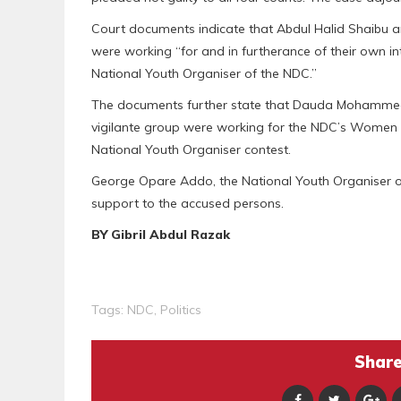
Court documents indicate that Abdul Halid Shaibu an
were working “for and in furtherance of their own 
National Youth Organiser of the NDC.”
The documents further state that Dauda Mohammed N
vigilante group were working for the NDC’s Women 
National Youth Organiser contest.
George Opare Addo, the National Youth Organiser of
support to the accused persons.
BY Gibril Abdul Razak
Tags:
NDC
,
Politics
Share 