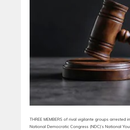
THREE MEMBERS of rival vigilante groups arrested in 
National Democratic Congress (NDC)’s National Yo