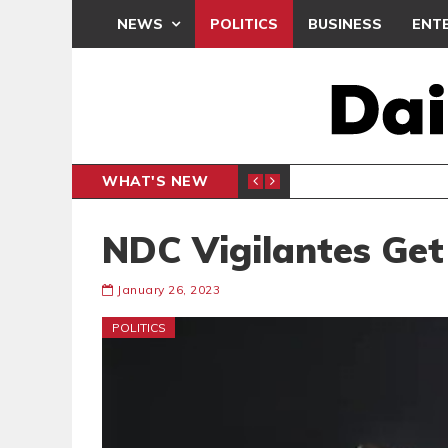
NEWS
POLITICS
BUSINESS
ENT
WHAT'S NEW
PP PETITION
THOUSA
POLITICS
NDC Vigilantes Get
January 26, 2023
POLITICS