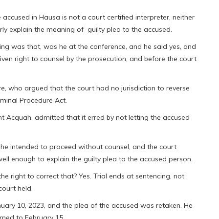
accused in Hausa is not a court certified interpreter, neither
ly explain the meaning of guilty plea to the accused.
ding was that, was he at the conference, and he said yes, and
iven right to counsel by the prosecution, and before the court
, who argued that the court had no jurisdiction to reverse
riminal Procedure Act.
t Acquah, admitted that it erred by not letting the accused
 he intended to proceed without counsel, and the court
ell enough to explain the guilty plea to the accused person.
he right to correct that? Yes. Trial ends at sentencing, not
court held.
anuary 10, 2023, and the plea of the accused was retaken. He
urned to February 15.