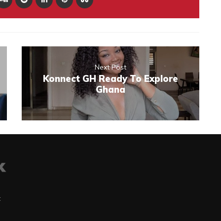
Next Post
Konnect GH Ready To Explore
Ghana
t