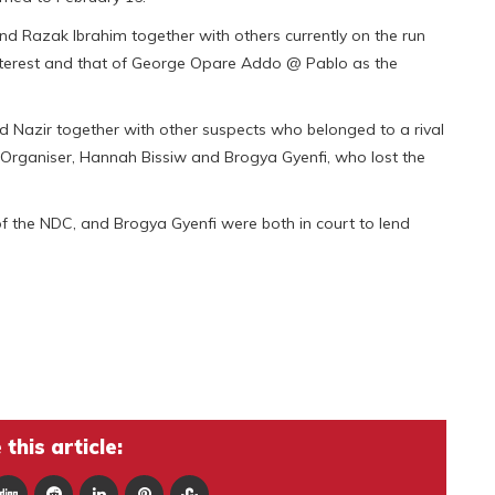
d Razak Ibrahim together with others currently on the run
interest and that of George Opare Addo @ Pablo as the
azir together with other suspects who belonged to a rival
Organiser, Hannah Bissiw and Brogya Gyenfi, who lost the
 the NDC, and Brogya Gyenfi were both in court to lend
this article: