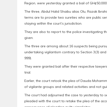
Region, were yesterday granted a bail of GH¢50,000 
The three, Abdul Halid Shaibu alias Olu, Razak Ibr
terms are to provide two sureties who are public s
staying within the court’s jurisdiction.
They are also to report to the police investigating t
given.
The three are among about 16 suspects being pursu
undertaking vigilantism contrary to Section 3(3) and
999).
They were granted bail after their respective lawyer
trial.
Earlier, the court retook the plea of Dauda Mohamm
of vigilante groups and related activities and not gui
The court had adjourned the case to yesterday to se
pleaded with the court to retake the plea of the ac
consequence of pleading guilty simpliciter.