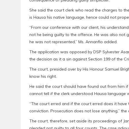
She said the court clerk who read the charges to the 
is Hausa his native language, hence could not proper
“From our conference with our client, his understan
not he being guilty to the offence. He was also not g
he was not represented,” Ms. Annanfio added.
The application was opposed by DSP Sylvester Asare
the decision as it a sin against Section 199 of the C
The court, presided over by His Honour Samuel Brigh
know his right.
He said the court should have found out from him if
cannot tell if the clerk understood Hausa language w
“The court erred and if the court erred does it have t
conviction. Prosecution does not lose anything,” the 
The court, therefore, set aside its proceedings of J
pleaded not guilty to all four counts. The case adjo