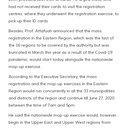
had not received their cards to visit the registration
centres, where they underwent the registration exercise, to
pick up their ID cards.
Besides, Prof. Attafuah announced that the mass
registration in the Eastern Region, which was the last of
the 16 regions to be covered by the authority but was
truncated in March this year as a result of the Covid-19
pandemic, would start today alongside the nationwide
mop-up exercise.
According to the Executive Secretary, the mass
registration and the mop-up exercises in the Eastern
Region would run concurrently in all the 33 municipalities
and districts of the region and continue till June 27, 2020
between the time of 7am and 5pm.
He said the nationwide mop-up exercise would, however,
begin in the Upper East and Upper West regions from