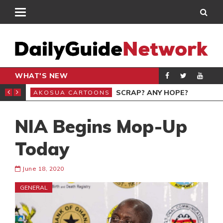
WHAT'S NEW
KYE OFOSU
SCRAP? ANY HOPE?
AKOSUA CARTOONS
GEN
NIA Begins Mop-Up
Today
June 18, 2020
GENERAL