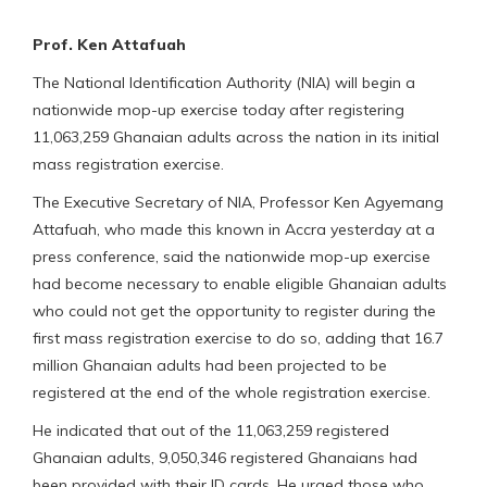
Prof. Ken Attafuah
The National Identification Authority (NIA) will begin a
nationwide mop-up exercise today after registering
11,063,259 Ghanaian adults across the nation in its initial
mass registration exercise.
The Executive Secretary of NIA, Professor Ken Agyemang
Attafuah, who made this known in Accra yesterday at a
press conference, said the nationwide mop-up exercise
had become necessary to enable eligible Ghanaian adults
who could not get the opportunity to register during the
first mass registration exercise to do so, adding that 16.7
million Ghanaian adults had been projected to be
registered at the end of the whole registration exercise.
He indicated that out of the 11,063,259 registered
Ghanaian adults, 9,050,346 registered Ghanaians had
been provided with their ID cards. He urged those who