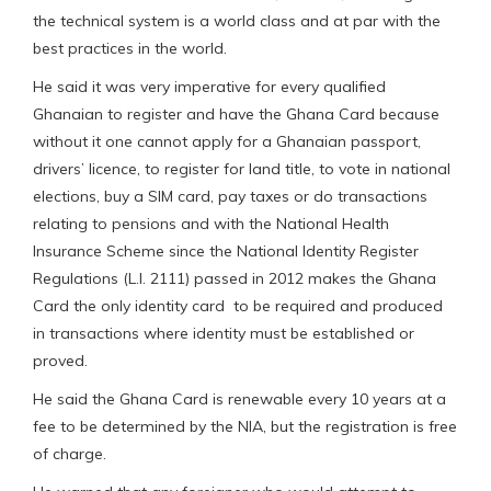
the technical system is a world class and at par with the
best practices in the world.
He said it was very imperative for every qualified
Ghanaian to register and have the Ghana Card because
without it one cannot apply for a Ghanaian passport,
drivers’ licence, to register for land title, to vote in national
elections, buy a SIM card, pay taxes or do transactions
relating to pensions and with the National Health
Insurance Scheme since the National Identity Register
Regulations (L.I. 2111) passed in 2012 makes the Ghana
Card the only identity card to be required and produced
in transactions where identity must be established or
proved.
He said the Ghana Card is renewable every 10 years at a
fee to be determined by the NIA, but the registration is free
of charge.