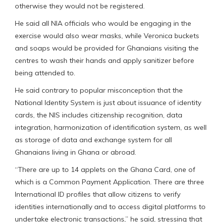
otherwise they would not be registered.
He said all NIA officials who would be engaging in the
exercise would also wear masks, while Veronica buckets
and soaps would be provided for Ghanaians visiting the
centres to wash their hands and apply sanitizer before
being attended to.
He said contrary to popular misconception that the
National Identity System is just about issuance of identity
cards, the NIS includes citizenship recognition, data
integration, harmonization of identification system, as well
as storage of data and exchange system for all
Ghanaians living in Ghana or abroad.
“There are up to 14 applets on the Ghana Card, one of
which is a Common Payment Application. There are three
International ID profiles that allow citizens to verify
identities internationally and to access digital platforms to
undertake electronic transactions,” he said, stressing that