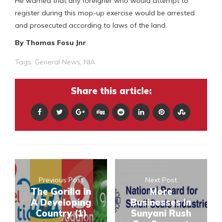
He warned that any foreigner who would attempt to
register during this mop-up exercise would be arrested
and prosecuted according to laws of the land.
By Thomas Fosu Jnr
Tags:
General News
,
NIA
Share this article:
Previous Post
Next Post
The Gorilla In
More
A Developing
Businesses In
Country (1)
Sunyani Rush