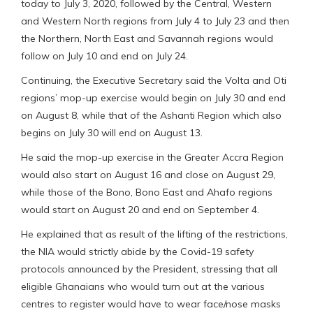
today to July 3, 2020, followed by the Central, Western
and Western North regions from July 4 to July 23 and then
the Northern, North East and Savannah regions would
follow on July 10 and end on July 24.
Continuing, the Executive Secretary said the Volta and Oti
regions’ mop-up exercise would begin on July 30 and end
on August 8, while that of the Ashanti Region which also
begins on July 30 will end on August 13.
He said the mop-up exercise in the Greater Accra Region
would also start on August 16 and close on August 29,
while those of the Bono, Bono East and Ahafo regions
would start on August 20 and end on September 4.
He explained that as result of the lifting of the restrictions,
the NIA would strictly abide by the Covid-19 safety
protocols announced by the President, stressing that all
eligible Ghanaians who would turn out at the various
centres to register would have to wear face/nose masks