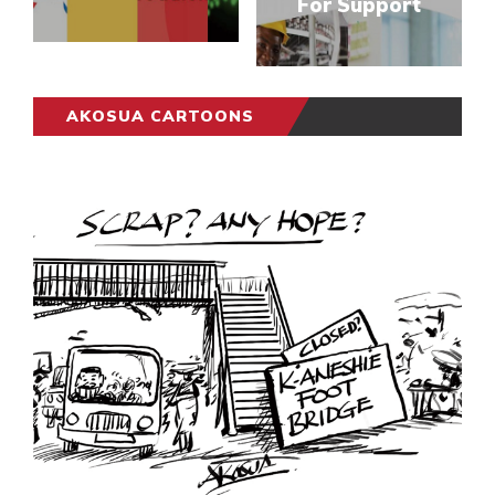
For Support
AKOSUA CARTOONS