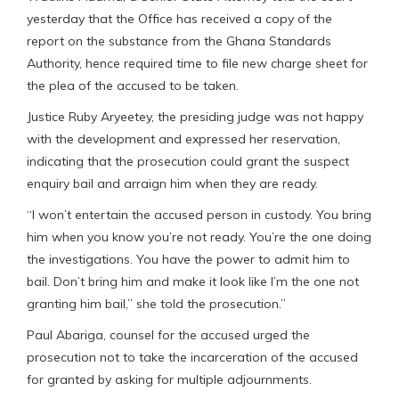
yesterday that the Office has received a copy of the
report on the substance from the Ghana Standards
Authority, hence required time to file new charge sheet for
the plea of the accused to be taken.
Justice Ruby Aryeetey, the presiding judge was not happy
with the development and expressed her reservation,
indicating that the prosecution could grant the suspect
enquiry bail and arraign him when they are ready.
“I won’t entertain the accused person in custody. You bring
him when you know you’re not ready. You’re the one doing
the investigations. You have the power to admit him to
bail. Don’t bring him and make it look like I’m the one not
granting him bail,” she told the prosecution.”
Paul Abariga, counsel for the accused urged the
prosecution not to take the incarceration of the accused
for granted by asking for multiple adjournments.