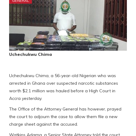
GENERAL
Uchechukwu Chima
Uchechukwu Chima, a 56-year-old Nigerian who was
arrested in Ghana over suspected narcotic substances
worth $2.1 million was hauled before a High Court in
Accra yesterday.
The Office of the Attorney General has however, prayed
the court to adjourn the case to allow them file a new
charge sheet against the accused.
Watkins Adama, a Senior State Attorney told the court