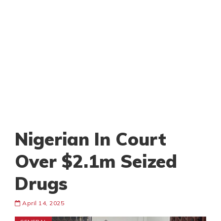
Nigerian In Court
Over $2.1m Seized
Drugs
April 14, 2025