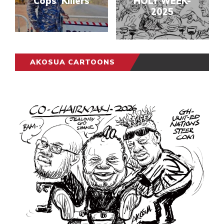
Cops’ Killers
HOLY WEEK-
2025
AKOSUA CARTOONS