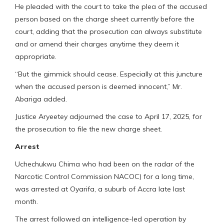
He pleaded with the court to take the plea of the accused
person based on the charge sheet currently before the
court, adding that the prosecution can always substitute
and or amend their charges anytime they deem it
appropriate.
“But the gimmick should cease. Especially at this juncture
when the accused person is deemed innocent,” Mr.
Abariga added.
Justice Aryeetey adjourned the case to April 17, 2025, for
the prosecution to file the new charge sheet.
Arrest
Uchechukwu Chima who had been on the radar of the
Narcotic Control Commission NACOC) for a long time,
was arrested at Oyarifa, a suburb of Accra late last
month.
The arrest followed an intelligence-led operation by