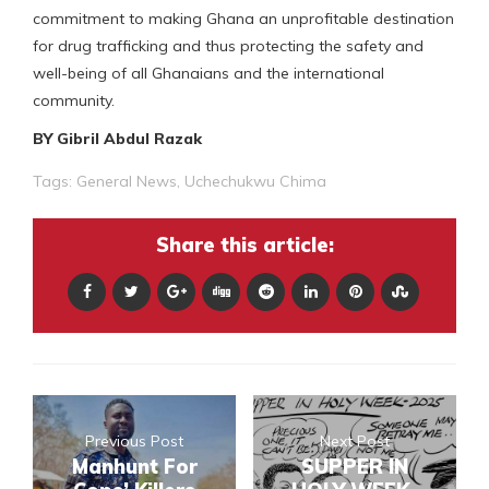
commitment to making Ghana an unprofitable destination
for drug trafficking and thus protecting the safety and
well-being of all Ghanaians and the international
community.
BY Gibril Abdul Razak
Tags:
General News
,
Uchechukwu Chima
Share this article:
Previous Post
Next Post
Manhunt For
SUPPER IN