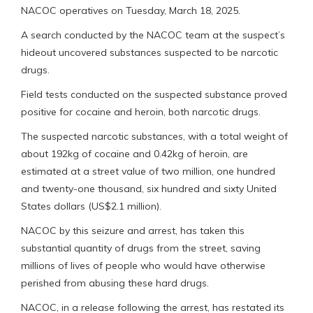
NACOC operatives on Tuesday, March 18, 2025.
A search conducted by the NACOC team at the suspect’s
hideout uncovered substances suspected to be narcotic
drugs.
Field tests conducted on the suspected substance proved
positive for cocaine and heroin, both narcotic drugs.
The suspected narcotic substances, with a total weight of
about 192kg of cocaine and 0.42kg of heroin, are
estimated at a street value of two million, one hundred
and twenty-one thousand, six hundred and sixty United
States dollars (US$2.1 million).
NACOC by this seizure and arrest, has taken this
substantial quantity of drugs from the street, saving
millions of lives of people who would have otherwise
perished from abusing these hard drugs.
NACOC, in a release following the arrest, has restated its