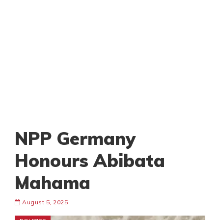
NPP Germany
Honours Abibata
Mahama
August 5, 2025