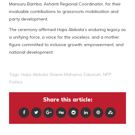
Mansuru Bamba, Ashanti Regional Coordinator, for their
invaluable contributions to grassroots mobilisation and
party development.
The ceremony affirmed Hajia Abibata’s enduring legacy as
a unifying force, a voice for the voiceless, and a mother
figure committed to inclusive growth, empowerment, and
national development.
Tags:
Hajia Abibata Shanni Mahama Zakariah
,
NPP
,
Politics
Share this article: