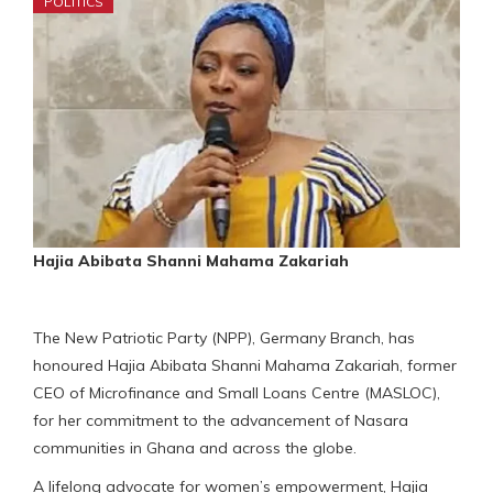
POLITICS
Hajia Abibata Shanni Mahama Zakariah
The New Patriotic Party (NPP), Germany Branch, has
honoured Hajia Abibata Shanni Mahama Zakariah, former
CEO of Microfinance and Small Loans Centre (MASLOC),
for her commitment to the advancement of Nasara
communities in Ghana and across the globe.
A lifelong advocate for women’s empowerment, Hajia