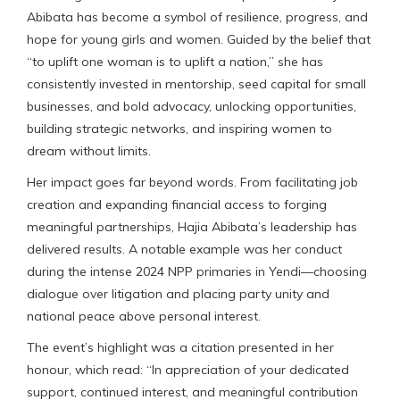
Abibata has become a symbol of resilience, progress, and
hope for young girls and women. Guided by the belief that
“to uplift one woman is to uplift a nation,” she has
consistently invested in mentorship, seed capital for small
businesses, and bold advocacy, unlocking opportunities,
building strategic networks, and inspiring women to
dream without limits.
Her impact goes far beyond words. From facilitating job
creation and expanding financial access to forging
meaningful partnerships, Hajia Abibata’s leadership has
delivered results. A notable example was her conduct
during the intense 2024 NPP primaries in Yendi—choosing
dialogue over litigation and placing party unity and
national peace above personal interest.
The event’s highlight was a citation presented in her
honour, which read: “In appreciation of your dedicated
support, continued interest, and meaningful contribution