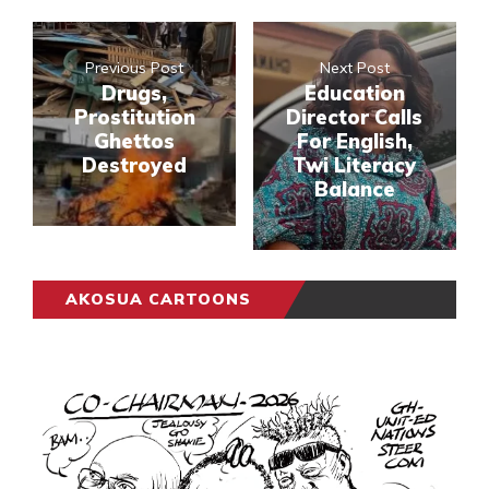
Previous Post
Next Post
Drugs,
Education
Prostitution
Director Calls
Ghettos
For English,
Destroyed
Twi Literacy
Balance
AKOSUA CARTOONS