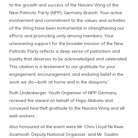
to the growth and success of the Nasara Wing of the
New Patriotic Party (NPP), Germany Branch. Your active
involvement and commitment to the values and activities
of the Wing have been instrumental in strengthening our
efforts and promoting unity among members. Your
unwavering support for the broader mission of the New
Patriotic Party reflects a deep sense of patriotism and
loyalty that deserves to be acknowledged and celebrated.
This citation is a testament to our gratitude for your
engagement, encouragement, and enduring belief in the
work we do—both at home and in the diaspora.”
Ruth Lindenberger, Youth Organiser of NPP Germany,
received the award on behalf of Hajia Abibata and
conveyed heartfelt gratitude to the Nasara Wing and all
well-wishers.
Also honoured at the event were Mr. Chris Lloyd Nii Kwei
Asamoah, Deputy National Organiser, and Mr. Saalim