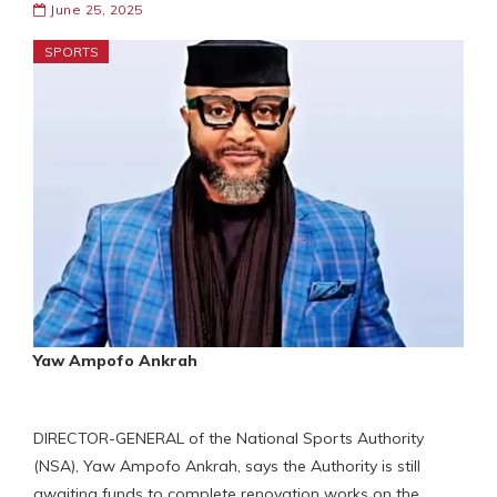
June 25, 2025
SPORTS
Yaw Ampofo Ankrah
DIRECTOR-GENERAL of the National Sports Authority
(NSA), Yaw Ampofo Ankrah, says the Authority is still
awaiting funds to complete renovation works on the