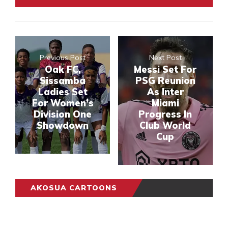
Previous Post
Next Post
Oak FC,
Messi Set For
Sissamba
PSG Reunion
Ladies Set
As Inter
For Women’s
Miami
Division One
Progress In
Showdown
Club World
Cup
AKOSUA CARTOONS