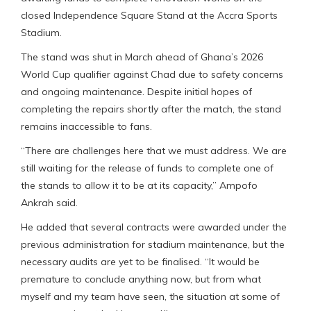
closed Independence Square Stand at the Accra Sports
Stadium.
The stand was shut in March ahead of Ghana’s 2026
World Cup qualifier against Chad due to safety concerns
and ongoing maintenance. Despite initial hopes of
completing the repairs shortly after the match, the stand
remains inaccessible to fans.
“There are challenges here that we must address. We are
still waiting for the release of funds to complete one of
the stands to allow it to be at its capacity,” Ampofo
Ankrah said.
He added that several contracts were awarded under the
previous administration for stadium maintenance, but the
necessary audits are yet to be finalised. “It would be
premature to conclude anything now, but from what
myself and my team have seen, the situation at some of