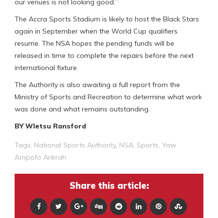
our venues is not looking good.”
The Accra Sports Stadium is likely to host the Black Stars
again in September when the World Cup qualifiers
resume. The NSA hopes the pending funds will be
released in time to complete the repairs before the next
international fixture.
The Authority is also awaiting a full report from the
Ministry of Sports and Recreation to determine what work
was done and what remains outstanding.
BY Wletsu Ransford
Tags:
National Sports Authority
,
NSA
,
Sports
,
Yaw
Ampofo Ankrah
Share this article: