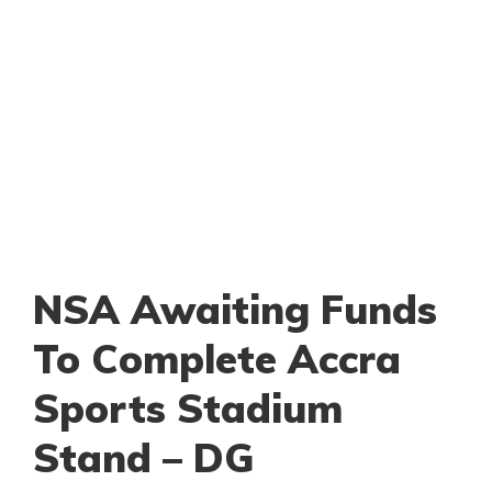
NSA Awaiting Funds
To Complete Accra
Sports Stadium
Stand – DG