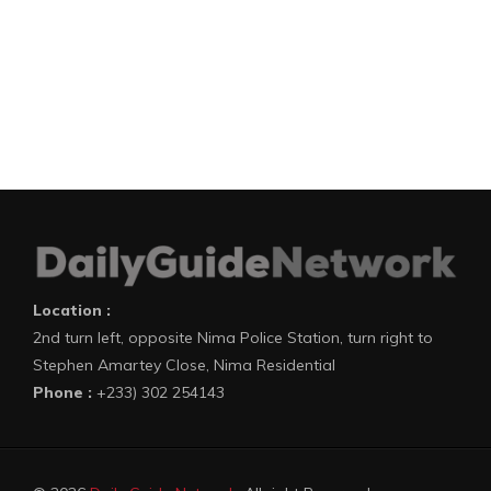
Location :
2nd turn left, opposite Nima Police Station, turn right to
Stephen Amartey Close, Nima Residential
Phone :
+233) 302 254143