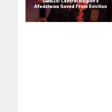
GMB25: Central Region’s
Afedziwaa Saved From Eviction