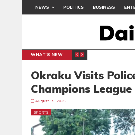
NEWS
POLITICS
BUSINESS
ENT
WHAT'S NEW
ACCESS
BUSINESS
Okraku Visits Poli
Champions League Q
August 19, 2025
SPORTS