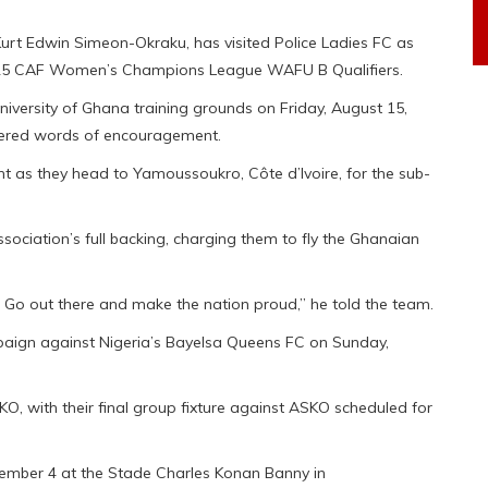
Kurt Edwin Simeon-Okraku, has visited Police Ladies FC as
2025 CAF Women’s Champions League WAFU B Qualifiers.
iversity of Ghana training grounds on Friday, August 15,
fered words of encouragement.
nt as they head to Yamoussoukro, Côte d’Ivoire, for the sub-
ociation’s full backing, charging them to fly the Ghanaian
. Go out there and make the nation proud,” he told the team.
mpaign against Nigeria’s Bayelsa Queens FC on Sunday,
KO, with their final group fixture against ASKO scheduled for
tember 4 at the Stade Charles Konan Banny in