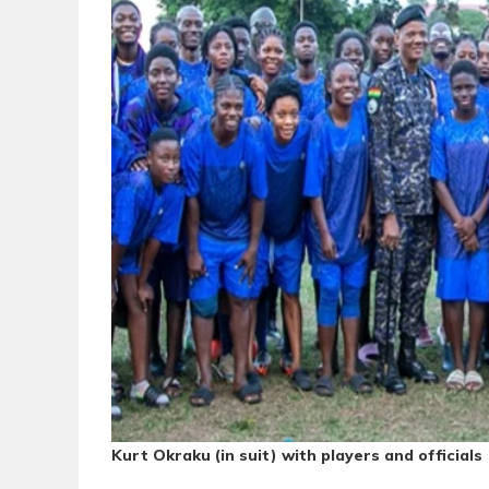
Kurt Okraku (in suit) with players and officials