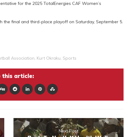
sentative for the 2025 TotalEnergies CAF Women’s
h the final and third-place playoff on Saturday, September 5.
tball Association
,
Kurt Okraku
,
Sports
this article:
Next Post