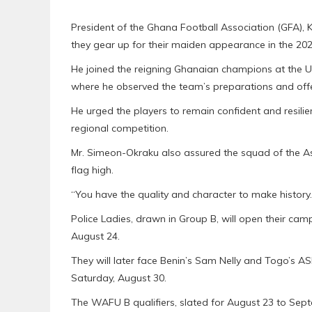
President of the Ghana Football Association (GFA), 
they gear up for their maiden appearance in the 
He joined the reigning Ghanaian champions at the Un
where he observed the team’s preparations and of
He urged the players to remain confident and resilie
regional competition.
Mr. Simeon-Okraku also assured the squad of the Ass
flag high.
“You have the quality and character to make history
Police Ladies, drawn in Group B, will open their ca
August 24.
They will later face Benin’s Sam Nelly and Togo’s AS
Saturday, August 30.
The WAFU B qualifiers, slated for August 23 to Sep