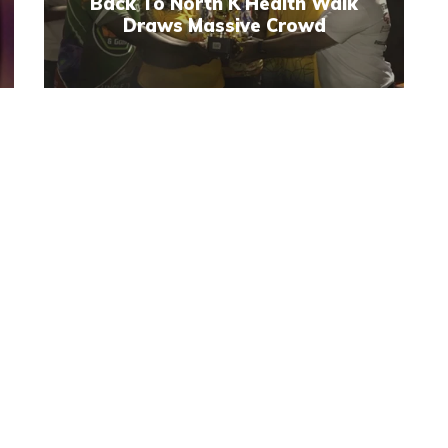
Back To North K Health Walk
Draws Massive Crowd