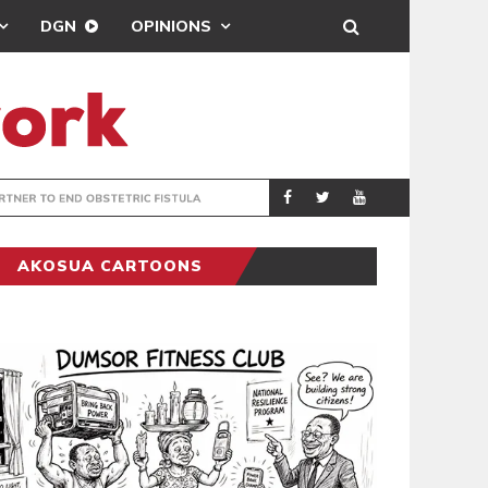
DGN
OPINIONS
ADVANS GHANA 
BUSINESS
AKOSUA CARTOONS