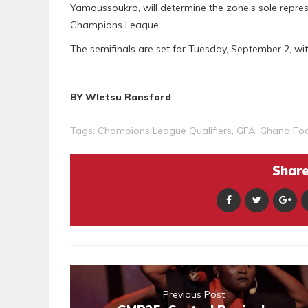
Yamoussoukro, will determine the zone’s sole repre
Champions League.
The semifinals are set for Tuesday, September 2, wit
BY Wletsu Ransford
Tags:
Champions League Qualifiers
,
GFA
,
Ghana Foo
Share 
Previous Post