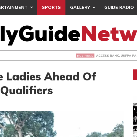
ERTAINMENT
SPORTS
GALLERY
GUIDE RADIO
 BANK, UNFPA PARTNER TO END OBSTETRIC FISTULA
ce Ladies Ahead Of
ualifiers