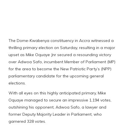
The Dome-Kwabenya constituency in Accra witnessed a
thrilling primary election on Saturday, resulting in a major
upset as Mike Oquaye Jnr secured a resounding victory
over Adwoa Safo, incumbent Member of Parliament (MP)
for the area to become the New Patriotic Party’s (NPP)
parliamentary candidate for the upcoming general
elections.
With all eyes on this highly anticipated primary, Mike
Oquaye managed to secure an impressive 1,194 votes,
outshining his opponent, Adwoa Safo, a lawyer and
former Deputy Majority Leader in Parliament, who
garnered 328 votes.