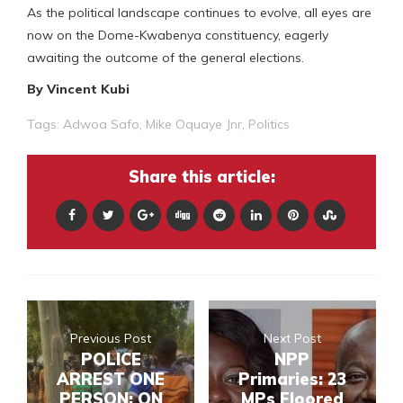
As the political landscape continues to evolve, all eyes are
now on the Dome-Kwabenya constituency, eagerly
awaiting the outcome of the general elections.
By Vincent Kubi
Tags:
Adwoa Safo
,
Mike Oquaye Jnr
,
Politics
Share this article:
Previous Post
Next Post
POLICE
NPP
ARREST ONE
Primaries: 23
PERSON; ON
MPs Floored