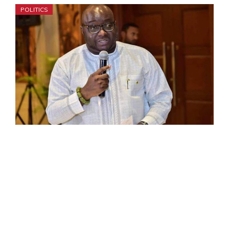
POLITICS