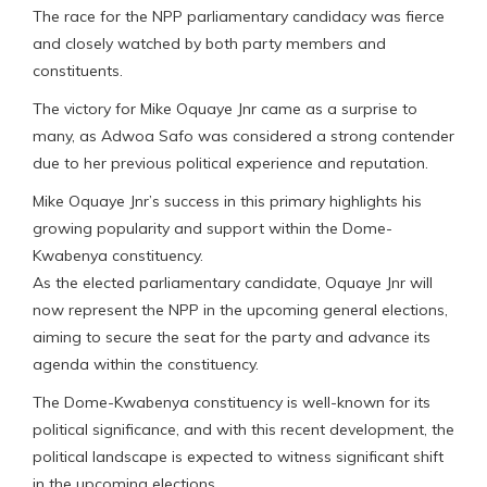
The race for the NPP parliamentary candidacy was fierce
and closely watched by both party members and
constituents.
The victory for Mike Oquaye Jnr came as a surprise to
many, as Adwoa Safo was considered a strong contender
due to her previous political experience and reputation.
Mike Oquaye Jnr’s success in this primary highlights his
growing popularity and support within the Dome-
Kwabenya constituency.
As the elected parliamentary candidate, Oquaye Jnr will
now represent the NPP in the upcoming general elections,
aiming to secure the seat for the party and advance its
agenda within the constituency.
The Dome-Kwabenya constituency is well-known for its
political significance, and with this recent development, the
political landscape is expected to witness significant shift
in the upcoming elections.