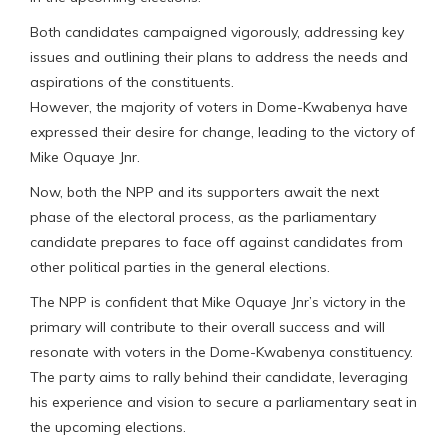
Both candidates campaigned vigorously, addressing key
issues and outlining their plans to address the needs and
aspirations of the constituents.
However, the majority of voters in Dome-Kwabenya have
expressed their desire for change, leading to the victory of
Mike Oquaye Jnr.
Now, both the NPP and its supporters await the next
phase of the electoral process, as the parliamentary
candidate prepares to face off against candidates from
other political parties in the general elections.
The NPP is confident that Mike Oquaye Jnr’s victory in the
primary will contribute to their overall success and will
resonate with voters in the Dome-Kwabenya constituency.
The party aims to rally behind their candidate, leveraging
his experience and vision to secure a parliamentary seat in
the upcoming elections.