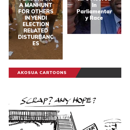
A MANHUNT
In
FOR OTHERS
Parliamentar
IN YENDI
y Race
ELECTION
RELATED
DISTURBANC
ES
AKOSUA CARTOONS