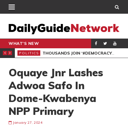
WHAT'S NEW
PP PETITION
THOUSANDS JOIN ‘#DEMOCRACYUNDERATTACK’ PROTEST
POLITICS
POL
Oquaye Jnr Lashes
Adwoa Safo In
Dome-Kwabenya
NPP Primary
January 27, 2024