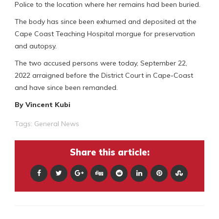
Police to the location where her remains had been buried.
The body has since been exhumed and deposited at the
Cape Coast Teaching Hospital morgue for preservation
and autopsy.
The two accused persons were today, September 22,
2022 arraigned before the District Court in Cape-Coast
and have since been remanded.
By Vincent Kubi
Tags:
General News
Share this article: