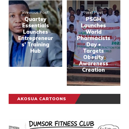
Previous Post
Next Post
Quartey
PSGH
Essentials
Launches
Launches
World
Entrepreneur
Pharmacists
s’ Training
Day •
Hub
Targets
Obesity
Awareness
Creation
AKOSUA CARTOONS