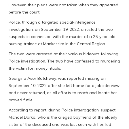
However, their pleas were not taken when they appeared
before the court.
Police, through a targeted special-intelligence
investigation, on September 19, 2022, arrested the two
suspects in connection with the murder of a 25-year-old
nursing trainee at Mankessim in the Central Region.
The two were arrested at their various hideouts following
Police investigation. The two have confessed to murdering
the victim for money rituals.
Georgina Asor Botchwey, was reported missing on
September 10, 2022 after she left home for a job interview
and never returned, as all efforts to reach and locate her
proved futile.
According to report, during Police interrogation, suspect
Michael Darko, who is the alleged boyfriend of the elderly
sister of the deceased and was last seen with her, led