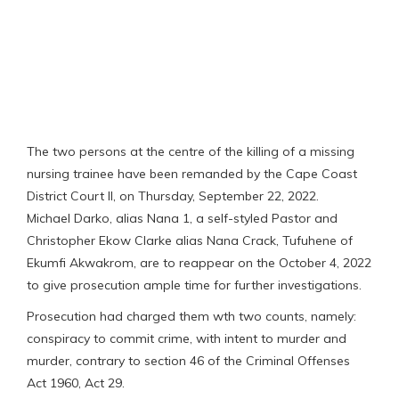
The two persons at the centre of the killing of a missing
nursing trainee have been remanded by the Cape Coast
District Court II, on Thursday, September 22, 2022.
Michael Darko, alias Nana 1, a self-styled Pastor and
Christopher Ekow Clarke alias Nana Crack, Tufuhene of
Ekumfi Akwakrom, are to reappear on the October 4, 2022
to give prosecution ample time for further investigations.
Prosecution had charged them wth two counts, namely:
conspiracy to commit crime, with intent to murder and
murder, contrary to section 46 of the Criminal Offenses
Act 1960, Act 29.