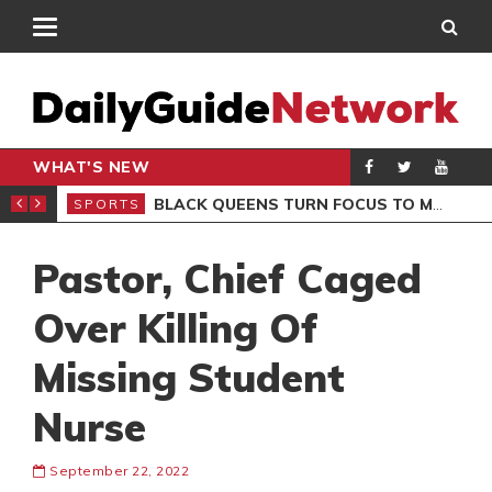
WHAT'S NEW
ROCCAN CLUB
BLACK QUEENS TURN FOCUS TO MALI CLASH AFTER RESUMING TRAINING
SPORTS
SPO
Pastor, Chief Caged
Over Killing Of
Missing Student
Nurse
September 22, 2022