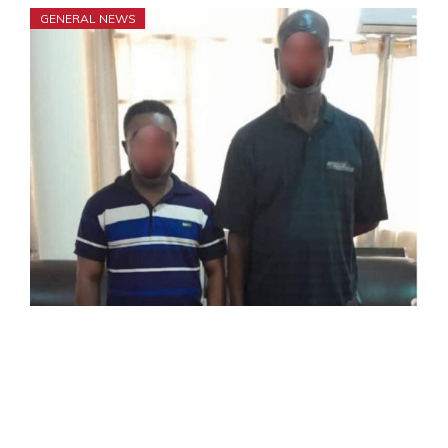
GENERAL NEWS