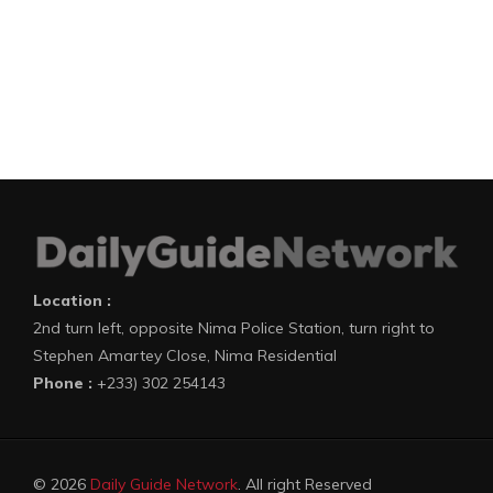
Location :
2nd turn left, opposite Nima Police Station, turn right to
Stephen Amartey Close, Nima Residential
Phone :
+233) 302 254143
© 2026
Daily Guide Network
. All right Reserved