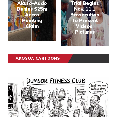
Akufo-Addo
Trial Begins
Denies $25m
Nov. 11...
Accra
Prosecution
Painting
To Present
Claim
Videos,
Pictures
AKOSUA CARTOONS