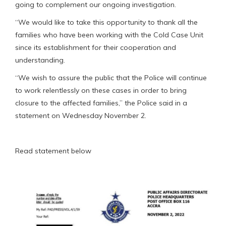
going to complement our ongoing investigation.
“We would like to take this opportunity to thank all the
families who have been working with the Cold Case Unit
since its establishment for their cooperation and
understanding.
“We wish to assure the public that the Police will continue
to work relentlessly on these cases in order to bring
closure to the affected families,” the Police said in a
statement on Wednesday November 2.
Read statement below