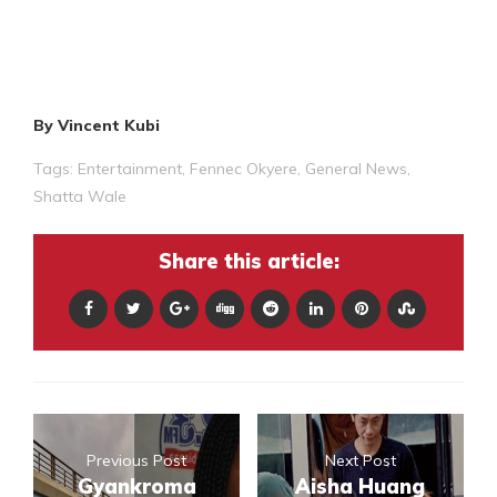
By Vincent Kubi
Tags:
Entertainment
,
Fennec Okyere
,
General News
,
Shatta Wale
Share this article:
Previous Post
Next Post
Gyankroma
Aisha Huang