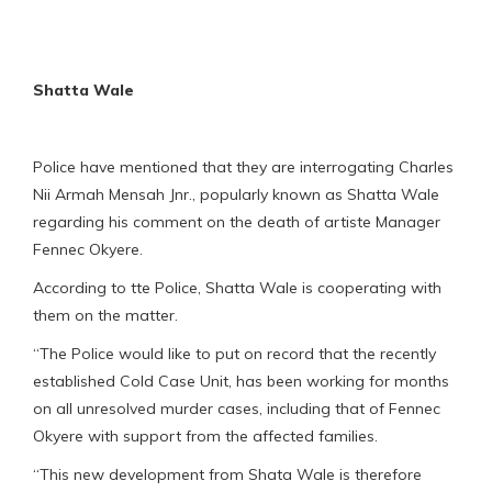
Shatta Wale
Police have mentioned that they are interrogating Charles
Nii Armah Mensah Jnr., popularly known as Shatta Wale
regarding his comment on the death of artiste Manager
Fennec Okyere.
According to tte Police, Shatta Wale is cooperating with
them on the matter.
“The Police would like to put on record that the recently
established Cold Case Unit, has been working for months
on all unresolved murder cases, including that of Fennec
Okyere with support from the affected families.
“This new development from Shata Wale is therefore