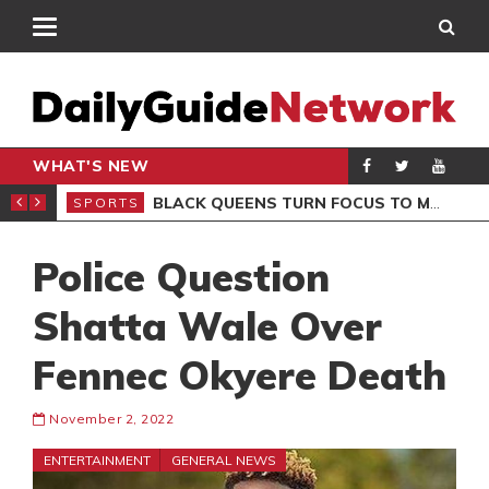
WHAT'S NEW
ROCCAN CLUB
BLACK QUEENS TURN FOCUS TO MALI CLASH AFTER RESUMING TRAINING
SPORTS
SPO
Police Question
Shatta Wale Over
Fennec Okyere Death
November 2, 2022
ENTERTAINMENT
GENERAL NEWS