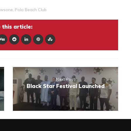
wsone
,
Polo Beach Club
this article:
Next Post
Black Star Festival Launched