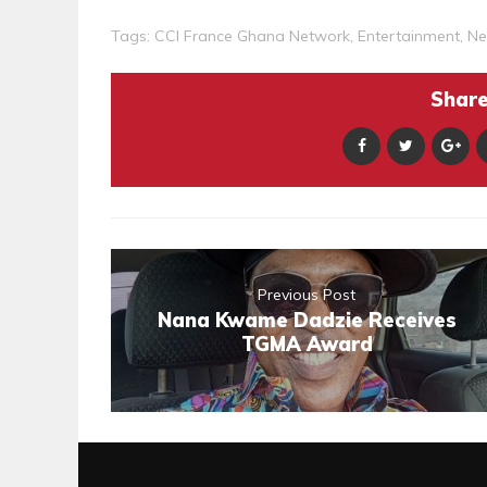
Tags:
CCI France Ghana Network
,
Entertainment
,
Ne
Share 
Previous Post
Nana Kwame Dadzie Receives
TGMA Award