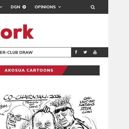
DGN
OPINIONS
REAL MADRID SIG
SPORTS
W
AKOSUA CARTOONS