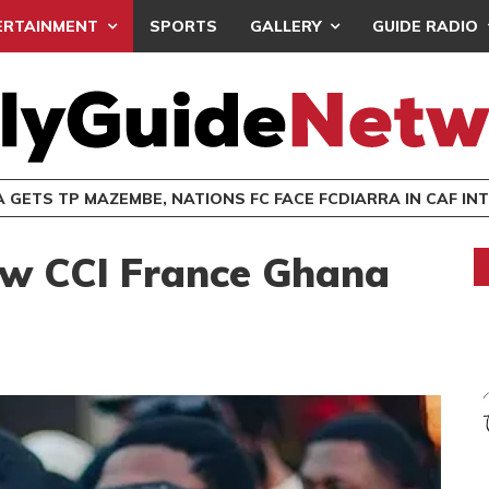
ERTAINMENT
SPORTS
GALLERY
GUIDE RADIO
MEDEAMA GETS TP MAZEMBE, NATIONS FC FACE FCDIARRA IN CAF INTER-CLUB DRA
ow CCI France Ghana