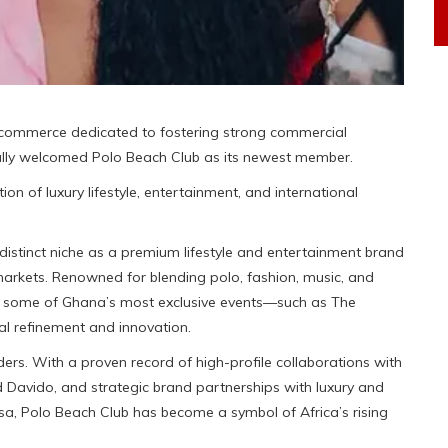
f commerce dedicated to fostering strong commercial
ially welcomed Polo Beach Club as its newest member.
ion of luxury lifestyle, entertainment, and international
istinct niche as a premium lifestyle and entertainment brand
arkets. Renowned for blending polo, fashion, music, and
ed some of Ghana’s most exclusive events—such as The
l refinement and innovation.
ers. With a proven record of high-profile collaborations with
nd Davido, and strategic brand partnerships with luxury and
isa, Polo Beach Club has become a symbol of Africa’s rising