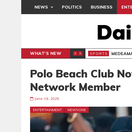
NEWS
POLITICS
BUSINESS
ENT
WHAT'S NEW
SPORTS
Polo Beach Club N
Network Member
June 19, 2025
ENTERTAINMENT
NEWSONE