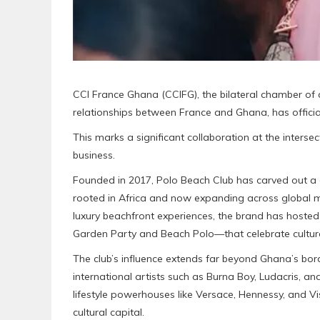
CCI France Ghana (CCIFG), the bilateral chamber o
relationships between France and Ghana, has offic
This marks a significant collaboration at the intersect
business.
Founded in 2017, Polo Beach Club has carved out a d
rooted in Africa and now expanding across global m
luxury beachfront experiences, the brand has host
Garden Party and Beach Polo—that celebrate cultura
The club’s influence extends far beyond Ghana’s bord
international artists such as Burna Boy, Ludacris, a
lifestyle powerhouses like Versace, Hennessy, and V
cultural capital.