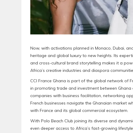
Now, with activations planned in Monaco, Dubai, and 
heritage and global luxury to new heights. Its expert
and cross-cultural brand storytelling makes it a po
Africa’s creative industries and diaspora communitie
CCI France Ghana is part of the global network of
in promoting trade and investment between Ghana
companies with business facilitation, networking oppo
French businesses navigate the Ghanaian market wh
with France and its global commercial ecosystem.
With Polo Beach Club joining its diverse and dynam
even deeper access to Africa’s fast-growing lifestyl