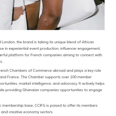
London, the brand is taking its unique blend of African
ise in experiential event production, influencer engagement,
werful platform for French companies aiming to connect with
s.
 French Chambers of Commerce abroad and plays a key role
 and France. The Chamber supports over 100 member
rtunities, market intelligence, and advocacy. It actively helps
ile providing Ghanaian companies opportunities to engage
ic membership base, CCIFG is poised to offer its members
e and creative economy sectors.