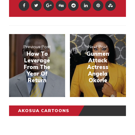
Previous Post
Next Post
How To
Gunmen
Leverage
Attack
From The
Actress
Year Of
Angela
Return
Okorie
AKOSUA CARTOONS