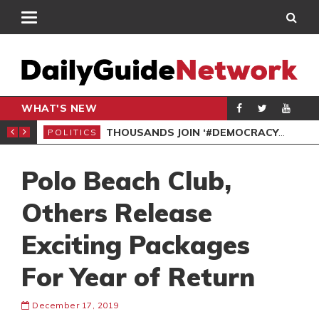
WHAT'S NEW
PP PETITION
THOUSANDS JOIN ‘#DEMOCRACYUNDERATTACK’ PROTEST
POLITICS
POL
Polo Beach Club,
Others Release
Exciting Packages
For Year of Return
December 17, 2019