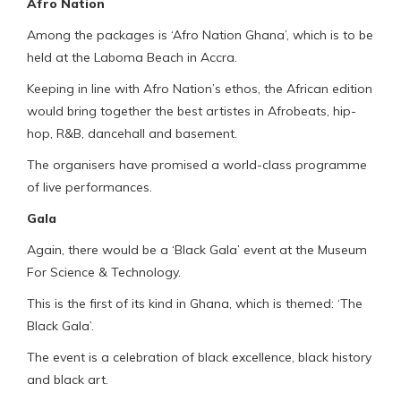
Afro Nation
Among the packages is ‘Afro Nation Ghana’, which is to be
held at the Laboma Beach in Accra.
Keeping in line with Afro Nation’s ethos, the African edition
would bring together the best artistes in Afrobeats, hip-
hop, R&B, dancehall and basement.
The organisers have promised a world-class programme
of live performances.
Gala
Again, there would be a ‘Black Gala’ event at the Museum
For Science & Technology.
This is the first of its kind in Ghana, which is themed: ‘The
Black Gala’.
The event is a celebration of black excellence, black history
and black art.