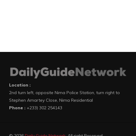
Location :
2nd turn left, opposite Nima Police Station, turn right to
Stephen Amartey Close, Nima Residential
Phone :
+233) 302 254143
© 2026
Daily Guide Network
. All right Reserved