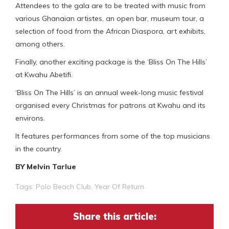
Attendees to the gala are to be treated with music from
various Ghanaian artistes, an open bar, museum tour, a
selection of food from the African Diaspora, art exhibits,
among others.
Finally, another exciting package is the ‘Bliss On The Hills’
at Kwahu Abetifi.
‘Bliss On The Hills’ is an annual week-long music festival
organised every Christmas for patrons at Kwahu and its
environs.
It features performances from some of the top musicians
in the country.
BY Melvin Tarlue
Tags:
Polo Beach Club
,
Year Of Return
Share this article: