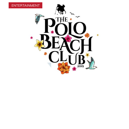
ENTERTAINMENT