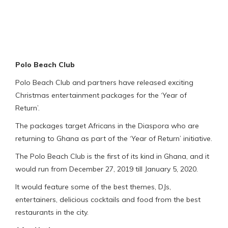
Polo Beach Club
Polo Beach Club and partners have released exciting
Christmas entertainment packages for the ‘Year of
Return’.
The packages target Africans in the Diaspora who are
returning to Ghana as part of the ‘Year of Return’ initiative.
The Polo Beach Club is the first of its kind in Ghana, and it
would run from December 27, 2019 till January 5, 2020.
It would feature some of the best themes, DJs,
entertainers, delicious cocktails and food from the best
restaurants in the city.