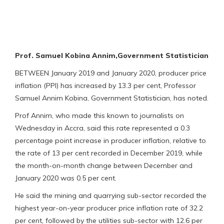
Prof. Samuel Kobina Annim,Government Statistician
BETWEEN January 2019 and January 2020, producer price
inflation (PPI) has increased by 13.3 per cent, Professor
Samuel Annim Kobina, Government Statistician, has noted.
Prof Annim, who made this known to journalists on
Wednesday in Accra, said this rate represented a 0.3
percentage point increase in producer inflation, relative to
the rate of 13 per cent recorded in December 2019, while
the month-on-month change between December and
January 2020 was 0.5 per cent.
He said the mining and quarrying sub-sector recorded the
highest year-on-year producer price inflation rate of 32.2
per cent, followed by the utilities sub-sector with 12.6 per