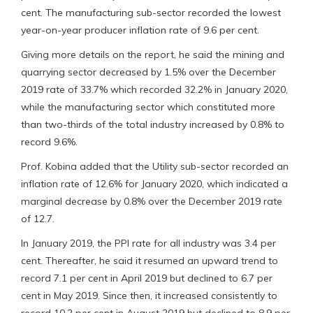
cent. The manufacturing sub-sector recorded the lowest
year-on-year producer inflation rate of 9.6 per cent.
Giving more details on the report, he said the mining and
quarrying sector decreased by 1.5% over the December
2019 rate of 33.7% which recorded 32.2% in January 2020,
while the manufacturing sector which constituted more
than two-thirds of the total industry increased by 0.8% to
record 9.6%.
Prof. Kobina added that the Utility sub-sector recorded an
inflation rate of 12.6% for January 2020, which indicated a
marginal decrease by 0.8% over the December 2019 rate
of 12.7.
In January 2019, the PPI rate for all industry was 3.4 per
cent. Thereafter, he said it resumed an upward trend to
record 7.1 per cent in April 2019 but declined to 6.7 per
cent in May 2019. Since then, it increased consistently to
record 10.2 per cent in August 2019 but declined to 8.9 per