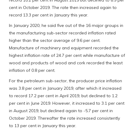
cent in October 2019. The rate then increased again to
record 13.3 per cent in January this year.
In January 2020, he said five out of the 16 major groups in
the manufacturing sub-sector recorded inflation rated
higher than the sector average of 9.6 per cent.
Manufacture of machinery and equipment recorded the
highest inflation rate of 24.7 per cent while manufacture of
wood and products of wood and cork recorded the least
inflation of 0.8 per cent.
For the petroleum sub-sector, the producer price inflation
was 3.8 per cent in January 2019, after which it increased
to record 17.2 per cent in April 2019, but declined to 1.2
per cent in June 2019. However, it increased to 3.1 per cent
in August 2019, but declined again to -5.7 per cent in
October 2019. Thereafter the rate increased consistently
to 13 per cent in January this year.