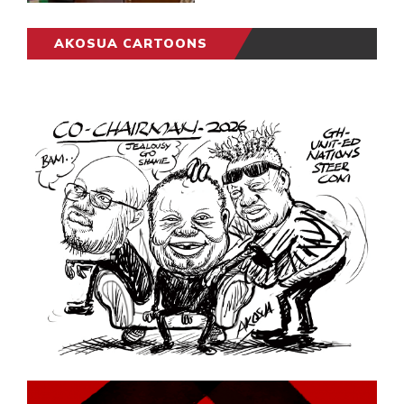
AKOSUA CARTOONS