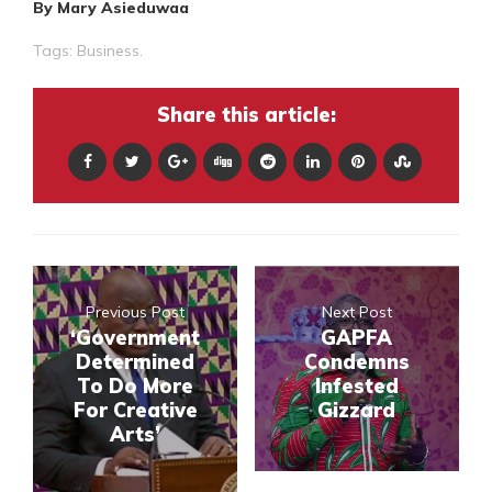
By Mary Asieduwaa
Tags:
Business.
Share this article:
Previous Post
Next Post
‘Government
GAPFA
Determined
Condemns
To Do More
Infested
For Creative
Gizzard
Arts’