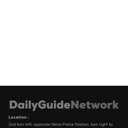
Location :
2nd turn left, opposite Nima Police Station, turn right to