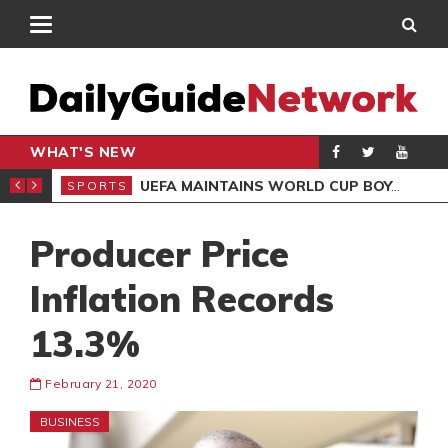
WHAT'S NEW
NTER-CLUB DRAW
UEFA MAINTAINS WORLD CUP BOYCOTT DESPITE INFANTINO’S APOLOGY
SPORTS
SPO
Producer Price
Inflation Records
13.3%
February 21, 2020
BUSINESS