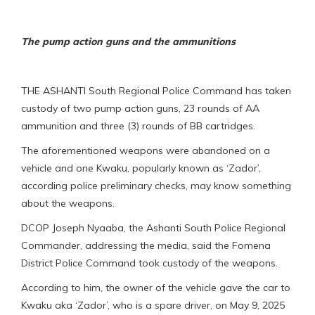
The pump action guns and the ammunitions
THE ASHANTI South Regional Police Command has taken
custody of two pump action guns, 23 rounds of AA
ammunition and three (3) rounds of BB cartridges.
The aforementioned weapons were abandoned on a
vehicle and one Kwaku, popularly known as ‘Zador’,
according police preliminary checks, may know something
about the weapons.
DCOP Joseph Nyaaba, the Ashanti South Police Regional
Commander, addressing the media, said the Fomena
District Police Command took custody of the weapons.
According to him, the owner of the vehicle gave the car to
Kwaku aka ‘Zador’, who is a spare driver, on May 9, 2025