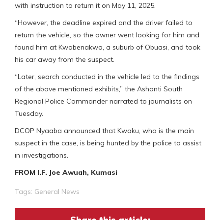
with instruction to return it on May 11, 2025.
“However, the deadline expired and the driver failed to
return the vehicle, so the owner went looking for him and
found him at Kwabenakwa, a suburb of Obuasi, and took
his car away from the suspect.
“Later, search conducted in the vehicle led to the findings
of the above mentioned exhibits,” the Ashanti South
Regional Police Commander narrated to journalists on
Tuesday.
DCOP Nyaaba announced that Kwaku, who is the main
suspect in the case, is being hunted by the police to assist
in investigations.
FROM I.F. Joe Awuah, Kumasi
Tags:
General News