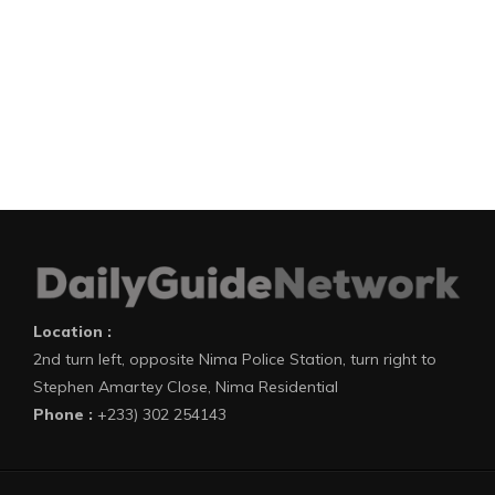
Location :
2nd turn left, opposite Nima Police Station, turn right to
Stephen Amartey Close, Nima Residential
Phone :
+233) 302 254143