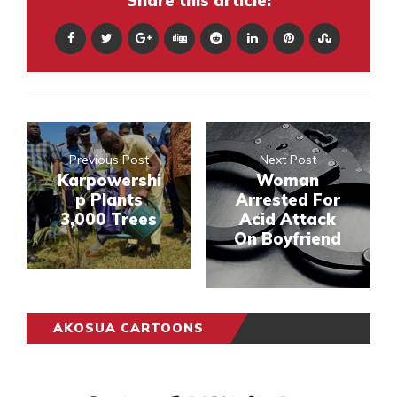
Share this article:
Previous Post
Next Post
Karpowershi
Woman
p Plants
Arrested For
3,000 Trees
Acid Attack
On Boyfriend
AKOSUA CARTOONS