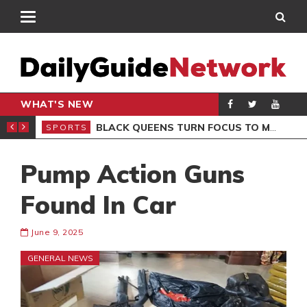
WHAT'S NEW
ROCCAN CLUB
BLACK QUEENS TURN FOCUS TO MALI CLASH AFTER RESUMING TRAINING
SPORTS
SPO
Pump Action Guns
Found In Car
June 9, 2025
GENERAL NEWS