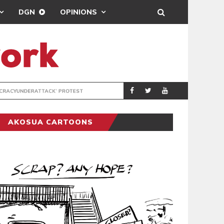
DGN
OPINIONS
DEMOCRACYUNDE
POLITICS
AKOSUA CARTOONS