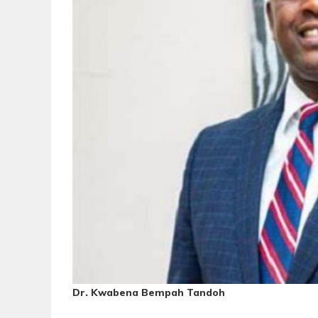
Dr. Kwabena Bempah Tandoh