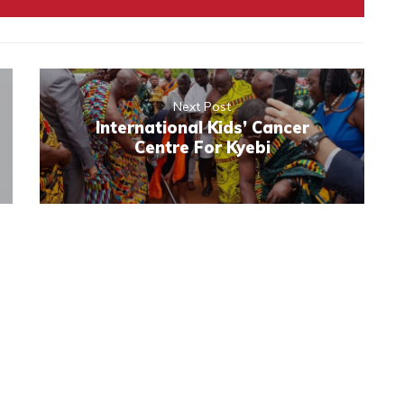
Next Post
International Kids’ Cancer
Centre For Kyebi