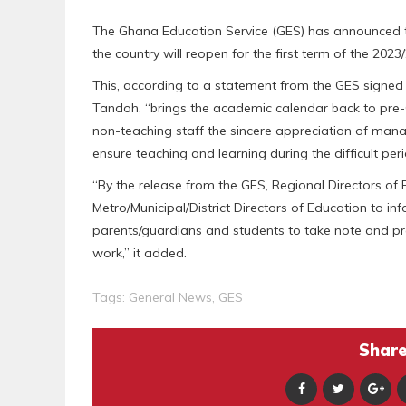
The Ghana Education Service (GES) has announced th
the country will reopen for the first term of the 20
This, according to a statement from the GES signe
Tandoh, “brings the academic calendar back to pre
non-teaching staff the sincere appreciation of man
ensure teaching and learning during the difficult peri
“By the release from the GES, Regional Directors of
Metro/Municipal/District Directors of Education to inf
parents/guardians and students to take note and p
work,” it added.
Tags:
General News
,
GES
Share 