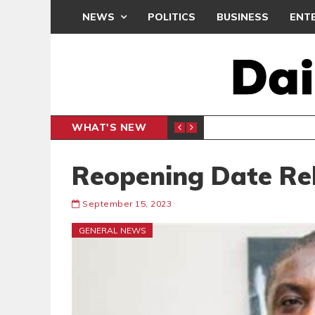
NEWS
POLITICS
BUSINESS
ENT
WHAT'S NEW
PP PETITION
THOUSA
POLITICS
Reopening Date Re
September 15, 2023
GENERAL NEWS