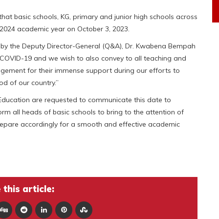
at basic schools, KG, primary and junior high schools across
23/2024 academic year on October 3, 2023.
d by the Deputy Director-General (Q&A), Dr. Kwabena Bempah
-COVID-19 and we wish to also convey to all teaching and
agement for their immense support during our efforts to
od of our country.”
 Education are requested to communicate this date to
orm all heads of basic schools to bring to the attention of
repare accordingly for a smooth and effective academic
this article: