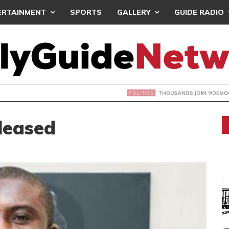
ERTAINMENT
SPORTS
GALLERY
GUIDE RADIO
NDS JOIN ‘#DEMOCRACYUNDERATTACK’ PROTEST
leased