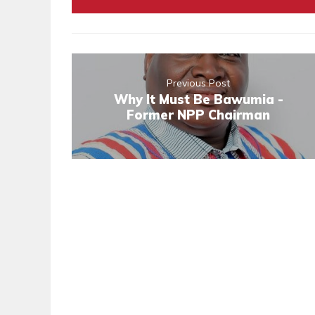
Previous Post
Why It Must Be Bawumia -
Former NPP Chairman