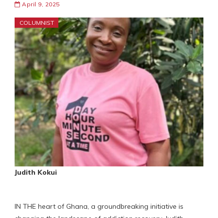
April 9, 2025
COLUMNIST
Judith Kokui
IN THE heart of Ghana, a groundbreaking initiative is