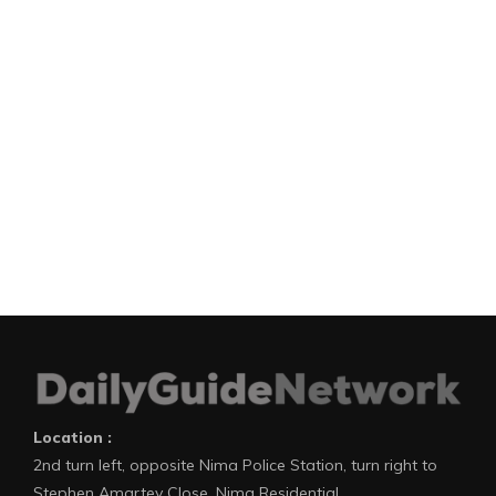
Location :
2nd turn left, opposite Nima Police Station, turn right to
Stephen Amartey Close, Nima Residential