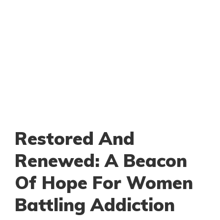
Restored And
Renewed: A Beacon
Of Hope For Women
Battling Addiction