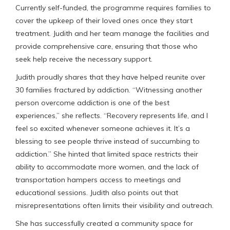
Currently self-funded, the programme requires families to
cover the upkeep of their loved ones once they start
treatment. Judith and her team manage the facilities and
provide comprehensive care, ensuring that those who
seek help receive the necessary support.
Judith proudly shares that they have helped reunite over
30 families fractured by addiction. “Witnessing another
person overcome addiction is one of the best
experiences,” she reflects. “Recovery represents life, and I
feel so excited whenever someone achieves it. It’s a
blessing to see people thrive instead of succumbing to
addiction.” She hinted that limited space restricts their
ability to accommodate more women, and the lack of
transportation hampers access to meetings and
educational sessions. Judith also points out that
misrepresentations often limits their visibility and outreach.
She has successfully created a community space for