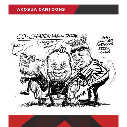
AKOSUA CARTOONS