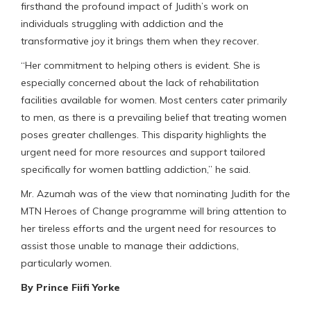
firsthand the profound impact of Judith’s work on
individuals struggling with addiction and the
transformative joy it brings them when they recover.
“Her commitment to helping others is evident. She is
especially concerned about the lack of rehabilitation
facilities available for women. Most centers cater primarily
to men, as there is a prevailing belief that treating women
poses greater challenges. This disparity highlights the
urgent need for more resources and support tailored
specifically for women battling addiction,” he said.
Mr. Azumah was of the view that nominating Judith for the
MTN Heroes of Change programme will bring attention to
her tireless efforts and the urgent need for resources to
assist those unable to manage their addictions,
particularly women.
By Prince Fiifi Yorke