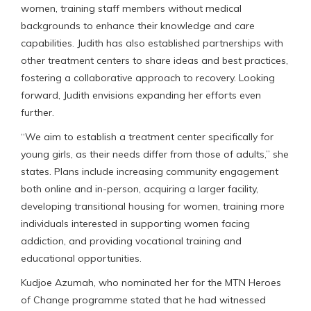
women, training staff members without medical
backgrounds to enhance their knowledge and care
capabilities. Judith has also established partnerships with
other treatment centers to share ideas and best practices,
fostering a collaborative approach to recovery. Looking
forward, Judith envisions expanding her efforts even
further.
“We aim to establish a treatment center specifically for
young girls, as their needs differ from those of adults,” she
states. Plans include increasing community engagement
both online and in-person, acquiring a larger facility,
developing transitional housing for women, training more
individuals interested in supporting women facing
addiction, and providing vocational training and
educational opportunities.
Kudjoe Azumah, who nominated her for the MTN Heroes
of Change programme stated that he had witnessed