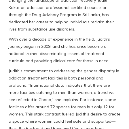
changing the landscape of addiction recovery. Judith
Kokui, an addiction professional certified counsellor
through the Drug Advisory Program in Sri Lanka, has
dedicated her career to helping individuals reclaim their
lives from substance use disorders.
With over a decade of experience in the field, Judith’s
journey began in 2009, and she has since become a
national trainer, disseminating essential treatment
curricula and providing clinical care for those in need.
Judith’s commitment to addressing the gender disparity in
addiction treatment facilities is both personal and
profound. “International data indicates that there are
more facilities catering to men than women, a trend we
see reflected in Ghana,” she explains. For instance, some
facilities offer around 72 spaces for men but only 12 for
women. This stark contrast fuelled Judith’s desire to create
a space where women could feel safe and supported—
thus, the Restored and Renewed Centre was born.