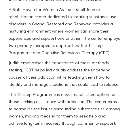
A Safe Haven for Women As the first all-female
rehabilitation center dedicated to treating substance use
disorders in Ghana, Restored and Renewed provides a
nurturing environment where women can share their
experiences and support one another. The center employs
two primary therapeutic approaches: the 12-step
Programme and Cognitive Behavioral Therapy (CBT).
Judith emphasises the importance of these methods,
stating, “CBT helps individuals address the underlying
causes of their addiction while teaching them how to
identify and manage situations that could lead to relapse.
The 12-step Programme is a well-established option for
those seeking assistance with addiction. The center aims
to normalize the issues surrounding substance use among
women, making it easier for them to seek help and
achieve long-term recovery through community support.