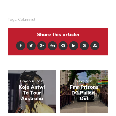
Tags:
Columnist
Share this article:
Previous Post
Next Post
Kojo Antwi
Fmr Prisons
To Tour
DG Pulled-
Australia
Out