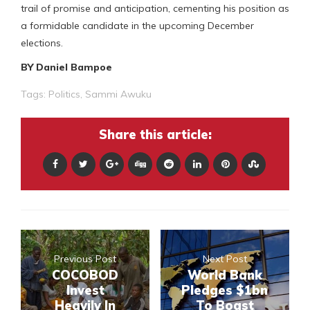
trail of promise and anticipation, cementing his position as
a formidable candidate in the upcoming December
elections.
BY Daniel Bampoe
Tags:
Politics
,
Sammi Awuku
Share this article:
Previous Post
Next Post
COCOBOD
World Bank
Invest
Pledges $1bn
Heavily In
To Boast