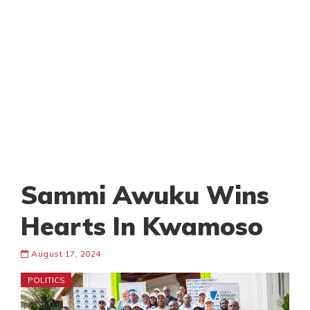
Sammi Awuku Wins
Hearts In Kwamoso
August 17, 2024
POLITICS