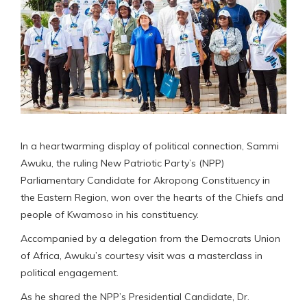
In a heartwarming display of political connection, Sammi
Awuku, the ruling New Patriotic Party’s (NPP)
Parliamentary Candidate for Akropong Constituency in
the Eastern Region, won over the hearts of the Chiefs and
people of Kwamoso in his constituency.
Accompanied by a delegation from the Democrats Union
of Africa, Awuku’s courtesy visit was a masterclass in
political engagement.
As he shared the NPP’s Presidential Candidate, Dr.