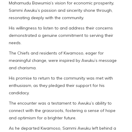
Mahamudu Bawumia’s vision for economic prosperity,
Sammi Awuku’s passion and sincerity shone through,
resonating deeply with the community.
His willingness to listen to and address their concerns
demonstrated a genuine commitment to serving their
needs.
The Chiefs and residents of Kwamoso, eager for
meaningful change, were inspired by Awuku’s message
and charisma.
His promise to return to the community was met with
enthusiasm, as they pledged their support for his
candidacy.
The encounter was a testament to Awuku’s ability to
connect with the grassroots, fostering a sense of hope
and optimism for a brighter future.
As he departed Kwamoso, Sammi Awuku left behind a