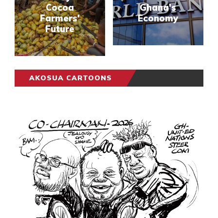
Cocoa
Ghana's
Farmers'
Economy
Future
AKOSUA CARTOONS