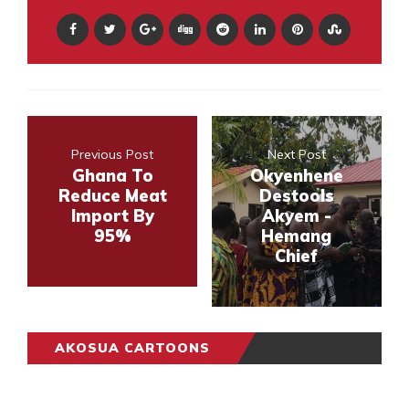
Previous Post
Next Post
Ghana To
Okyenhene
Reduce Meat
Destools
Import By
Akyem -
95%
Hemang
Chief
AKOSUA CARTOONS