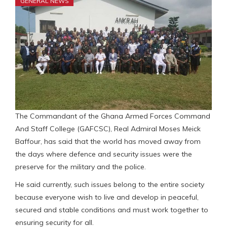
GENERAL NEWS
The Commandant of the Ghana Armed Forces Command
And Staff College (GAFCSC), Real Admiral Moses Meick
Baffour, has said that the world has moved away from
the days where defence and security issues were the
preserve for the military and the police.
He said currently, such issues belong to the entire society
because everyone wish to live and develop in peaceful,
secured and stable conditions and must work together to
ensuring security for all.