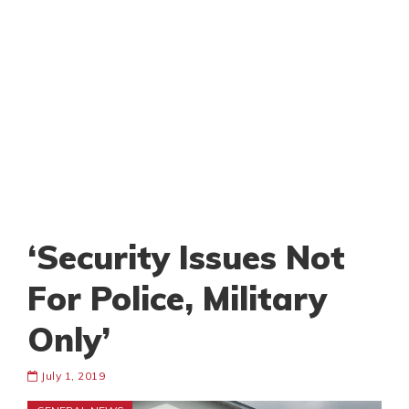
‘Security Issues Not
For Police, Military
Only’
July 1, 2019