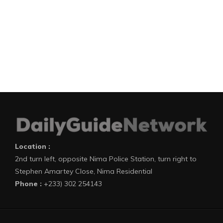
Location :
2nd turn left, opposite Nima Police Station, turn right to
Stephen Amartey Close, Nima Residential
Phone :
+233) 302 254143