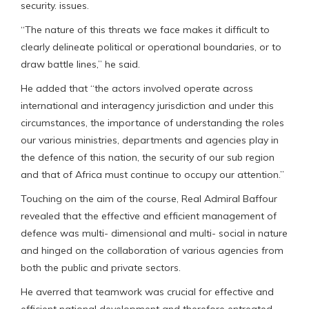
security. issues.
“The nature of this threats we face makes it difficult to
clearly delineate political or operational boundaries, or to
draw battle lines,” he said.
He added that “the actors involved operate across
international and interagency jurisdiction and under this
circumstances, the importance of understanding the roles
our various ministries, departments and agencies play in
the defence of this nation, the security of our sub region
and that of Africa must continue to occupy our attention.”
Touching on the aim of the course, Real Admiral Baffour
revealed that the effective and efficient management of
defence was multi- dimensional and multi- social in nature
and hinged on the collaboration of various agencies from
both the public and private sectors.
He averred that teamwork was crucial for effective and
efficient national development and therefore entreated