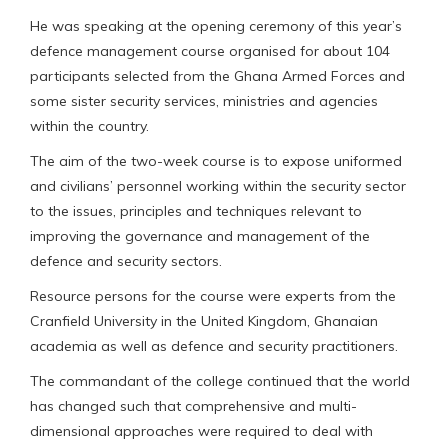
He was speaking at the opening ceremony of this year’s
defence management course organised for about 104
participants selected from the Ghana Armed Forces and
some sister security services, ministries and agencies
within the country.
The aim of the two-week course is to expose uniformed
and civilians’ personnel working within the security sector
to the issues, principles and techniques relevant to
improving the governance and management of the
defence and security sectors.
Resource persons for the course were experts from the
Cranfield University in the United Kingdom, Ghanaian
academia as well as defence and security practitioners.
The commandant of the college continued that the world
has changed such that comprehensive and multi-
dimensional approaches were required to deal with