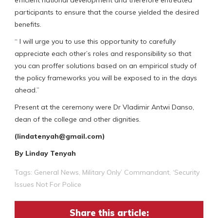
participants to ensure that the course yielded the desired
benefits.
“ I will urge you to use this opportunity to carefully
appreciate each other’s roles and responsibility so that
you can proffer solutions based on an empirical study of
the policy frameworks you will be exposed to in the days
ahead.”
Present at the ceremony were Dr Vladimir Antwi Danso,
dean of the college and other dignities.
(lindatenyah@gmail.com)
By Linday Tenyah
Tags:
General News
,
Military Only’ Commandant
,
‘Security
Issues Not For Police
Share this article: